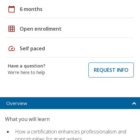
calendar_today
6 months
grid_on
Open enrollment
speed
Self paced
Have a question?
REQUEST INFO
We're here to help
Overview
What you will learn
How a certification enhances professionalism and
opportunities for grant writers