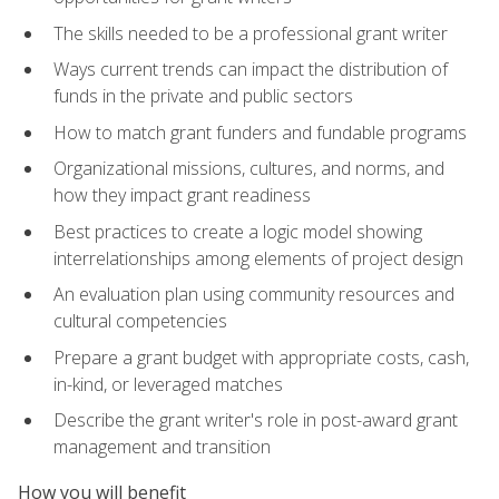
The skills needed to be a professional grant writer
Ways current trends can impact the distribution of
funds in the private and public sectors
How to match grant funders and fundable programs
Organizational missions, cultures, and norms, and
how they impact grant readiness
Best practices to create a logic model showing
interrelationships among elements of project design
An evaluation plan using community resources and
cultural competencies
Prepare a grant budget with appropriate costs, cash,
in-kind, or leveraged matches
Describe the grant writer's role in post-award grant
management and transition
How you will benefit