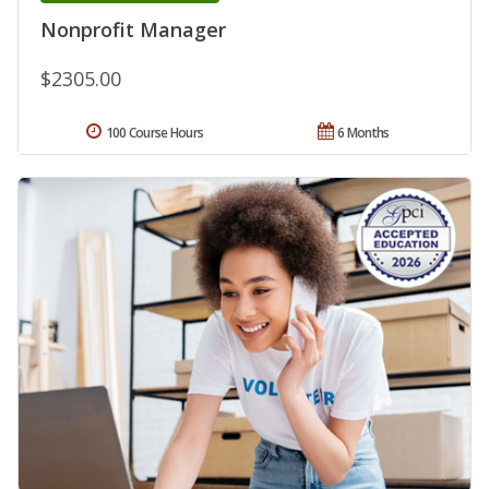
Nonprofit Manager
$2305.00
100 Course Hours
6 Months