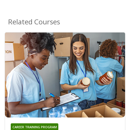
Related Courses
CAREER TRAINING PROGRAM