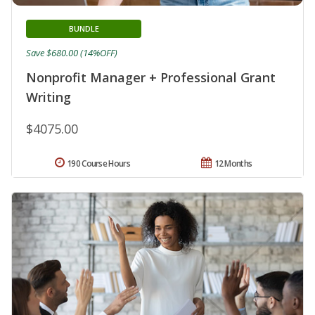
BUNDLE
Save $680.00 (14%OFF)
Nonprofit Manager + Professional Grant
Writing
$4075.00
190 Course Hours
12 Months