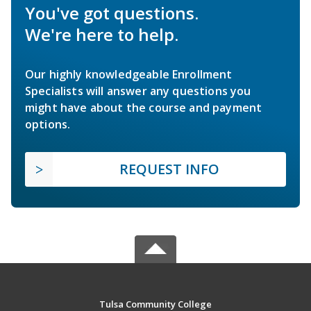
You've got questions.
We're here to help.
Our highly knowledgeable Enrollment
Specialists will answer any questions you
might have about the course and payment
options.
REQUEST INFO
Tulsa Community College