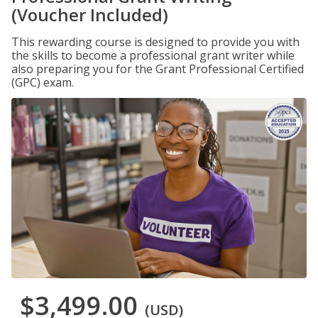
(Voucher Included)
This rewarding course is designed to provide you with
the skills to become a professional grant writer while
also preparing you for the Grant Professional Certified
(GPC) exam.
$3,499.00
(USD)