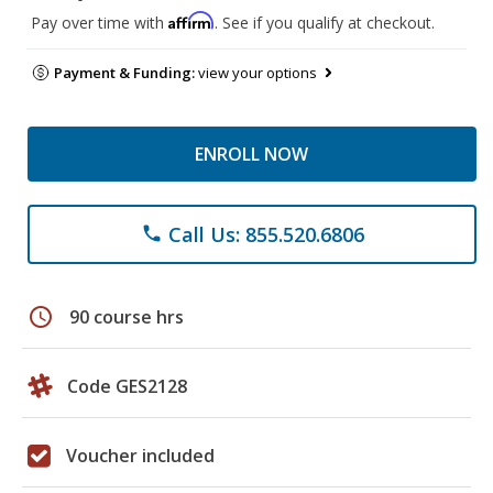
Affirm
Pay over time with
. See if you qualify at checkout.
Payment & Funding:
view your options
ENROLL NOW
Call Us: 855.520.6806
phone
schedule
90 course hrs
Code GES2128
Voucher included