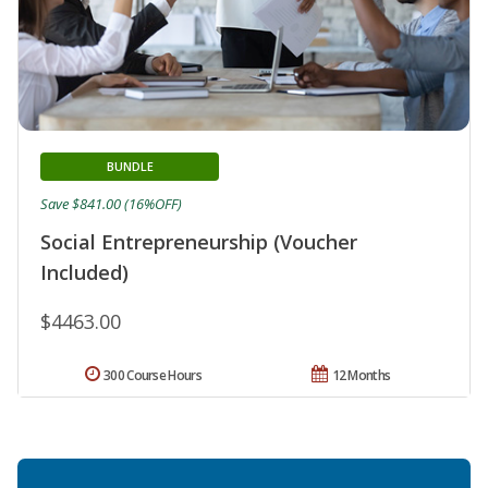
BUNDLE
Save $841.00 (16%OFF)
Social Entrepreneurship (Voucher
Included)
$4463.00
300 Course Hours
12 Months