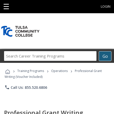
☰
LOGIN
Search
Go
Career
Training
›
›
›
Programs
Training Programs
Operations
Professional Grant
Writing (Voucher Included)
phone
Call Us: 855.520.6806
Professional Grant Writing