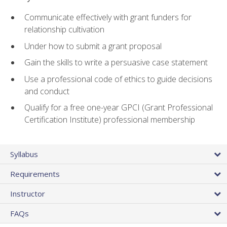
Communicate effectively with grant funders for
relationship cultivation
Under how to submit a grant proposal
Gain the skills to write a persuasive case statement
Use a professional code of ethics to guide decisions
and conduct
Qualify for a free one-year GPCI (Grant Professional
Certification Institute) professional membership
Syllabus
Requirements
Instructor
FAQs