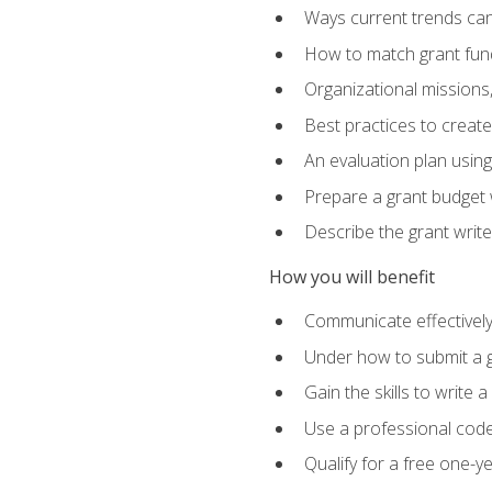
Ways current trends can 
How to match grant fun
Organizational missions
Best practices to creat
An evaluation plan usin
Prepare a grant budget w
Describe the grant writ
How you will benefit
Communicate effectively 
Under how to submit a 
Gain the skills to write
Use a professional code
Qualify for a free one-y