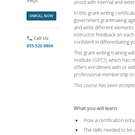
FAQs
assist with internal and exte
In this grant writing certif
ENROLL NOW
government grantmaking agenc
and write different elements
instructor feedback on each 
phone
Call Us:
confident in differentiating y
855.520.6806
This grant writing training w
Institute (GPCI), which has 
offers enrollment with or wit
professional membership to 
This course has been accepted
What you will learn
How a certification enh
The skills needed to be 