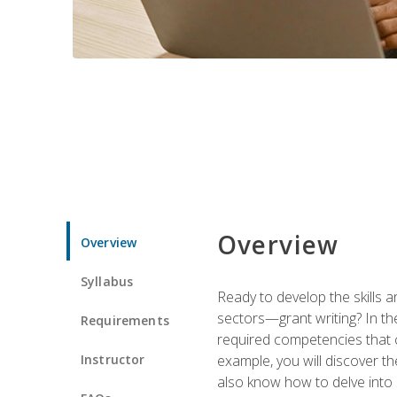
Overview
Overview
Syllabus
Ready to develop the skills a
sectors—grant writing? In the
Requirements
required competencies that ca
Instructor
example, you will discover t
also know how to delve into 