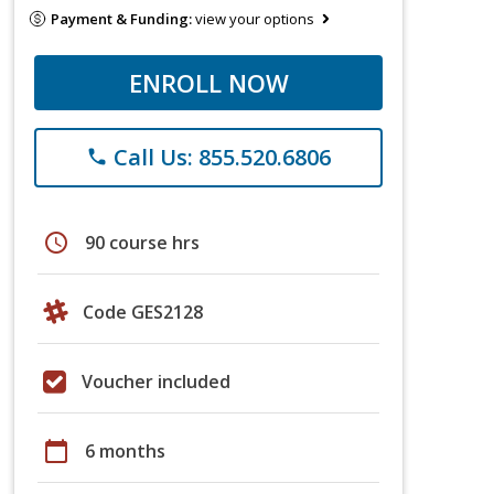
Payment & Funding:
view your options
ENROLL NOW
Call Us: 855.520.6806
phone
schedule
90 course hrs
Code GES2128
Voucher included
calendar_today
6 months