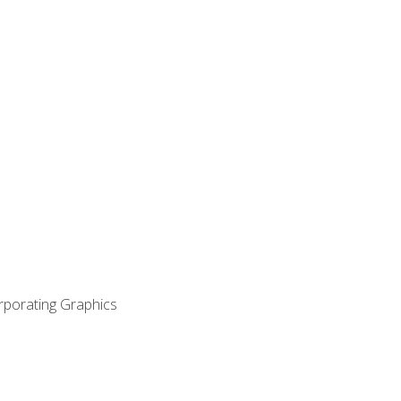
orporating Graphics