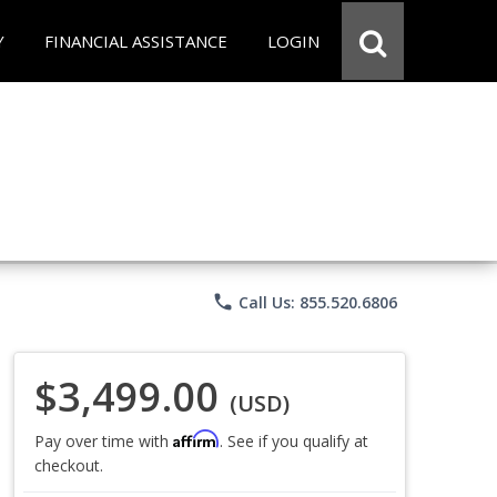
Y
FINANCIAL ASSISTANCE
LOGIN
phone
Call Us: 855.520.6806
$3,499.00
(USD)
Affirm
Pay over time with
. See if you qualify at
checkout.