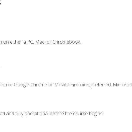
s
n on either a PC, Mac, or Chromebook.
.
ion of Google Chrome or Mozilla Firefox is preferred. Microsof
ed and fully operational before the course begins.