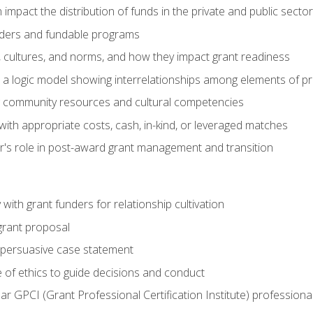
impact the distribution of funds in the private and public secto
ders and fundable programs
, cultures, and norms, and how they impact grant readiness
e a logic model showing interrelationships among elements of pr
g community resources and cultural competencies
ith appropriate costs, cash, in-kind, or leveraged matches
er's role in post-award grant management and transition
with grant funders for relationship cultivation
grant proposal
 a persuasive case statement
 of ethics to guide decisions and conduct
ear GPCI (Grant Professional Certification Institute) professio