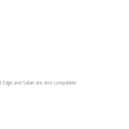
t Edge and Safari are also compatible.