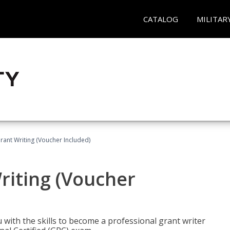
CATALOG
MILITAR
rant Writing (Voucher Included)
riting (Voucher
 with the skills to become a professional grant writer