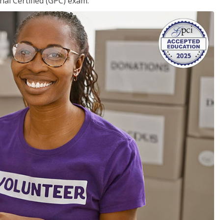
nal Certified (GPC) exam.