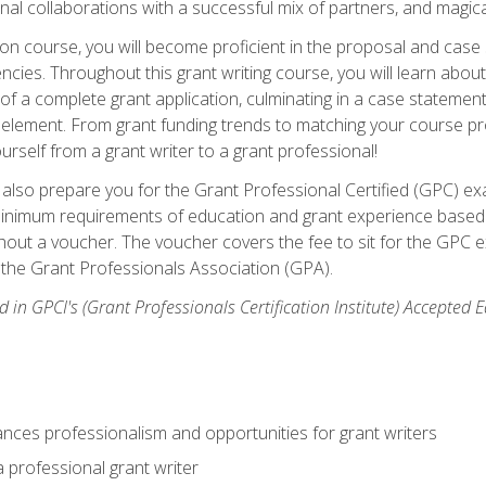
rnal collaborations with a successful mix of partners, and magic
ication course, you will become proficient in the proposal and c
ies. Throughout this grant writing course, you will learn about 
 of a complete grant application, culminating in a case stateme
element. From grant funding trends to matching your course proje
ourself from a grant writer to a grant professional!
ill also prepare you for the Grant Professional Certified (GPC) e
minimum requirements of education and grant experience based 
hout a voucher. The voucher covers the fee to sit for the GPC ex
the Grant Professionals Association (GPA).
 in GPCI's (Grant Professionals Certification Institute) Accepted
ances professionalism and opportunities for grant writers
a professional grant writer