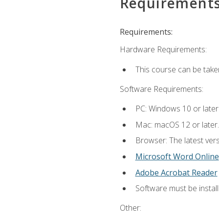
Requirement
Requirements:
Hardware Requirements:
This course can be take
Software Requirements:
PC: Windows 10 or later
Mac: macOS 12 or later.
Browser: The latest vers
Microsoft Word Online
Adobe Acrobat Reader
Software must be install
Other: