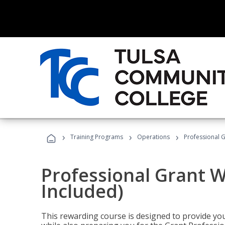
›
›
›
Training Programs
Operations
Professional G
Professional Grant W
Included)
This rewarding course is designed to provide you