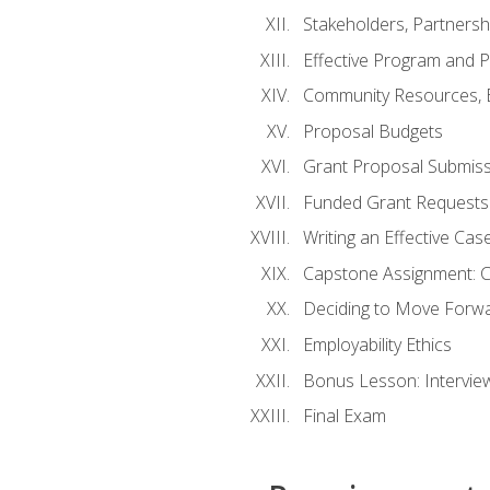
Stakeholders, Partners
Effective Program and 
Community Resources, E
Proposal Budgets
Grant Proposal Submiss
Funded Grant Requests
Writing an Effective Ca
Capstone Assignment: 
Deciding to Move Forwar
Employability Ethics
Bonus Lesson: Intervi
Final Exam