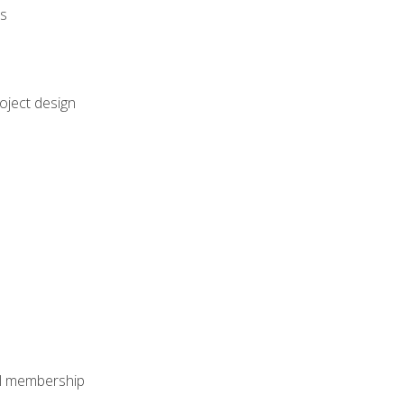
rs
oject design
nal membership