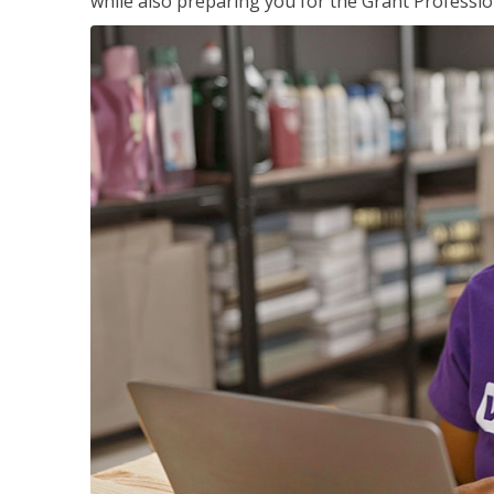
while also preparing you for the Grant Professio