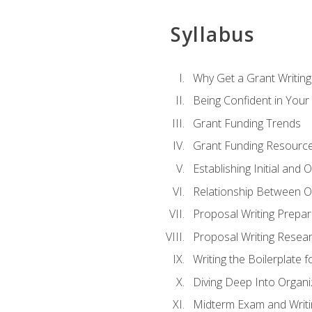
Syllabus
Why Get a Grant Writing 
Being Confident in Your G
Grant Funding Trends
Grant Funding Resource
Establishing Initial and
Relationship Between O
Proposal Writing Prepar
Proposal Writing Researc
Writing the Boilerplate 
Diving Deep Into Organ
Midterm Exam and Writ