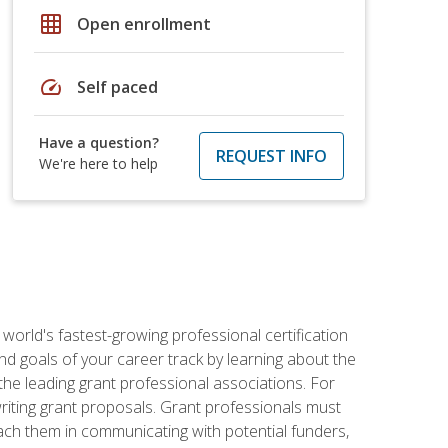
grid_on
Open enrollment
speed
Self paced
Have a question?
REQUEST INFO
We're here to help
world's fastest-growing professional certification
and goals of your career track by learning about the
the leading grant professional associations. For
writing grant proposals. Grant professionals must
ach them in communicating with potential funders,