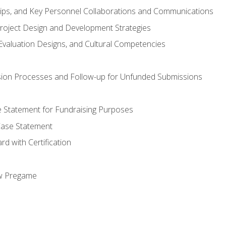
hips, and Key Personnel Collaborations and Communications
Project Design and Development Strategies
valuation Designs, and Cultural Competencies
ion Processes and Follow-up for Unfunded Submissions
se Statement for Fundraising Purposes
Case Statement
d with Certification
ew Pregame