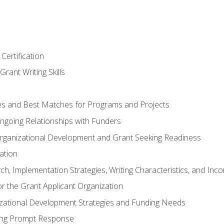
Certification
rant Writing Skills
s and Best Matches for Programs and Projects
 Ongoing Relationships with Funders
rganizational Development and Grant Seeking Readiness
ation
h, Implementation Strategies, Writing Characteristics, and Inc
for the Grant Applicant Organization
izational Development Strategies and Funding Needs
ing Prompt Response