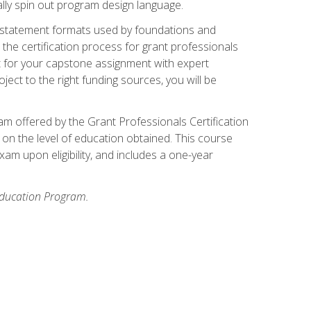
ally spin out program design language.
ase statement formats used by foundations and
the certification process for grant professionals
nt for your capstone assignment with expert
ct to the right funding sources, you will be
xam offered by the Grant Professionals Certification
on the level of education obtained. This course
am upon eligibility, and includes a one-year
 Education Program.