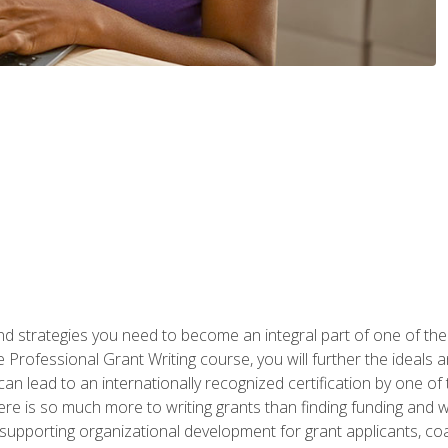
nd strategies you need to become an integral part of one of the 
 Professional Grant Writing course, you will further the ideals 
n lead to an internationally recognized certification by one of 
here is so much more to writing grants than finding funding and 
supporting organizational development for grant applicants, co