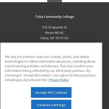
Tulsa Community College
3727 E Apache St
Room AB142
Tulsa, OK 74115 US
MAIN CONTENT
Career Training
We and our partners may use cookies, pixels, and similar
technologies to collect information about you, including about
ADDITIONAL RESOURCES
your browsing activities and devices. This may result in your
information being collected by our third-party partners. By
Military
Student Blog
choosing to "Accept All Cookies", you agree to these practices,
Financial Assistance
including as described in the
Privacy Policy
Help
Accept All Cookies
© 2026 ed2go, a division of Cengage Learning. All rights
reserved. The material on this site cannot be reproduced or
redistributed unless you have obtained prior written
Cookies Settings