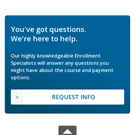
You've got questions.
We're here to help.
Our highly knowledgeable Enrollment
Specialists will answer any questions you
might have about the course and payment
options.
REQUEST INFO