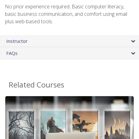
No prior experience required. Basic computer literacy,
basic business communication, and comfort using email
plus web-based tools.
Instructor
FAQs
Related Courses