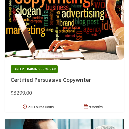
CAREER TRAINING PROGRAM
Certified Persuasive Copywriter
$3299.00
200 Course Hours
9 Months