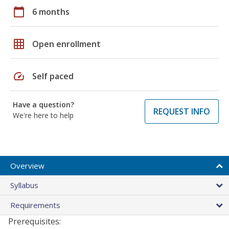
calendar_today
6 months
grid_on
Open enrollment
speed
Self paced
Have a question?
REQUEST INFO
We're here to help
Overview
Syllabus
Requirements
Prerequisites: