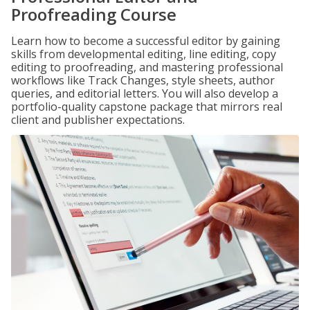
Proofreading Course
Learn how to become a successful editor by gaining
skills from developmental editing, line editing, copy
editing to proofreading, and mastering professional
workflows like Track Changes, style sheets, author
queries, and editorial letters. You will also develop a
portfolio-quality capstone package that mirrors real
client and publisher expectations.