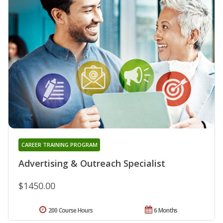
CAREER TRAINING PROGRAM
Advertising & Outreach Specialist
$1450.00
200 Course Hours
6 Months