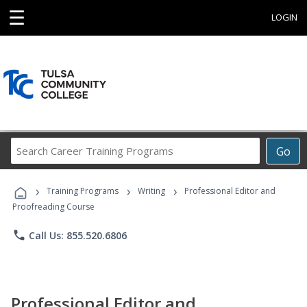
☰
LOGIN
Search
Go
Career
Training
›
›
›
Programs
Training Programs
Writing
Professional Editor and
Proofreading Course
phone
Call Us: 855.520.6806
Professional Editor and