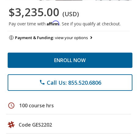
$3,235.00
(USD)
Affirm
Pay over time with
. See if you qualify at checkout.
Payment & Funding:
view your options
ENROLL NOW
Call Us: 855.520.6806
phone
schedule
100 course hrs
Code GES2202