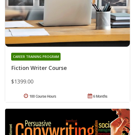
CAREER TRAINING PROGRAM
Fiction Writer Course
$1399.00
100 Course Hours
6 Months