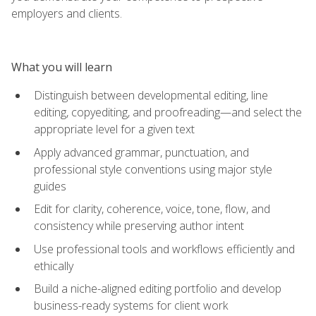
employers and clients.
What you will learn
Distinguish between developmental editing, line
editing, copyediting, and proofreading—and select the
appropriate level for a given text
Apply advanced grammar, punctuation, and
professional style conventions using major style
guides
Edit for clarity, coherence, voice, tone, flow, and
consistency while preserving author intent
Use professional tools and workflows efficiently and
ethically
Build a niche-aligned editing portfolio and develop
business-ready systems for client work