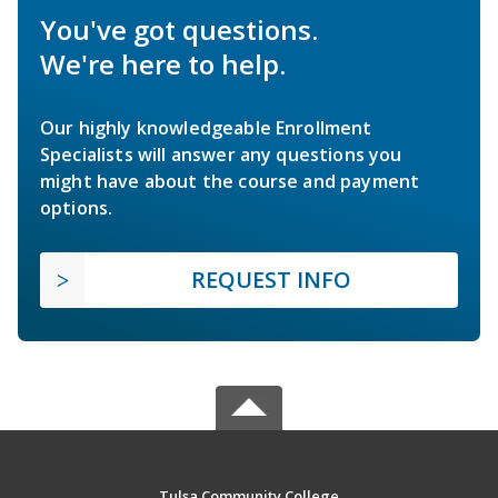
You've got questions.
We're here to help.
Our highly knowledgeable Enrollment
Specialists will answer any questions you
might have about the course and payment
options.
REQUEST INFO
Tulsa Community College