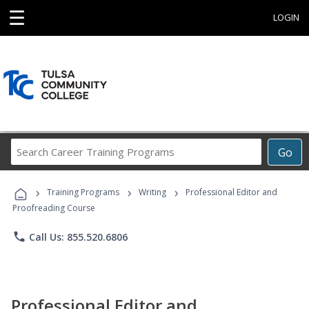
☰
LOGIN
Search
Go
Career
Training
›
›
›
Programs
Training Programs
Writing
Professional Editor and
Proofreading Course
phone
Call Us: 855.520.6806
Professional Editor and