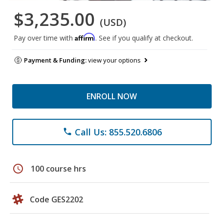
$3,235.00
(USD)
Affirm
Pay over time with
. See if you qualify at checkout.
Payment & Funding:
view your options
ENROLL NOW
Call Us: 855.520.6806
phone
schedule
100 course hrs
Code GES2202