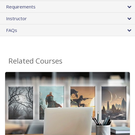
Requirements
Instructor
FAQs
Related Courses