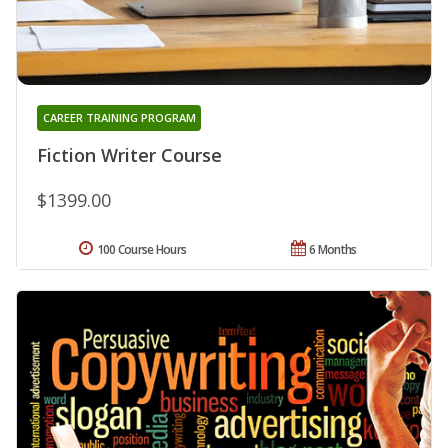
CAREER TRAINING PROGRAM
Fiction Writer Course
$1399.00
100 Course Hours
6 Months