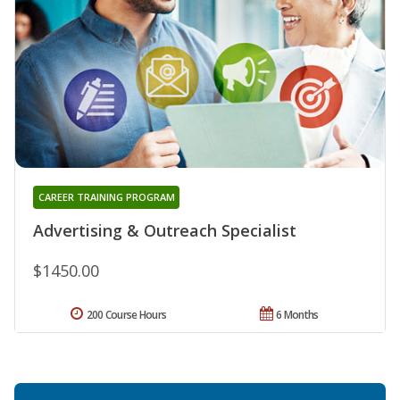
CAREER TRAINING PROGRAM
Advertising & Outreach Specialist
$1450.00
200 Course Hours
6 Months