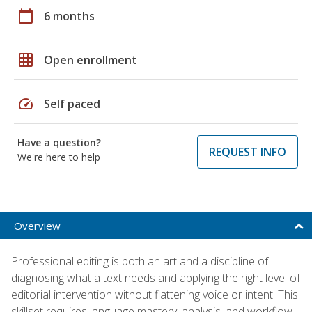
calendar_today
6 months
grid_on
Open enrollment
speed
Self paced
Have a question?
REQUEST INFO
We're here to help
Overview
Professional editing is both an art and a discipline of
diagnosing what a text needs and applying the right level of
editorial intervention without flattening voice or intent. This
skillset requires language mastery, analysis, and workflow