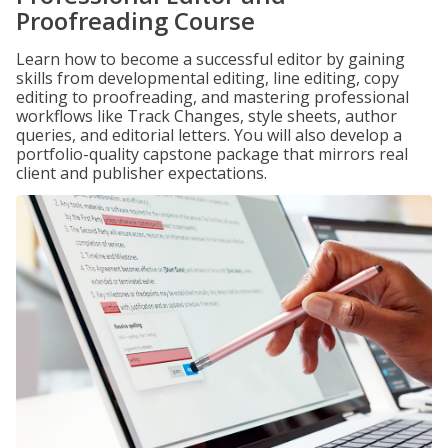
Proofreading Course
Learn how to become a successful editor by gaining
skills from developmental editing, line editing, copy
editing to proofreading, and mastering professional
workflows like Track Changes, style sheets, author
queries, and editorial letters. You will also develop a
portfolio-quality capstone package that mirrors real
client and publisher expectations.