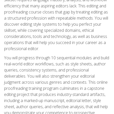
efficiency that many aspiring editors lack. This editing and
proofreading course closes that gap by treating editing as
a structured profession with repeatable methods. You will
discover editing style systems to help you perfect your
skillset, while covering specialized domains, ethical
considerations, tools and technology, as well as business
operations that will help you succeed in your career as a
professional editor.
You will progress through 10 sequential modules and build
real-world editor workflows, such as style sheets, author
queries, consistency systems, and professional
deliverables. You will also strengthen your editorial
judgment across various genres and contexts. This online
proofreading training program culminates in a capstone
editing project that produces industry-standard artifacts,
including a marked-up manuscript, editorial letter, style
sheet, author queries, and reflective analysis, that will help
you demonstrate your competence to prospective