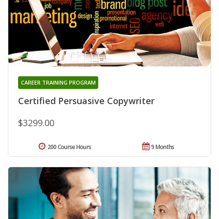
CAREER TRAINING PROGRAM
Certified Persuasive Copywriter
$3299.00
200 Course Hours
9 Months