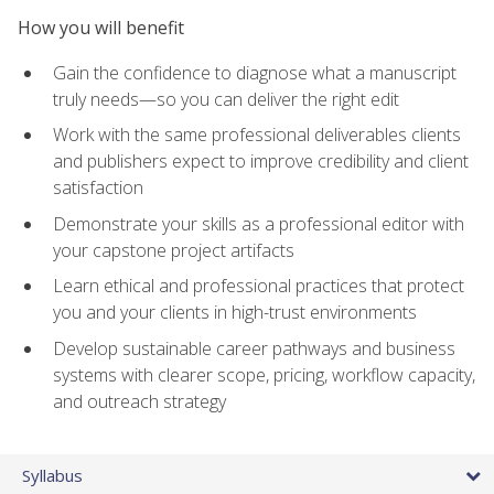
How you will benefit
Gain the confidence to diagnose what a manuscript
truly needs—so you can deliver the right edit
Work with the same professional deliverables clients
and publishers expect to improve credibility and client
satisfaction
Demonstrate your skills as a professional editor with
your capstone project artifacts
Learn ethical and professional practices that protect
you and your clients in high-trust environments
Develop sustainable career pathways and business
systems with clearer scope, pricing, workflow capacity,
and outreach strategy
Syllabus