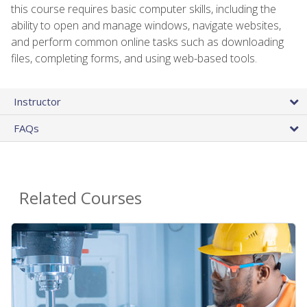
this course requires basic computer skills, including the
ability to open and manage windows, navigate websites,
and perform common online tasks such as downloading
files, completing forms, and using web-based tools.
Instructor
FAQs
Related Courses