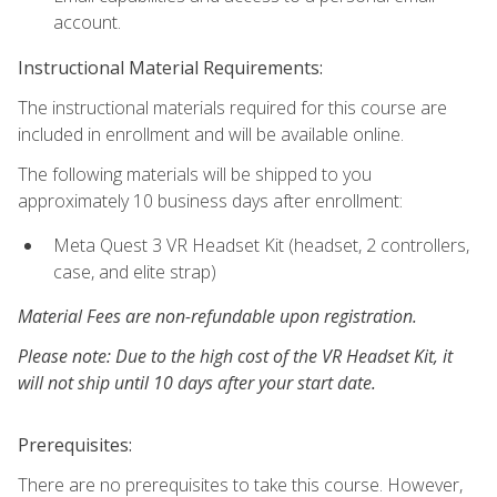
account.
Instructional Material Requirements:
The instructional materials required for this course are
included in enrollment and will be available online.
The following materials will be shipped to you
approximately 10 business days after enrollment:
Meta Quest 3 VR Headset Kit (headset, 2 controllers,
case, and elite strap)
Material Fees are non-refundable upon registration.
Please note: Due to the high cost of the VR Headset Kit, it
will not ship until 10 days after your start date.
Prerequisites:
There are no prerequisites to take this course. However,