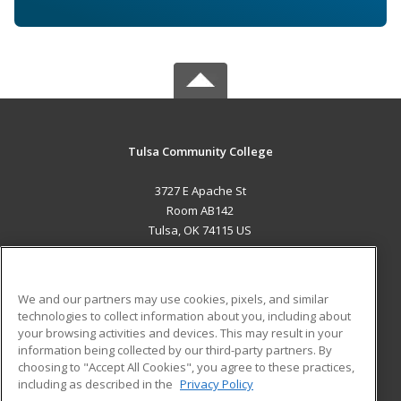
Tulsa Community College
3727 E Apache St
Room AB142
Tulsa, OK 74115 US
MAIN CONTENT
Career Training
We and our partners may use cookies, pixels, and similar
technologies to collect information about you, including about
ADDITIONAL RESOURCES
your browsing activities and devices. This may result in your
information being collected by our third-party partners. By
Military
Student Blog
choosing to "Accept All Cookies", you agree to these practices,
Financial Assistance
including as described in the
Privacy Policy
Help