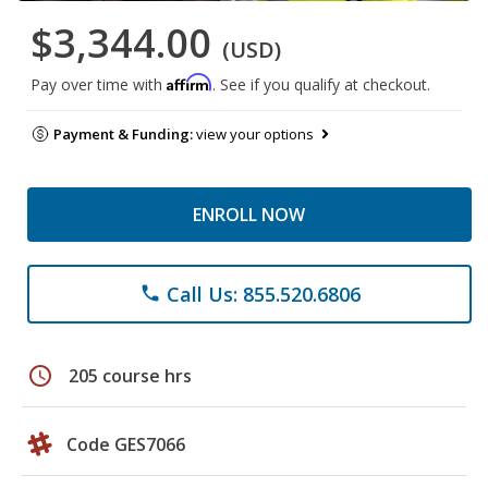
$3,344.00
(USD)
Affirm
Pay over time with
. See if you qualify at checkout.
Payment & Funding:
view your options
ENROLL NOW
Call Us: 855.520.6806
phone
schedule
205 course hrs
Code GES7066