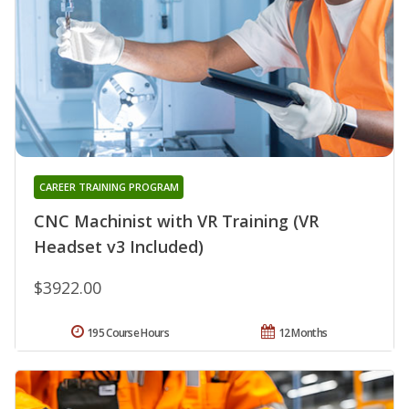
CAREER TRAINING PROGRAM
CNC Machinist with VR Training (VR
Headset v3 Included)
$3922.00
195 Course Hours
12 Months