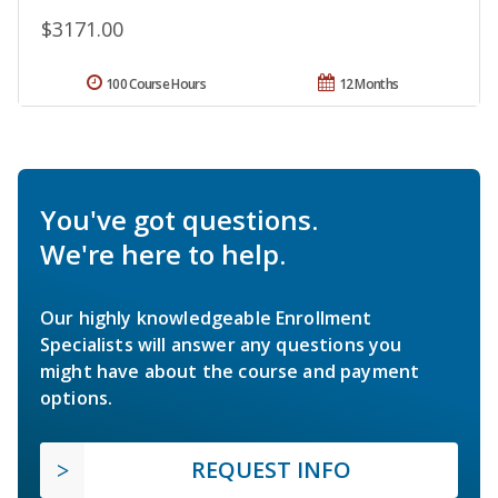
$3171.00
100 Course Hours
12 Months
You've got questions.
We're here to help.
Our highly knowledgeable Enrollment
Specialists will answer any questions you
might have about the course and payment
options.
REQUEST INFO