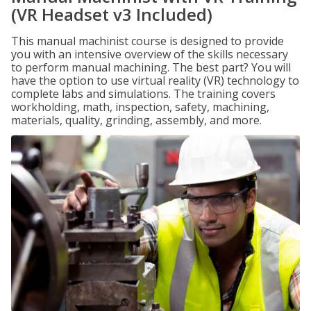
(VR Headset v3 Included)
This manual machinist course is designed to provide
you with an intensive overview of the skills necessary
to perform manual machining. The best part? You will
have the option to use virtual reality (VR) technology to
complete labs and simulations. The training covers
workholding, math, inspection, safety, machining,
materials, quality, grinding, assembly, and more.