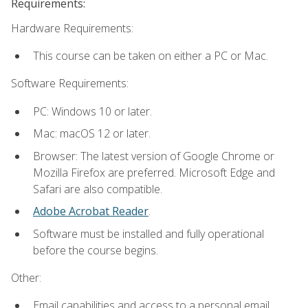
Requirements:
Hardware Requirements:
This course can be taken on either a PC or Mac.
Software Requirements:
PC: Windows 10 or later.
Mac: macOS 12 or later.
Browser: The latest version of Google Chrome or
Mozilla Firefox are preferred. Microsoft Edge and
Safari are also compatible.
Adobe Acrobat Reader
.
Software must be installed and fully operational
before the course begins.
Other:
Email capabilities and access to a personal email