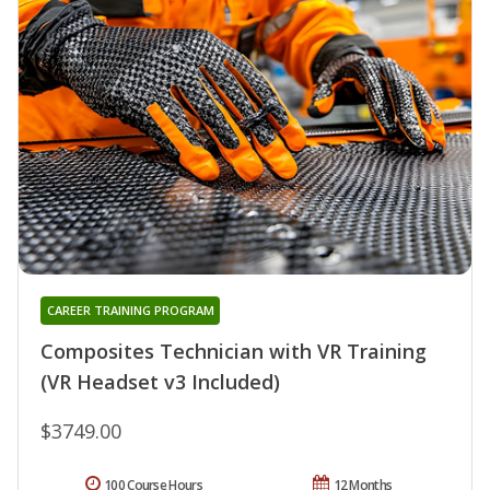
CAREER TRAINING PROGRAM
Composites Technician with VR Training
(VR Headset v3 Included)
$3749.00
100 Course Hours
12 Months