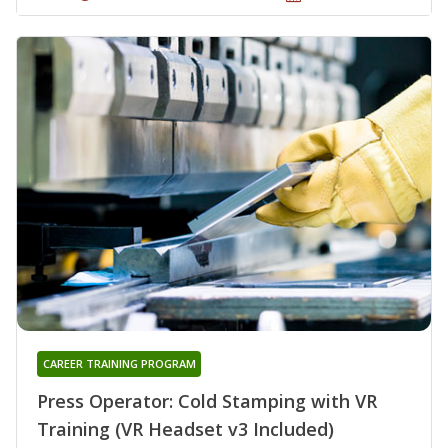
CAREER TRAINING PROGRAM
Press Operator: Cold Stamping with VR
Training (VR Headset v3 Included)