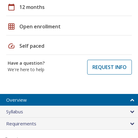
calendar_today
12 months
grid_on
Open enrollment
speed
Self paced
Have a question?
REQUEST INFO
We're here to help
Overview
Syllabus
Requirements