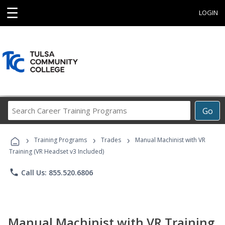
☰
LOGIN
Search
Go
Career
Training
›
›
›
Programs
Training Programs
Trades
Manual Machinist with VR
Training (VR Headset v3 Included)
phone
Call Us: 855.520.6806
Manual Machinist with VR Training