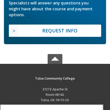
Specialists will answer any questions you
might have about the course and payment
options.
REQUEST INFO
Tulsa Community College
3727 E Apache St
Room AB142
Tulsa, OK 74115 US