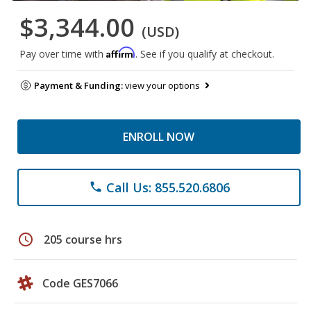
$3,344.00
(USD)
Affirm
Pay over time with
. See if you qualify at checkout.
Payment & Funding:
view your options
ENROLL NOW
Call Us: 855.520.6806
phone
schedule
205 course hrs
Code GES7066