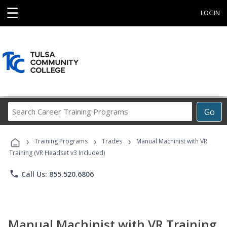
☰
LOGIN
Search
Go
Career
Training
›
›
›
Programs
Training Programs
Trades
Manual Machinist with VR
Training (VR Headset v3 Included)
phone
Call Us: 855.520.6806
Manual Machinist with VR Training