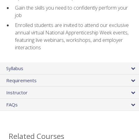
Gain the skills you need to confidently perform your
job
Enrolled students are invited to attend our exclusive
annual virtual National Apprenticeship Week events,
featuring live webinars, workshops, and employer
interactions
Syllabus
Requirements
Instructor
FAQs
Related Courses