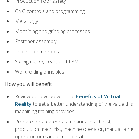
Production floor safety
CNC controls and programming
Metallurgy
Machining and grinding processes
Fastener assembly
Inspection methods
Six Sigma, 5S, Lean, and TPM
Workholding principles
How you will benefit
Review our overview of the
Benefits of Virtual
Reality
to get a better understanding of the value this
machining training provides
Prepare for a career as a manual machinist,
production machinist, machine operator, manual lathe
operator, or manual mill operator