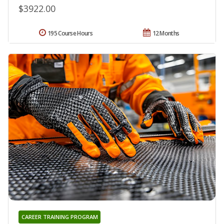
$3922.00
195 Course Hours
12 Months
CAREER TRAINING PROGRAM