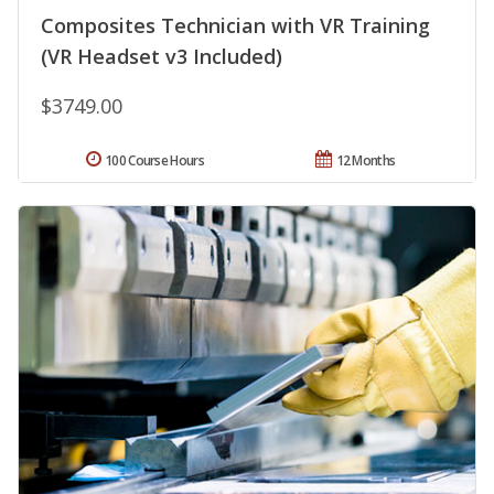
Composites Technician with VR Training
(VR Headset v3 Included)
$3749.00
100 Course Hours
12 Months