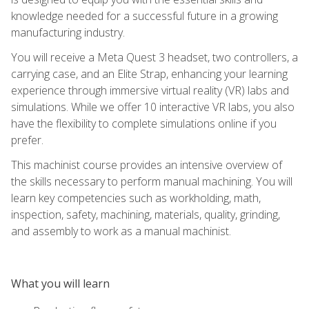
knowledge needed for a successful future in a growing
manufacturing industry.
You will receive a Meta Quest 3 headset, two controllers, a
carrying case, and an Elite Strap, enhancing your learning
experience through immersive virtual reality (VR) labs and
simulations. While we offer 10 interactive VR labs, you also
have the flexibility to complete simulations online if you
prefer.
This machinist course provides an intensive overview of
the skills necessary to perform manual machining. You will
learn key competencies such as workholding, math,
inspection, safety, machining, materials, quality, grinding,
and assembly to work as a manual machinist.
What you will learn