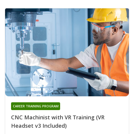
CAREER TRAINING PROGRAM
CNC Machinist with VR Training (VR
Headset v3 Included)