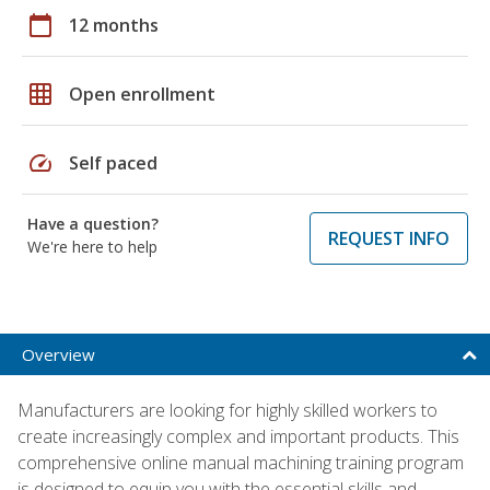
calendar_today
12 months
grid_on
Open enrollment
speed
Self paced
Have a question?
REQUEST INFO
We're here to help
Overview
Manufacturers are looking for highly skilled workers to
create increasingly complex and important products. This
comprehensive online manual machining training program
is designed to equip you with the essential skills and