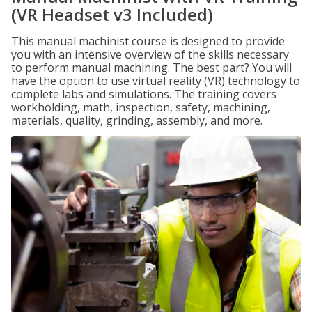
(VR Headset v3 Included)
This manual machinist course is designed to provide
you with an intensive overview of the skills necessary
to perform manual machining. The best part? You will
have the option to use virtual reality (VR) technology to
complete labs and simulations. The training covers
workholding, math, inspection, safety, machining,
materials, quality, grinding, assembly, and more.