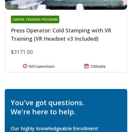
CAREER TRAINING PROGRAM
Press Operator: Cold Stamping with VR
Training (VR Headset v3 Included)
$3171.00
100 Course Hours
12 Months
You've got questions.
We're here to help.
Our highly knowledgeable Enrollment