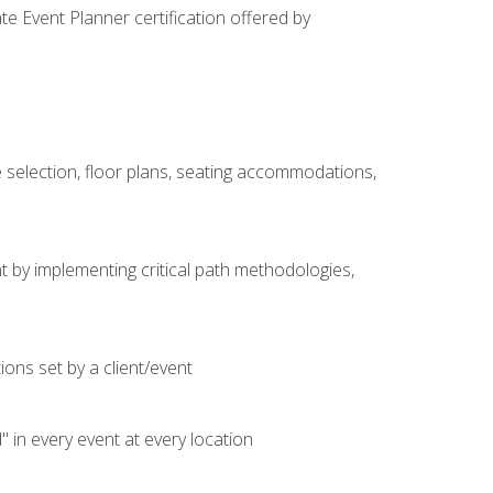
e Event Planner certification offered by
 selection, floor plans, seating accommodations,
t by implementing critical path methodologies,
ons set by a client/event
n every event at every location