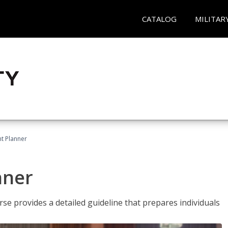
CATALOG
MILITAR
t Planner
nner
e provides a detailed guideline that prepares individuals