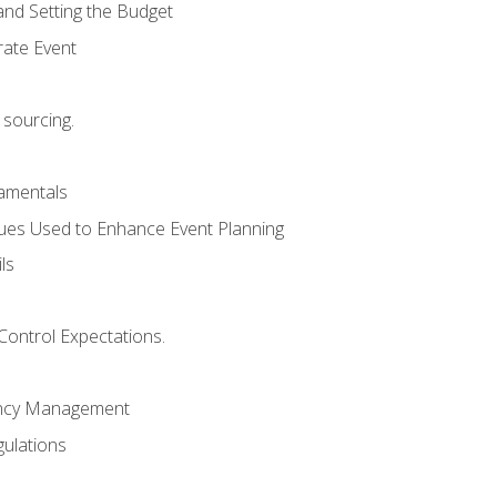
and Setting the Budget
rate Event
 sourcing.
mentals
ues Used to Enhance Event Planning
ls
Control Expectations.
ency Management
ulations