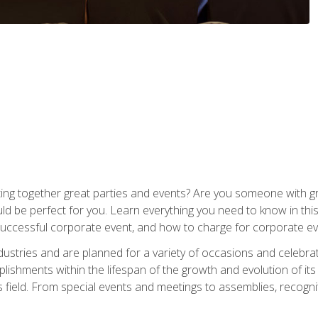
ing together great parties and events? Are you someone with grea
d be perfect for you. Learn everything you need to know in thi
successful corporate event, and how to charge for corporate ev
dustries and are planned for a variety of occasions and celebr
shments within the lifespan of the growth and evolution of its
is field. From special events and meetings to assemblies, recogn