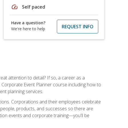
speed
Self paced
Have a question?
REQUEST INFO
We're here to help
t attention to detail? If so, a career as a
s Corporate Event Planner course including how to
ent planning services.
ations. Corporations and their employees celebrate
 people, products, and successes so there are
ition events and corporate training—you'll be