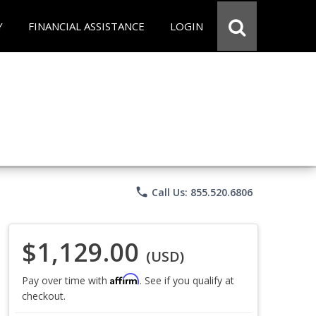
Y
FINANCIAL ASSISTANCE
LOGIN
phone
Call Us: 855.520.6806
$1,129.00
(USD)
Affirm
Pay over time with
. See if you qualify at
checkout.