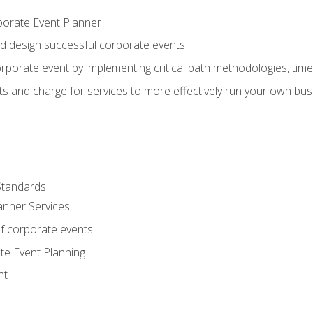
porate Event Planner
and design successful corporate events
rporate event by implementing critical path methodologies, tim
s and charge for services to more effectively run your own bus
Standards
anner Services
f corporate events
te Event Planning
nt