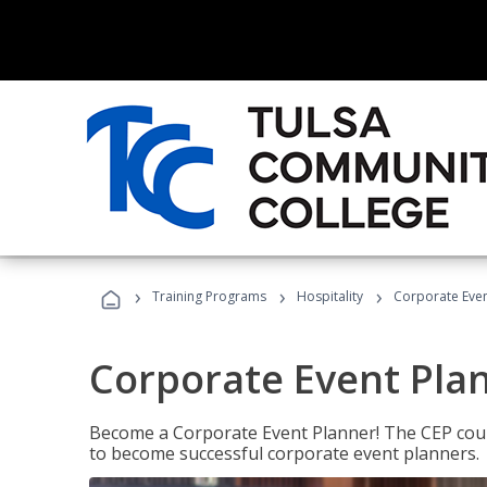
›
›
›
Training Programs
Hospitality
Corporate Even
Corporate Event Pla
Become a Corporate Event Planner! The CEP cours
to become successful corporate event planners.