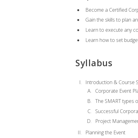
Become a Certified Cor
Gain the skills to plan 
Learn to execute any co
Learn how to set budget
Syllabus
Introduction & Course 
Corporate Event Pl
The SMART types o
Successful Corpora
Project Manageme
Planning the Event