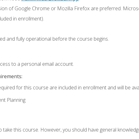
sion of Google Chrome or Mozilla Firefox are preferred. Microso
uded in enrollment).
ed and fully operational before the course begins.
ccess to a personal email account.
uirements:
quired for this course are included in enrollment and will be avai
ent Planning
to take this course. However, you should have general knowled