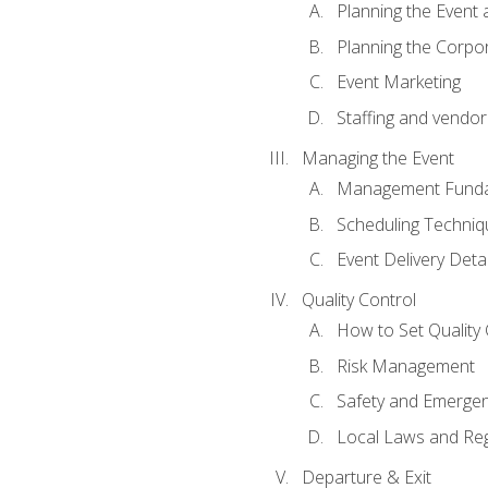
Planning the Event 
Planning the Corpo
Event Marketing
Staffing and vendor
Managing the Event
Management Funda
Scheduling Techniq
Event Delivery Detai
Quality Control
How to Set Quality 
Risk Management
Safety and Emerg
Local Laws and Reg
Departure & Exit