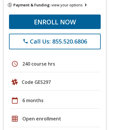
Payment & Funding:
view your options
ENROLL NOW
Call Us: 855.520.6806
phone
schedule
240 course hrs
Code GES297
calendar_today
6 months
grid_on
Open enrollment