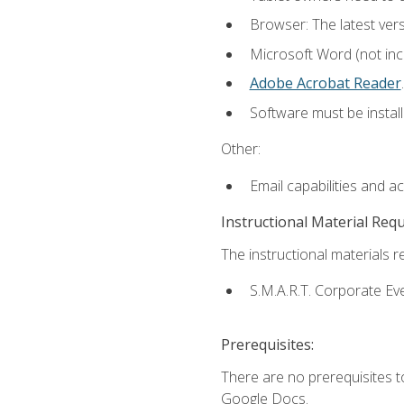
Browser: The latest ver
Microsoft Word (not incl
Adobe Acrobat Reader
.
Software must be install
Other:
Email capabilities and a
Instructional Material Req
The instructional materials re
S.M.A.R.T. Corporate Ev
Prerequisites:
There are no prerequisites 
Google Docs.