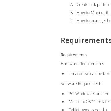
Create a departure /
How to Monitor th
How to manage the
Requirement
Requirements:
Hardware Requirements:
This course can be take
Software Requirements:
PC: Windows 8 or later.
Mac: macOS 12 or later.
Tablet owners need to