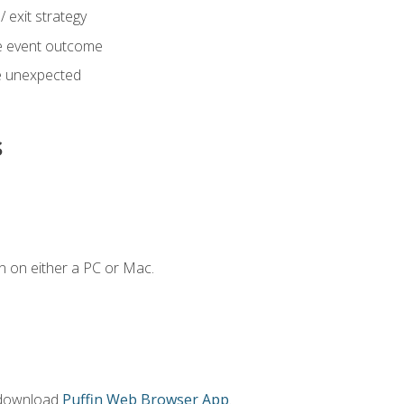
 exit strategy
e event outcome
 unexpected
s
n on either a PC or Mac.
 download
Puffin Web Browser App
.