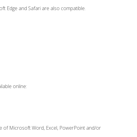
ft Edge and Safari are also compatible.
lable online:
ge of Microsoft Word, Excel, PowerPoint and/or