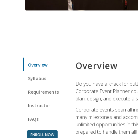
Overview
Overview
Syllabus
Do you have a knack for putt
Corporate Event Planner coul
Requirements
plan, design, and execute a 
Instructor
Corporate events span all in
many milestones and accompli
FAQs
unlimited opportunities in th
prepared to handle them all!
ENROLL NOW