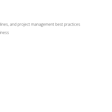
elines, and project management best practices
iness