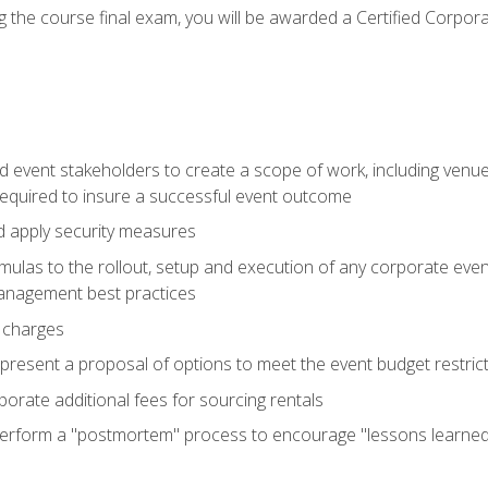
 the course final exam, you will be awarded a Certified Corporat
d event stakeholders to create a scope of work, including venue
 required to insure a successful event outcome
d apply security measures
mulas to the rollout, setup and execution of any corporate even
management best practices
 charges
resent a proposal of options to meet the event budget restricti
porate additional fees for sourcing rentals
form a "postmortem" process to encourage "lessons learned" i