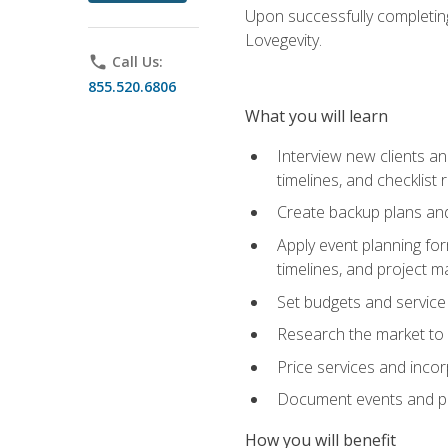
Upon successfully completing
Lovegevity.
phone
Call Us:
855.520.6806
What you will learn
Interview new clients an
timelines, and checklist
Create backup plans an
Apply event planning for
timelines, and project 
Set budgets and service
Research the market to p
Price services and incor
Document events and per
How you will benefit