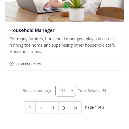
Household Manager
For many families, household managers play a vital role
running the home and supervising other household staff.
Household man...
80 Course Hours
Results per page:
Total Results: 25
1
2
3
Page 1 of 3