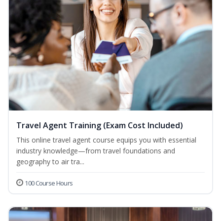
Travel Agent Training (Exam Cost Included)
This online travel agent course equips you with essential
industry knowledge—from travel foundations and
geography to air tra...
100 Course Hours