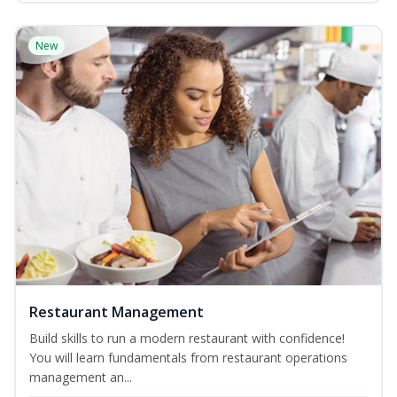
New
Restaurant Management
Build skills to run a modern restaurant with confidence!
You will learn fundamentals from restaurant operations
management an...