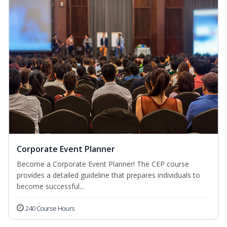
Corporate Event Planner
Become a Corporate Event Planner! The CEP course
provides a detailed guideline that prepares individuals to
become successful...
240 Course Hours