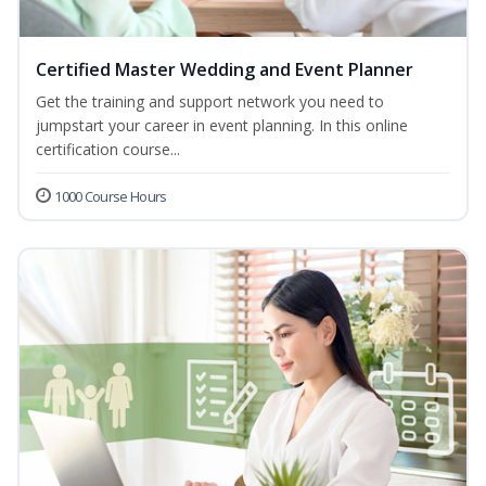
Certified Master Wedding and Event Planner
Get the training and support network you need to
jumpstart your career in event planning. In this online
certification course...
1000 Course Hours