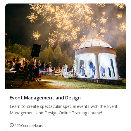
Event Management and Design
Learn to create spectacular special events with the Event
Management and Design Online Training course!
120 Course Hours