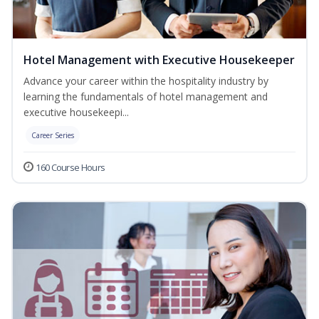
Hotel Management with Executive Housekeeper
Advance your career within the hospitality industry by
learning the fundamentals of hotel management and
executive housekeepi...
Career Series
160 Course Hours