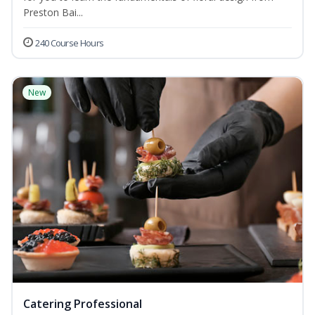
Preston Bai...
240 Course Hours
New
Catering Professional