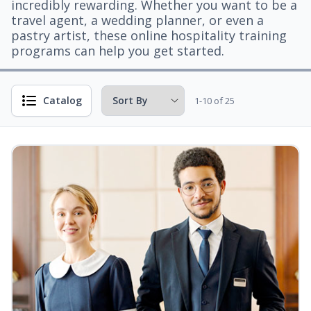
incredibly rewarding. Whether you want to be a
travel agent, a wedding planner, or even a
pastry artist, these online hospitality training
programs can help you get started.
Catalog
1-10 of 25