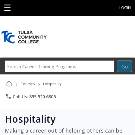
☰
LOGIN
Search
Go
Career
Training
›
›
Programs
Courses
Hospitality
phone
Call Us: 855.520.6806
Hospitality
Making a career out of helping others can be