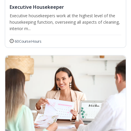
Executive Housekeeper
Executive housekeepers work at the highest level of the
housekeeping function, overseeing all aspects of cleaning,
interior m...
60 Course Hours