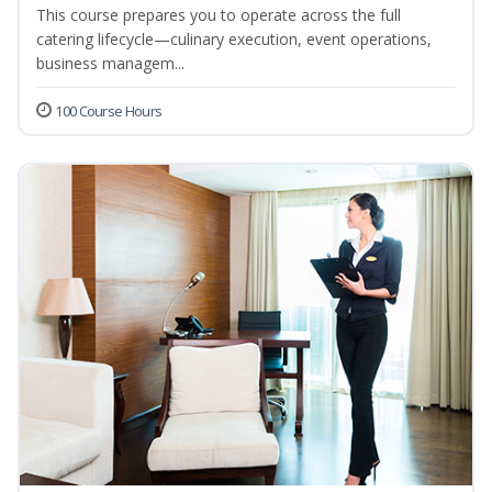
This course prepares you to operate across the full
catering lifecycle—culinary execution, event operations,
business managem...
100 Course Hours