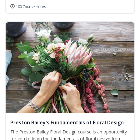
100 Course Hours
Preston Bailey's Fundamentals of Floral Design
The Preston Bailey Floral Design course is an opportunity
for you to learn the fundamentals of floral design from