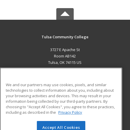
Tulsa Community College
3727 E Apache St
Room AB142
Tulsa, OK 74115 US
MAIN CONTENT
Career Training
We and our partners may use cookies, pixels, and similar
technologies to collect information about you, including about
ADDITIONAL RESOURCES
your browsing activities and devices. This may result in your
information being collected by our third-party partners. By
Military
Student Blog
choosing to "Accept All Cookies", you agree to these practices,
Financial Assistance
including as described in the
Privacy Policy
Help
Accept All Cookies
© 2026 ed2go, a division of Cengage Learning. All rights