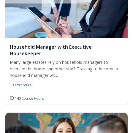
Household Manager with Executive
Housekeeper
Many large estates rely on household managers to
oversee the home and other staff. Training to become a
household manager wit...
Career Series
140 Course Hours