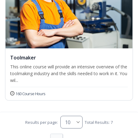
Toolmaker
This online course will provide an intensive overview of the
toolmaking industry and the skills needed to work in it. You
wil...
160 Course Hours
Results per page:
Total Results: 7