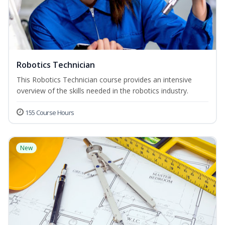
Robotics Technician
This Robotics Technician course provides an intensive
overview of the skills needed in the robotics industry.
155 Course Hours
New