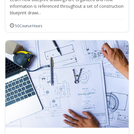
information is referenced throughout a set of construction
blueprint drawi...
50 Course Hours