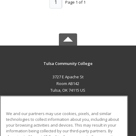
1
Page 1 of 1
Tulsa Community College
3727 E Apache St
Room AB142
Tulsa, OK 74115 US
MAIN CONTENT
Career Training
We and our partners may use cookies, pixels, and similar
technologies to collect information about you, including about
ADDITIONAL RESOURCES
your browsing activities and devices. This may result in your
information being collected by our third-party partners. By
Military
Student Blog