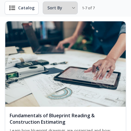
Catalog
1-7 of 7
Fundamentals of Blueprint Reading &
Construction Estimating
Learn how blueprint drawings are organized and how