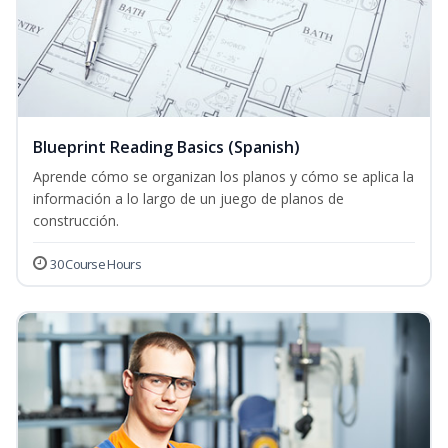
Blueprint Reading Basics (Spanish)
Aprende cómo se organizan los planos y cómo se aplica la
información a lo largo de un juego de planos de
construcción.
30 Course Hours