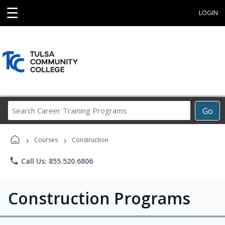
☰
LOGIN
Search
Go
Career
Training
›
›
Programs
Courses
Construction
phone
Call Us: 855.520.6806
Construction Programs