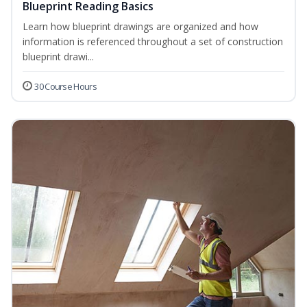
Blueprint Reading Basics
Learn how blueprint drawings are organized and how
information is referenced throughout a set of construction
blueprint drawi...
30 Course Hours