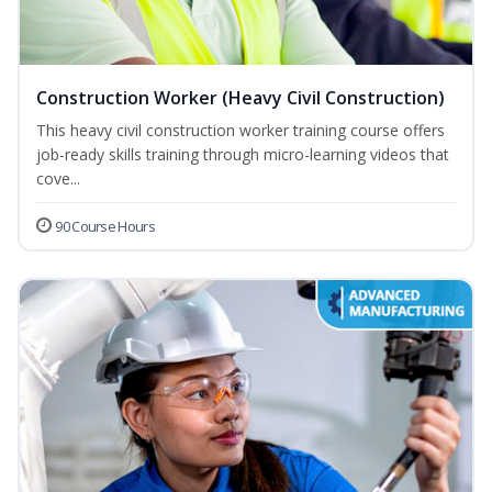
Construction Worker (Heavy Civil Construction)
This heavy civil construction worker training course offers
job-ready skills training through micro-learning videos that
cove...
90 Course Hours