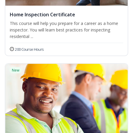
Home Inspection Certificate
This course will help you prepare for a career as a home
inspector. You will learn best practices for inspecting
residential ...
200 Course Hours
New