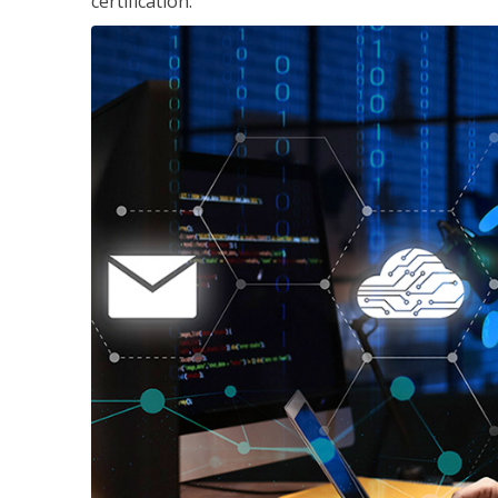
certification.