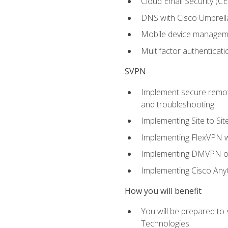
Cloud Email Security (CE
DNS with Cisco Umbrell
Mobile device manage
Multifactor authenticat
SVPN
Implement secure remote
and troubleshooting
Implementing Site to Si
Implementing FlexVPN w
Implementing DMVPN on
Implementing Cisco An
How you will benefit
You will be prepared to
Technologies