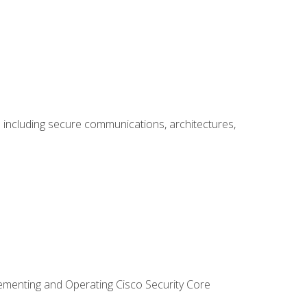
including secure communications, architectures,
lementing and Operating Cisco Security Core