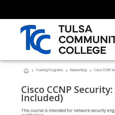
›
›
›
Training Programs
Networking
Cisco CCNP Se
Cisco CCNP Security
Included)
This course is intended for network security eng