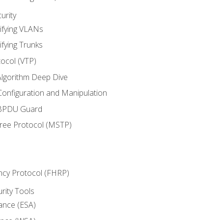
urity
ifying VLANs
ifying Trunks
ocol (VTP)
lgorithm Deep Dive
onfiguration and Manipulation
 BPDU Guard
Tree Protocol (MSTP)
ncy Protocol (FHRP)
urity Tools
iance (ESA)