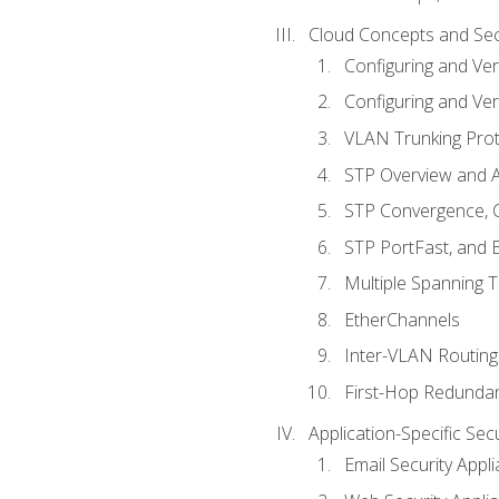
Cloud Concepts and Sec
Configuring and Ver
Configuring and Ver
VLAN Trunking Prot
STP Overview and A
STP Convergence, C
STP PortFast, and
Multiple Spanning 
EtherChannels
Inter-VLAN Routing
First-Hop Redunda
Application-Specific Sec
Email Security Appl