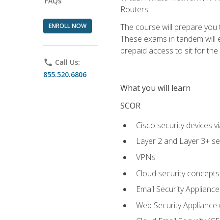
FAQs
Routers.
ENROLL NOW
The course will prepare you
These exams in tandem will e
prepaid access to sit for the c
phone
Call Us:
855.520.6806
What you will learn
SCOR
Cisco security devices v
Layer 2 and Layer 3+ se
VPNs
Cloud security concepts
Email Security Appliance
Web Security Appliance