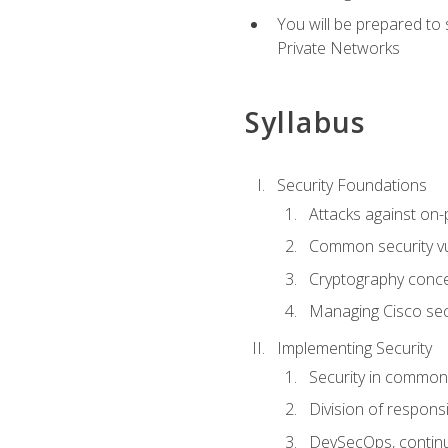
You will be prepared to
Private Networks
Syllabus
Security Foundations
Attacks against on
Common security vul
Cryptography conce
Managing Cisco secu
Implementing Security
Security in common
Division of responsi
DevSecOps, continu