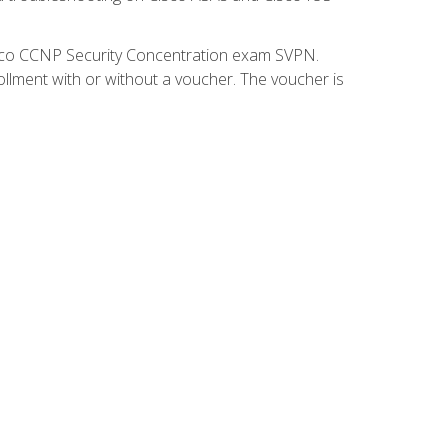
isco CCNP Security Concentration exam SVPN.
ollment with or without a voucher. The voucher is