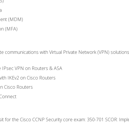
S)
a
ment (MDM)
ion (MFA)
 communications with Virtual Private Network (VPN) solutions 
te IPsec VPN on Routers & ASA
ith IKEv2 on Cisco Routers
 Cisco Routers
yConnect
 sit for the Cisco CCNP Security core exam: 350-701 SCOR: Imp