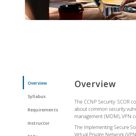
Overview
Overview
Syllabus
The CCNP Security: SCOR cou
about common security vulner
Requirements
management (MDM), VPN con
Instructor
The Implementing Secure Sol
Virtual Private Network (VPN