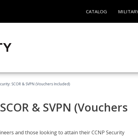
CATALOG
MILITAR
curity: SCOR & SVPN (Vouchers Included)
: SCOR & SVPN (Vouchers
ineers and those looking to attain their CCNP Security