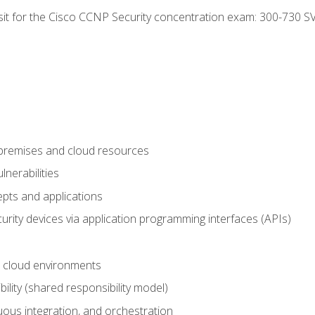
 sit for the Cisco CCNP Security concentration exam: 300-730 S
-premises and cloud resources
nerabilities
pts and applications
rity devices via application programming interfaces (APIs)
 cloud environments
bility (shared responsibility model)
ous integration, and orchestration