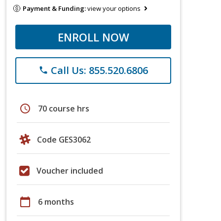
Payment & Funding:
view your options
ENROLL NOW
Call Us: 855.520.6806
phone
schedule
70 course hrs
Code GES3062
Voucher included
calendar_today
6 months