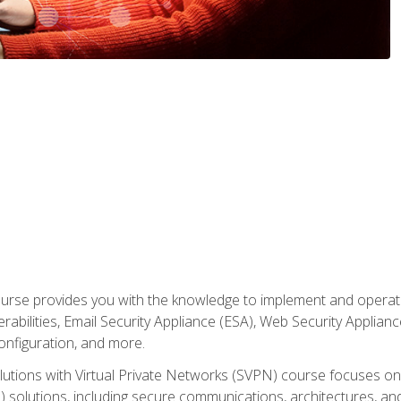
rse provides you with the knowledge to implement and operate c
abilities, Email Security Appliance (ESA), Web Security Applianc
figuration, and more.
utions with Virtual Private Networks (SVPN) course focuses 
) solutions, including secure communications, architectures, a