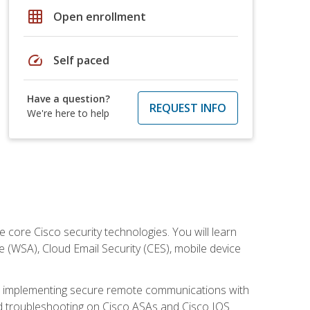
grid_on
Open enrollment
speed
Self paced
Have a question?
REQUEST INFO
We're here to help
ore Cisco security technologies. You will learn
e (WSA), Cloud Email Security (CES), mobile device
on implementing secure remote communications with
nd troubleshooting on Cisco ASAs and Cisco IOS