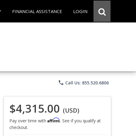
Y
FINANCIAL ASSISTANCE
LOGIN
phone
Call Us: 855.520.6806
$4,315.00
(USD)
Affirm
Pay over time with
. See if you qualify at
checkout.