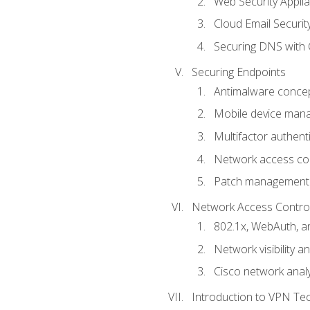
Web Security Appli
Cloud Email Securit
Securing DNS with 
Securing Endpoints
Antimalware conce
Mobile device ma
Multifactor authent
Network access co
Patch management
Network Access Control a
802.1x, WebAuth, 
Network visibility 
Cisco network analy
Introduction to VPN Te