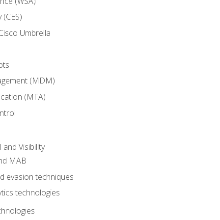
ance (WSA)
y (CES)
Cisco Umbrella
pts
nagement (MDM)
ication (MFA)
ntrol
nd Visibility
and MAB
and evasion techniques
tics technologies
chnologies