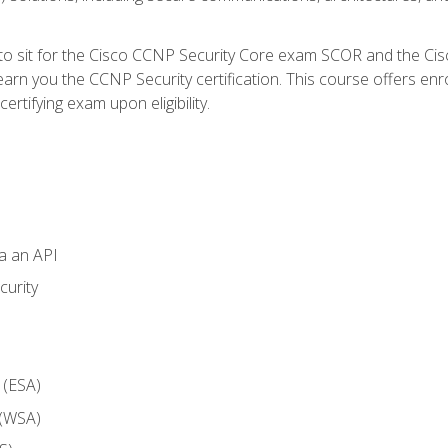
 to sit for the Cisco CCNP Security Core exam SCOR and the C
arn you the CCNP Security certification. This course offers enr
ertifying exam upon eligibility.
ia an API
curity
 (ESA)
 (WSA)