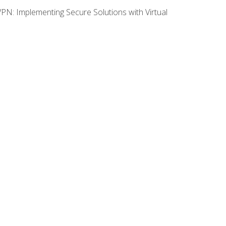
VPN: Implementing Secure Solutions with Virtual