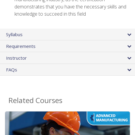
demonstrates that you have the necessary skills and
knowledge to succeed in this field
Syllabus
Requirements
Instructor
FAQs
Related Courses