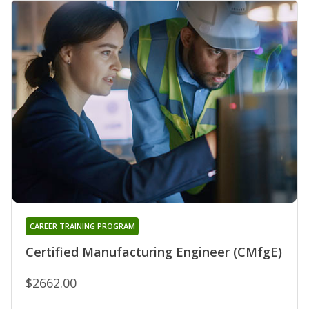
CAREER TRAINING PROGRAM
Certified Manufacturing Engineer (CMfgE)
$2662.00