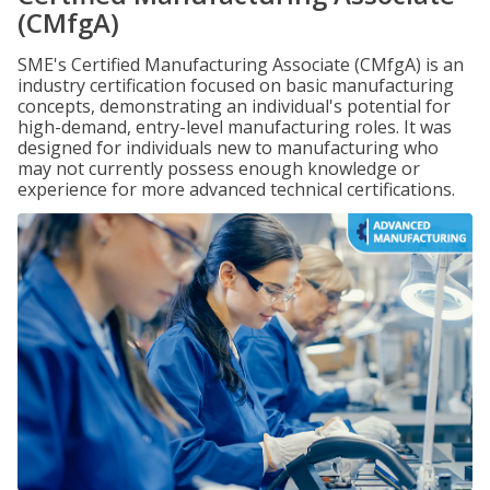
(CMfgA)
SME's Certified Manufacturing Associate (CMfgA) is an
industry certification focused on basic manufacturing
concepts, demonstrating an individual's potential for
high-demand, entry-level manufacturing roles. It was
designed for individuals new to manufacturing who
may not currently possess enough knowledge or
experience for more advanced technical certifications.