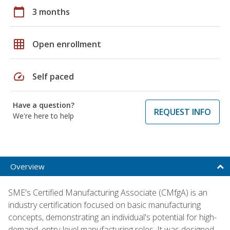
calendar_today
3 months
grid_on
Open enrollment
speed
Self paced
Have a question?
REQUEST INFO
We're here to help
Overview
SME's Certified Manufacturing Associate (CMfgA) is an
industry certification focused on basic manufacturing
concepts, demonstrating an individual's potential for high-
demand, entry-level manufacturing roles. It was designed