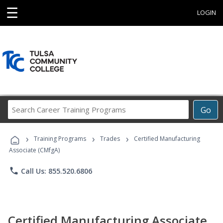
☰
LOGIN
Search
Go
Career
Training
›
›
›
Programs
Training Programs
Trades
Certified Manufacturing
Associate (CMfgA)
phone
Call Us: 855.520.6806
Certified Manufacturing Associate