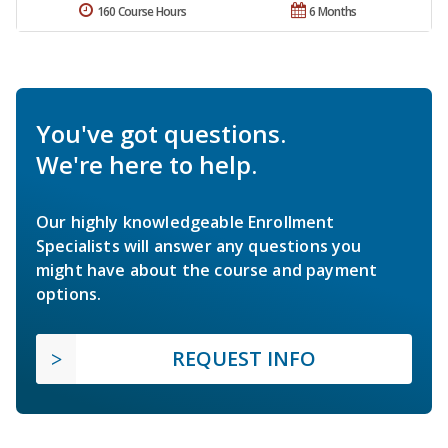
160 Course Hours
6 Months
You've got questions.
We're here to help.
Our highly knowledgeable Enrollment
Specialists will answer any questions you
might have about the course and payment
options.
REQUEST INFO