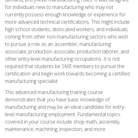
for individuals new to manufacturing who may not
currently possess enough knowledge or experience for
more advanced technical certifications. This might include
high school students, dislocated workers, and individuals
coming from other non-manufacturing sectors who wish
to pursue a role as an assembler, manufacturing
associate, production associate, production laborer, and
other entry-level manufacturing occupations. It is not
required that students be SME members to pursue the
certification and begin work towards becoming a certified
manufacturing specialist.
This advanced manufacturing training course
demonstrates that you have basic knowledge of
manufacturing and may be an ideal candidate for entry-
level manufacturing employment. Fundamental topics
covered in your course include shop math, assembly,
maintenance, machining, inspection, and more.