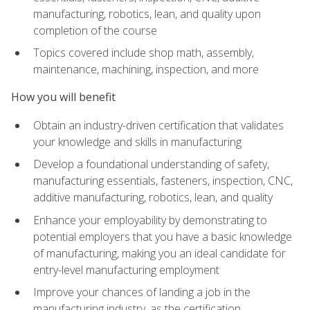
manufacturing, robotics, lean, and quality upon
completion of the course
Topics covered include shop math, assembly,
maintenance, machining, inspection, and more
How you will benefit
Obtain an industry-driven certification that validates
your knowledge and skills in manufacturing
Develop a foundational understanding of safety,
manufacturing essentials, fasteners, inspection, CNC,
additive manufacturing, robotics, lean, and quality
Enhance your employability by demonstrating to
potential employers that you have a basic knowledge
of manufacturing, making you an ideal candidate for
entry-level manufacturing employment
Improve your chances of landing a job in the
manufacturing industry, as the certification