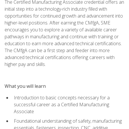
The Certified Manufacturing Associate credential offers an
initial step into a technology-rich industry filled with
opportunities for continued growth and advancement into
higher-level positions. After earning the CMfgA, SME
encourages you to explore a variety of available career
pathways in manufacturing and continue with training or
education to earn more advanced technical certifications.
The CMfgA can be a first step and feeder into more
advanced technical certifications offering careers with
higher pay and skills.
What you will learn
Introduction to basic concepts necessary for a
successful career as a Certified Manufacturing
Associate
Foundational understanding of safety, manufacturing
essentials, fasteners, inspection, CNC, additive