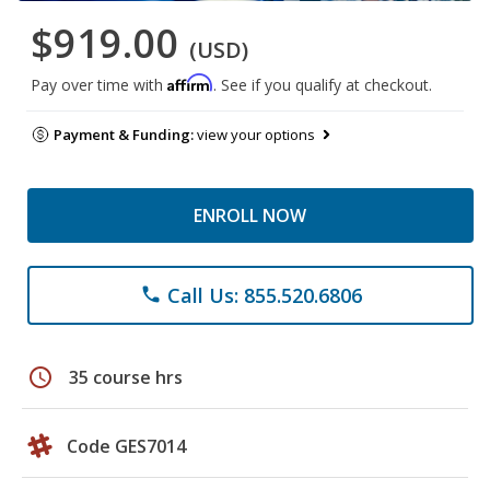
$919.00
(USD)
Affirm
Pay over time with
. See if you qualify at checkout.
Payment & Funding:
view your options
ENROLL NOW
Call Us: 855.520.6806
phone
schedule
35 course hrs
Code GES7014