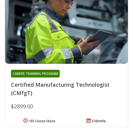
CAREER TRAINING PROGRAM
Certified Manufacturing Technologist
(CMfgT)
$2899.00
165 Course Hours
6 Months