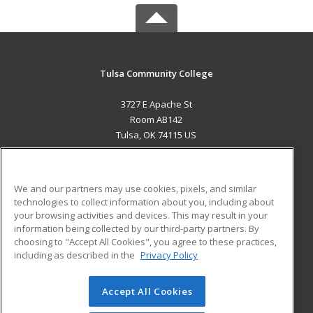
Tulsa Community College
3727 E Apache St
Room AB142
Tulsa, OK 74115 US
MAIN CONTENT
Career Training
We and our partners may use cookies, pixels, and similar
technologies to collect information about you, including about
ADDITIONAL RESOURCES
your browsing activities and devices. This may result in your
information being collected by our third-party partners. By
Military
Student Blog
choosing to "Accept All Cookies", you agree to these practices,
Financial Assistance
including as described in the
Privacy Policy
Help
Accept All Cookies
© 2026 ed2go, a division of Cengage Learning. All rights
reserved. The material on this site cannot be reproduced or