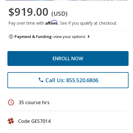
$919.00
(USD)
Affirm
Pay over time with
. See if you qualify at checkout.
Payment & Funding:
view your options
ENROLL NOW
Call Us: 855.520.6806
phone
schedule
35 course hrs
Code GES7014