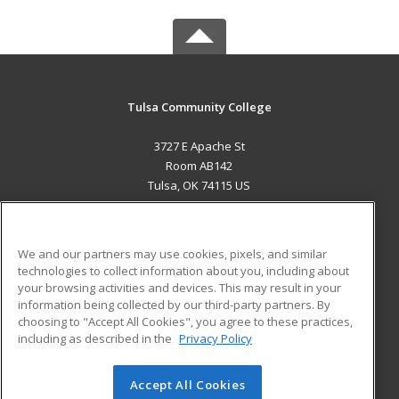
Tulsa Community College
3727 E Apache St
Room AB142
Tulsa, OK 74115 US
MAIN CONTENT
Career Training
We and our partners may use cookies, pixels, and similar
technologies to collect information about you, including about
ADDITIONAL RESOURCES
your browsing activities and devices. This may result in your
information being collected by our third-party partners. By
Military
Student Blog
choosing to "Accept All Cookies", you agree to these practices,
Financial Assistance
including as described in the
Privacy Policy
Help
Accept All Cookies
© 2026 ed2go, a division of Cengage Learning. All rights