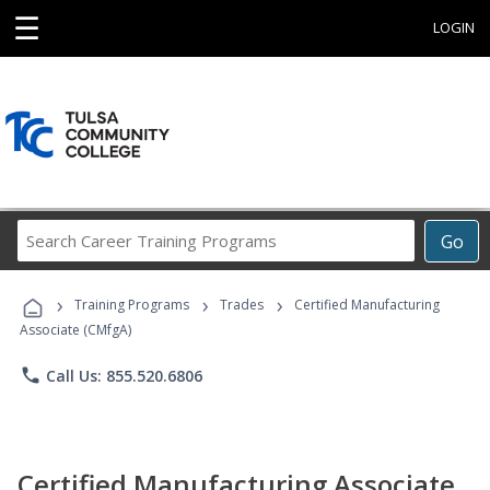
☰
LOGIN
Search
Go
Career
Training
›
›
›
Programs
Training Programs
Trades
Certified Manufacturing
Associate (CMfgA)
phone
Call Us: 855.520.6806
Certified Manufacturing Associate