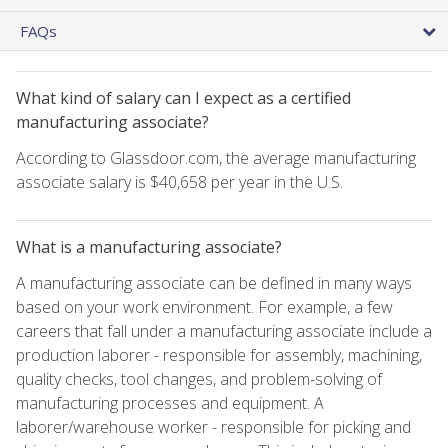
FAQs
What kind of salary can I expect as a certified
manufacturing associate?
According to Glassdoor.com, the average manufacturing
associate salary is $40,658 per year in the U.S.
What is a manufacturing associate?
A manufacturing associate can be defined in many ways
based on your work environment. For example, a few
careers that fall under a manufacturing associate include a
production laborer - responsible for assembly, machining,
quality checks, tool changes, and problem-solving of
manufacturing processes and equipment. A
laborer/warehouse worker - responsible for picking and