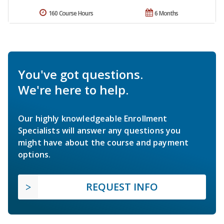
160 Course Hours
6 Months
You've got questions.
We're here to help.
Our highly knowledgeable Enrollment
Specialists will answer any questions you
might have about the course and payment
options.
REQUEST INFO