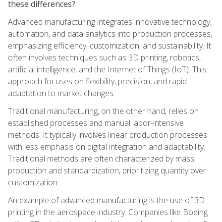
these differences?
Advanced manufacturing integrates innovative technology,
automation, and data analytics into production processes,
emphasizing efficiency, customization, and sustainability. It
often involves techniques such as 3D printing, robotics,
artificial intelligence, and the Internet of Things (IoT). This
approach focuses on flexibility, precision, and rapid
adaptation to market changes.
Traditional manufacturing, on the other hand, relies on
established processes and manual labor-intensive
methods. It typically involves linear production processes
with less emphasis on digital integration and adaptability.
Traditional methods are often characterized by mass
production and standardization, prioritizing quantity over
customization.
An example of advanced manufacturing is the use of 3D
printing in the aerospace industry. Companies like Boeing