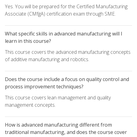
Yes. You will be prepared for the Certified Manufacturing
Associate (CMfgA) certification exam through SME.
What specific skills in advanced manufacturing will I
learn in this course?
This course covers the advanced manufacturing concepts
of additive manufacturing and robotics.
Does the course include a focus on quality control and
process improvement techniques?
This course covers lean management and quality
management concepts.
How is advanced manufacturing different from
traditional manufacturing, and does the course cover