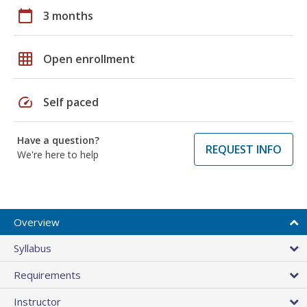
calendar_today
3 months
grid_on
Open enrollment
speed
Self paced
Have a question?
REQUEST INFO
We're here to help
Overview
Syllabus
Requirements
Instructor