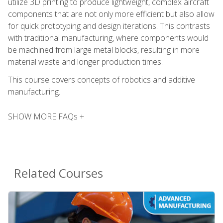
utilize 3D printing to produce lightweight, complex aircraft
components that are not only more efficient but also allow
for quick prototyping and design iterations. This contrasts
with traditional manufacturing, where components would
be machined from large metal blocks, resulting in more
material waste and longer production times.
This course covers concepts of robotics and additive
manufacturing.
SHOW MORE FAQs +
Related Courses