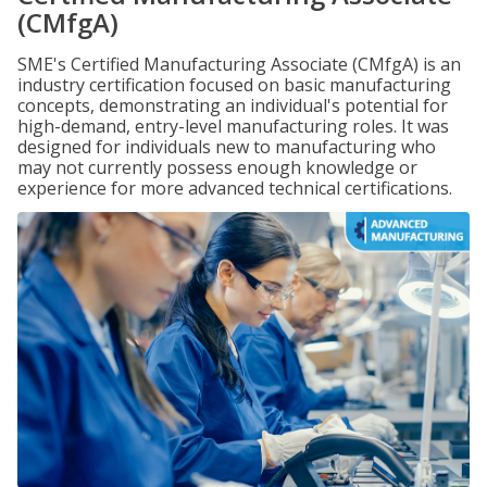
(CMfgA)
SME's Certified Manufacturing Associate (CMfgA) is an
industry certification focused on basic manufacturing
concepts, demonstrating an individual's potential for
high-demand, entry-level manufacturing roles. It was
designed for individuals new to manufacturing who
may not currently possess enough knowledge or
experience for more advanced technical certifications.