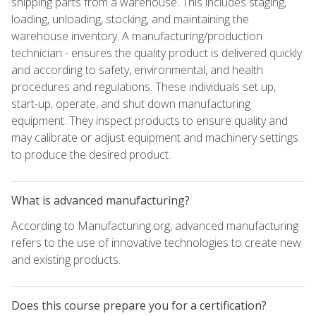
shipping parts from a warehouse. This includes staging,
loading, unloading, stocking, and maintaining the
warehouse inventory. A manufacturing/production
technician - ensures the quality product is delivered quickly
and according to safety, environmental, and health
procedures and regulations. These individuals set up,
start-up, operate, and shut down manufacturing
equipment. They inspect products to ensure quality and
may calibrate or adjust equipment and machinery settings
to produce the desired product.
What is advanced manufacturing?
According to Manufacturing.org, advanced manufacturing
refers to the use of innovative technologies to create new
and existing products.
Does this course prepare you for a certification?