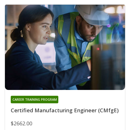
CAREER TRAINING PROGRAM
Certified Manufacturing Engineer (CMfgE)
$2662.00