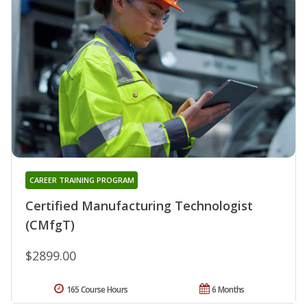
CAREER TRAINING PROGRAM
Certified Manufacturing Technologist
(CMfgT)
$2899.00
165 Course Hours
6 Months