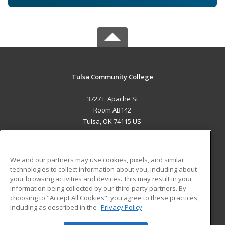
Tulsa Community College
3727 E Apache St
Room AB142
Tulsa, OK 74115 US
MAIN CONTENT
Career Training
We and our partners may use cookies, pixels, and similar
technologies to collect information about you, including about
ADDITIONAL RESOURCES
your browsing activities and devices. This may result in your
information being collected by our third-party partners. By
Military
Student Blog
choosing to "Accept All Cookies", you agree to these practices,
Financial Assistance
including as described in the
Privacy Policy
Help