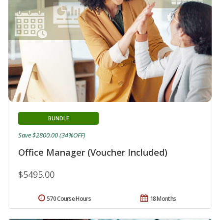
BUNDLE
Save $2800.00 (34%OFF)
Office Manager (Voucher Included)
$5495.00
570 Course Hours
18 Months