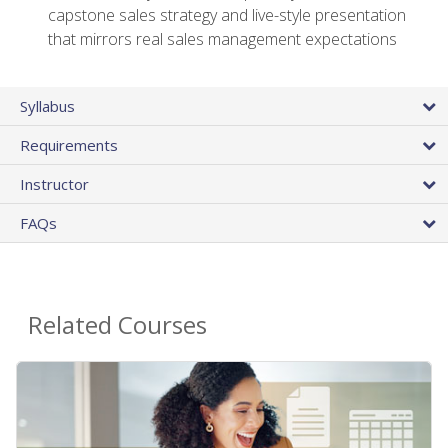
capstone sales strategy and live-style presentation
that mirrors real sales management expectations
Syllabus
Requirements
Instructor
FAQs
Related Courses