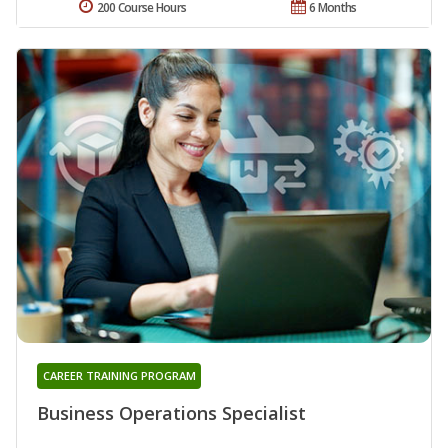
200 Course Hours
6 Months
CAREER TRAINING PROGRAM
Business Operations Specialist