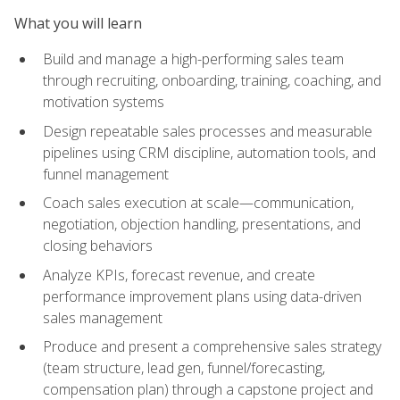
What you will learn
Build and manage a high-performing sales team
through recruiting, onboarding, training, coaching, and
motivation systems
Design repeatable sales processes and measurable
pipelines using CRM discipline, automation tools, and
funnel management
Coach sales execution at scale—communication,
negotiation, objection handling, presentations, and
closing behaviors
Analyze KPIs, forecast revenue, and create
performance improvement plans using data-driven
sales management
Produce and present a comprehensive sales strategy
(team structure, lead gen, funnel/forecasting,
compensation plan) through a capstone project and