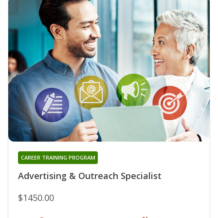
CAREER TRAINING PROGRAM
Advertising & Outreach Specialist
$1450.00