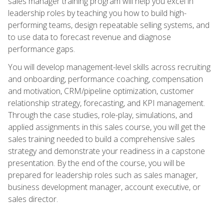
sales manager training program will help you excel in
leadership roles by teaching you how to build high-
performing teams, design repeatable selling systems, and
to use data to forecast revenue and diagnose
performance gaps.
You will develop management-level skills across recruiting
and onboarding, performance coaching, compensation
and motivation, CRM/pipeline optimization, customer
relationship strategy, forecasting, and KPI management.
Through the case studies, role-play, simulations, and
applied assignments in this sales course, you will get the
sales training needed to build a comprehensive sales
strategy and demonstrate your readiness in a capstone
presentation. By the end of the course, you will be
prepared for leadership roles such as sales manager,
business development manager, account executive, or
sales director.