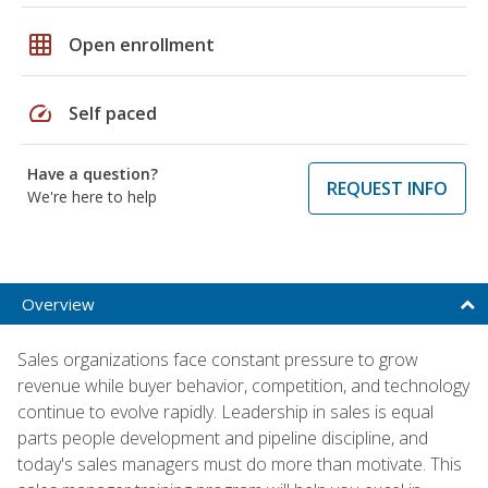
grid_on
Open enrollment
speed
Self paced
Have a question?
REQUEST INFO
We're here to help
Overview
Sales organizations face constant pressure to grow
revenue while buyer behavior, competition, and technology
continue to evolve rapidly. Leadership in sales is equal
parts people development and pipeline discipline, and
today's sales managers must do more than motivate. This