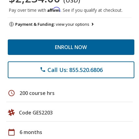
(USD)
Affirm
Pay over time with
. See if you qualify at checkout.
Payment & Funding:
view your options
ENROLL NOW
Call Us: 855.520.6806
phone
schedule
200 course hrs
Code GES2203
calendar_today
6 months