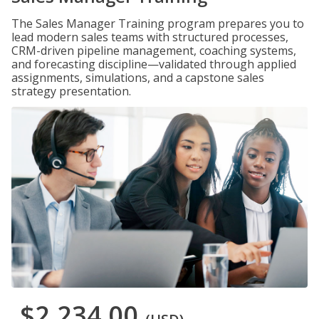
The Sales Manager Training program prepares you to
lead modern sales teams with structured processes,
CRM-driven pipeline management, coaching systems,
and forecasting discipline—validated through applied
assignments, simulations, and a capstone sales
strategy presentation.
$2,234.00