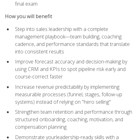
final exam
How you will benefit
Step into sales leadership with a complete
management playbook—team building, coaching
cadence, and performance standards that translate
into consistent results
Improve forecast accuracy and decision-making by
using CRM and KPIs to spot pipeline risk early and
course-correct faster
Increase revenue predictability by implementing
measurable processes (funnel, stages, follow-up
systems) instead of relying on "hero selling"
Strengthen team retention and performance through
structured onboarding, coaching, motivation, and
compensation planning
Demonstrate yourleadership-ready skills with a