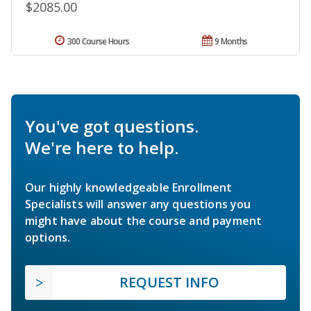
$2085.00
300 Course Hours
9 Months
You've got questions.
We're here to help.
Our highly knowledgeable Enrollment
Specialists will answer any questions you
might have about the course and payment
options.
REQUEST INFO