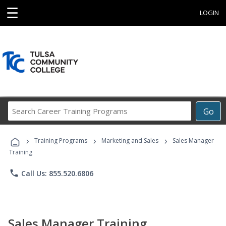
☰
LOGIN
Search
Go
Career
Training
›
›
›
Programs
Training Programs
Marketing and Sales
Sales Manager
Training
phone
Call Us: 855.520.6806
Sales Manager Training