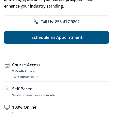
enhance your industry standing.
Call Us: 855.477.9802
Schedule an Appointment
Course Access
9 Month Access
160 Course Hours
Self Paced
Study on your own schedule
100% Online