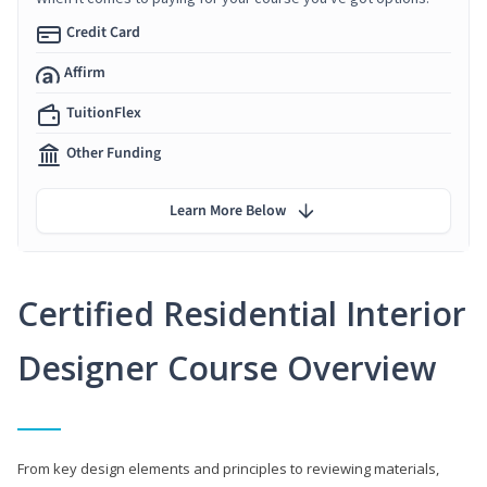
Credit Card
Affirm
TuitionFlex
Other Funding
Learn More Below
Certified Residential Interior
Designer Course Overview
From key design elements and principles to reviewing materials,