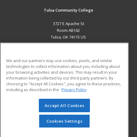
Tulsa Community College
3727 E Apache St
Room AB142
Tulsa, OK 74115 US
MAIN CONTENT
Career Training
We and our partners may use cookies, pixels, and similar
technologies to collect information about you, including about
ADDITIONAL RESOURCES
your browsing activities and devices. This may result in your
information being collected by our third-party partners. By
Military
Student Blog
choosing to "Accept All Cookies", you agree to these practices,
Financial Assistance
including as described in the
Privacy Policy
Help
Accept All Cookies
© 2026 ed2go, a division of Cengage Learning. All rights
reserved. The material on this site cannot be reproduced or
redistributed unless you have obtained prior written
Cookies Settings
permission from Cengage Learning.
Privacy Policy