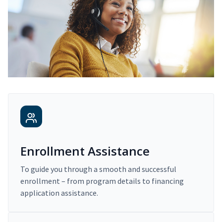
Enrollment Assistance
To guide you through a smooth and successful
enrollment – from program details to financing
application assistance.