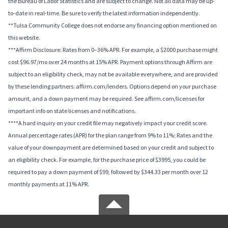
the Bureau of Labor Statistics and are subject to change. Not all data may be up-
to-date in real-time. Be sure to verify the latest information independently.
**Tulsa Community College does not endorse any financing option mentioned on
this website.
***Affirm Disclosure: Rates from 0–36% APR. For example, a $2000 purchase might
cost $96.97/mo over 24 months at 15% APR. Payment options through Affirm are
subject to an eligibility check, may not be available everywhere, and are provided
by these lending partners: affirm.com/lenders. Options depend on your purchase
amount, and a down payment may be required. See affirm.com/licenses for
important info on state licenses and notifications.
****A hard inquiry on your credit file may negatively impact your credit score.
Annual percentage rates (APR) for the plan range from 9% to 11%; Rates and the
value of your downpayment are determined based on your credit and subject to
an eligibility check. For example, for the purchase price of $3995, you could be
required to pay a down payment of $99, followed by $344.33 per month over 12
monthly payments at 11% APR.