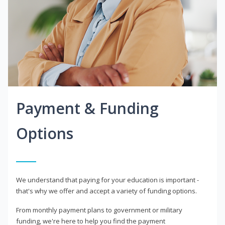
Payment & Funding
Options
We understand that paying for your education is important -
that's why we offer and accept a variety of funding options.
From monthly payment plans to government or military
funding, we're here to help you find the payment