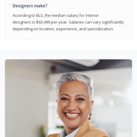
Designers make?
According to BLS, the median salary for interior
designers is $63,490 per year. Salaries can vary significantly
depending on location, experience, and specialization.