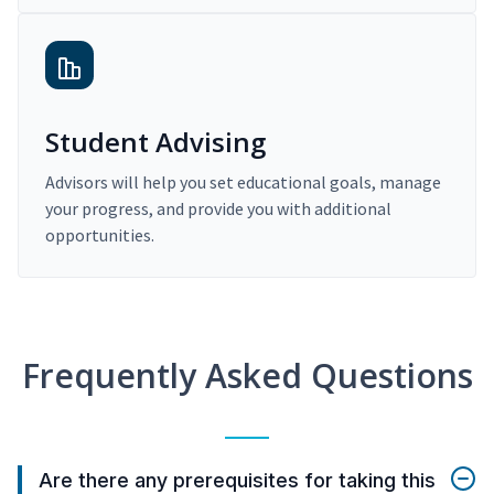
Student Advising
Advisors will help you set educational goals, manage
your progress, and provide you with additional
opportunities.
Frequently Asked Questions
Are there any prerequisites for taking this