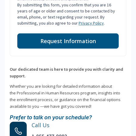
By submitting this form, you confirm that you are 16
years of age or older and consent to be contacted by
email, phone, or text regarding your request. By
submitting, you also agree to our
Privacy Policy
.
Request Information
Our dedicated team is here to provide you with clarity and
support.
Whether you are looking for detailed information about
the Professional in Human Resources program, insights into
the enrollment process, or guidance on the financial options
available to you —we have got you covered!
Prefer to talk on your schedule?
Call Us