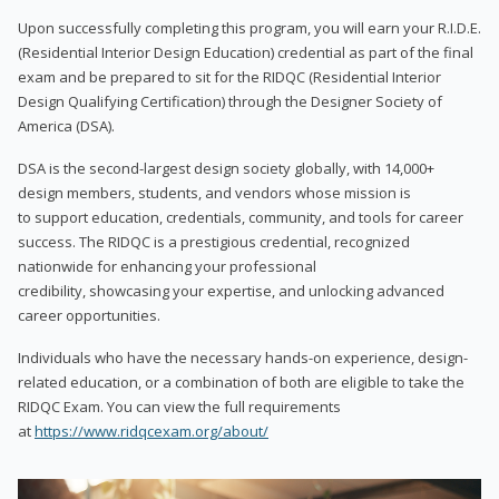
Upon successfully completing this program, you will earn your R.I.D.E.
(Residential Interior Design Education) credential as part of the final
exam and be prepared to sit for the RIDQC (Residential Interior
Design Qualifying Certification) through the Designer Society of
America (DSA).
DSA is the second-largest design society globally, with 14,000+
design members, students, and vendors whose mission is
to support education, credentials, community, and tools for career
success. The RIDQC is a prestigious credential, recognized
nationwide for enhancing your professional
credibility, showcasing your expertise, and unlocking advanced
career opportunities.
Individuals who have the necessary hands-on experience, design-
related education, or a combination of both are eligible to take the
RIDQC Exam. You can view the full requirements
at
https://www.ridqcexam.org/about/