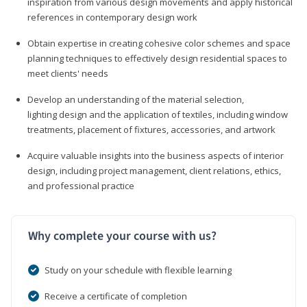
inspiration from various design movements and apply historical
references in contemporary design work
Obtain expertise in creating cohesive color schemes and space
planning techniques to effectively design residential spaces to
meet clients' needs
Develop an understanding of the material selection,
lighting design and the application of textiles, including window
treatments, placement of fixtures, accessories, and artwork
Acquire valuable insights into the business aspects of interior
design, including project management, client relations, ethics,
and professional practice
Why complete your course with us?
Study on your schedule with flexible learning
Receive a certificate of completion