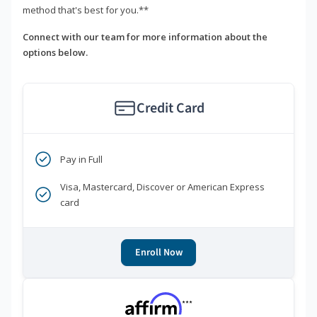
method that's best for you.**
Connect with our team for more information about the
options below.
Credit Card
Pay in Full
Visa, Mastercard, Discover or American Express
card
Enroll Now
***