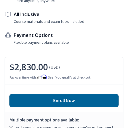
Learn anytime, anywhere
All Inclusive
Course materials and exam fees included
Payment Options
Flexible payment plans available
$2,830.00
(USD)
Affirm
Pay over time with
. See if you qualify at checkout.
Enroll Now
Multiple payment options available:
When it comes to paying for your course you've got options!