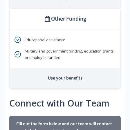
Other Funding
Educational assistance
Military and government funding, education grants,
or employer-funded
Use your benefits
Connect with Our Team
Fill out the form below and our team will contact