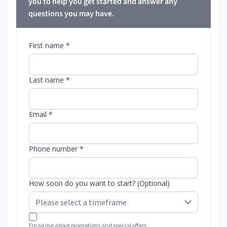
you to help you get started and answer any
questions you may have.
First name *
Last name *
Email *
Phone number *
How soon do you want to start? (Optional)
Email me about promotions and special offers.