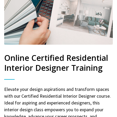
Online Certified Residential
Interior Designer Training
Elevate your design aspirations and transform spaces
with our Certified Residential Interior Designer course.
Ideal for aspiring and experienced designers, this
interior design class empowers you to expand your
knowledge, advance your career prospects, and