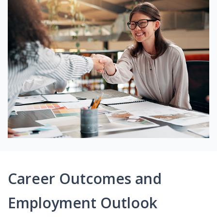
Career Outcomes and
Employment Outlook