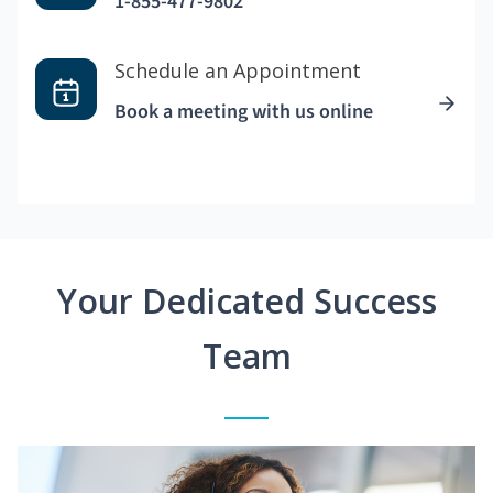
1-855-477-9802
Schedule an Appointment
Book a meeting with us online
Your Dedicated Success
Team