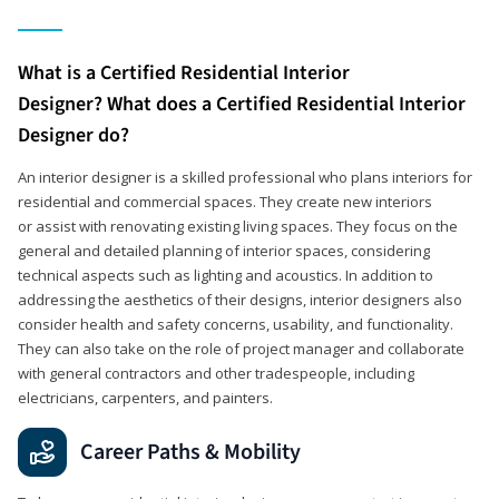
What is a Certified Residential Interior
Designer? What does a Certified Residential Interior
Designer do?
An interior designer is a skilled professional who plans interiors for
residential and commercial spaces. They create new interiors
or assist with renovating existing living spaces. They focus on the
general and detailed planning of interior spaces, considering
technical aspects such as lighting and acoustics. In addition to
addressing the aesthetics of their designs, interior designers also
consider health and safety concerns, usability, and functionality.
They can also take on the role of project manager and collaborate
with general contractors and other tradespeople, including
electricians, carpenters, and painters.
Career Paths & Mobility