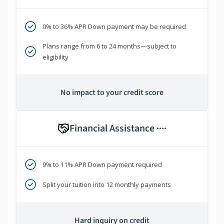
0% to 36% APR Down payment may be required
Plans range from 6 to 24 months—subject to
eligibility
No impact to your credit score
Financial Assistance
****
9% to 11% APR Down payment required
Split your tuition into 12 monthly payments
Hard inquiry on credit