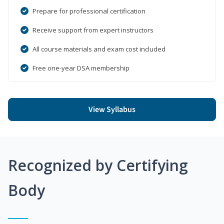
Prepare for professional certification
Receive support from expert instructors
All course materials and exam cost included
Free one-year DSA membership
View Syllabus
Recognized by Certifying
Body