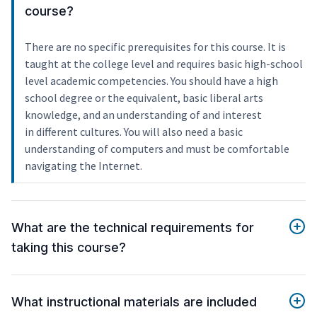
course?
There are no specific prerequisites for this course. It is
taught at the college level and requires basic high-school
level academic competencies. You should have a high
school degree or the equivalent, basic liberal arts
knowledge, and an understanding of and interest
in different cultures. You will also need a basic
understanding of computers and must be comfortable
navigating the Internet.
What are the technical requirements for
taking this course?
What instructional materials are included