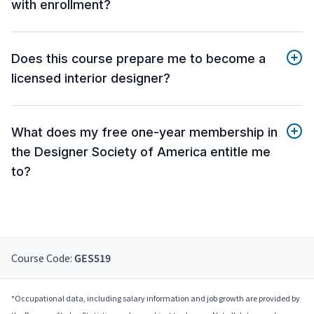
with enrollment?
Does this course prepare me to become a
licensed interior designer?
What does my free one-year membership in
the Designer Society of America entitle me
to?
Course Code:
GES519
*Occupational data, including salary information and job growth are provided by