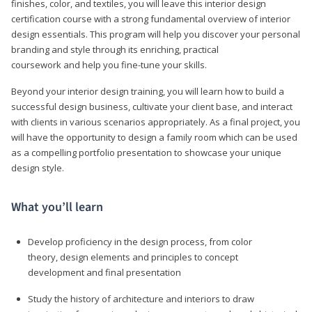
finishes, color, and textiles, you will leave this interior design
certification course with a strong fundamental overview of interior
design essentials. This program will help you discover your personal
branding and style through its enriching, practical
coursework and help you fine-tune your skills.
Beyond your interior design training, you will learn how to build a
successful design business, cultivate your client base, and interact
with clients in various scenarios appropriately. As a final project, you
will have the opportunity to design a family room which can be used
as a compelling portfolio presentation to showcase your unique
design style.
What you’ll learn
Develop proficiency in the design process, from color
theory, design elements and principles to concept
development and final presentation
Study the history of architecture and interiors to draw