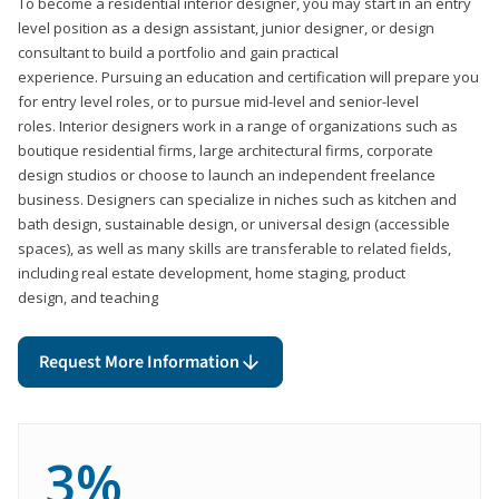
To become a residential interior designer, you may start in an entry
level position as a design assistant, junior designer, or design
consultant to build a portfolio and gain practical
experience. Pursuing an education and certification will prepare you
for entry level roles, or to pursue mid-level and senior-level
roles. Interior designers work in a range of organizations such as
boutique residential firms, large architectural firms, corporate
design studios or choose to launch an independent freelance
business. Designers can specialize in niches such as kitchen and
bath design, sustainable design, or universal design (accessible
spaces), as well as many skills are transferable to related fields,
including real estate development, home staging, product
design, and teaching
Request More Information
3%