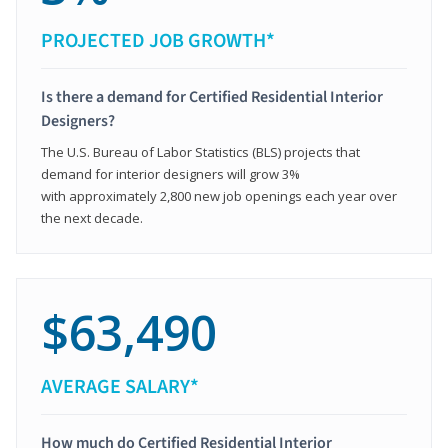
PROJECTED JOB GROWTH*
Is there a demand for Certified Residential Interior
Designers?
The U.S. Bureau of Labor Statistics (BLS) projects that
demand for interior designers will grow 3%
with approximately 2,800 new job openings each year over
the next decade.
$63,490
AVERAGE SALARY*
How much do Certified Residential Interior