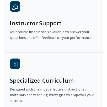
Instructor Support
Your course instructor is available to answer your
questions and offer feedback on your performance.
Specialized Curriculum
Designed with the most effective instructional
materials and teaching strategies to empower your
success.