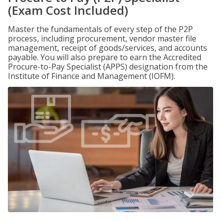
(Exam Cost Included)
Master the fundamentals of every step of the P2P
process, including procurement, vendor master file
management, receipt of goods/services, and accounts
payable. You will also prepare to earn the Accredited
Procure-to-Pay Specialist (APPS) designation from the
Institute of Finance and Management (IOFM).