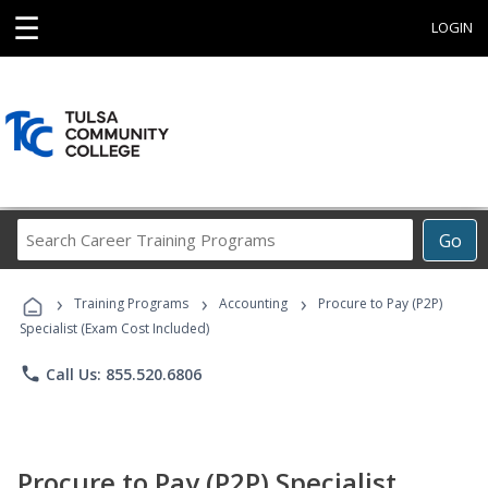
☰
LOGIN
Search
Go
Career
Training
›
›
›
Programs
Training Programs
Accounting
Procure to Pay (P2P)
Specialist (Exam Cost Included)
phone
Call Us: 855.520.6806
Procure to Pay (P2P) Specialist