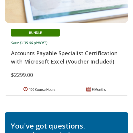
BUNDLE
Save $135.00 (6%OFF)
Accounts Payable Specialist Certification
with Microsoft Excel (Voucher Included)
$2299.00
100 Course Hours
9 Months
You've got questions.