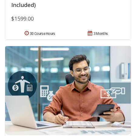
Included)
$1599.00
30 Course Hours
3 Months