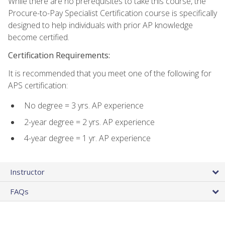
While there are no prerequisites to take this course, the
Procure-to-Pay Specialist Certification course is specifically
designed to help individuals with prior AP knowledge
become certified.
Certification Requirements:
It is recommended that you meet one of the following for
APS certification:
No degree = 3 yrs. AP experience
2-year degree = 2 yrs. AP experience
4-year degree = 1 yr. AP experience
Instructor
FAQs