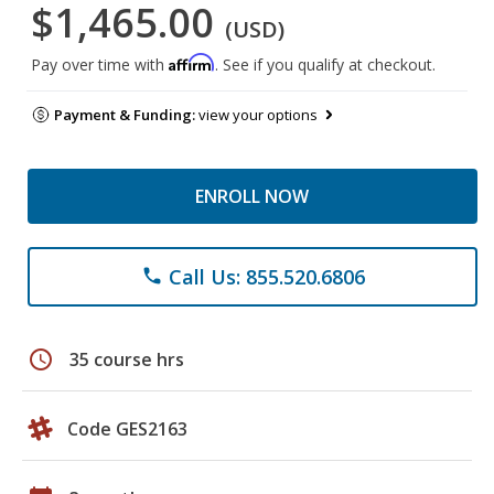
$1,465.00
(USD)
Affirm
Pay over time with
. See if you qualify at checkout.
Payment & Funding:
view your options
ENROLL NOW
Call Us: 855.520.6806
phone
schedule
35 course hrs
Code GES2163