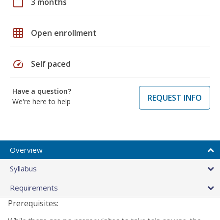
calendar_today
3 months
grid_on
Open enrollment
speed
Self paced
Have a question?
REQUEST INFO
We're here to help
Overview
Syllabus
Requirements
Prerequisites: