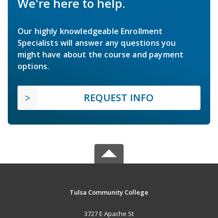
We're here to help.
Our highly knowledgeable Enrollment
Specialists will answer any questions you
might have about the course and payment
options.
REQUEST INFO
Tulsa Community College
3727 E Apache St