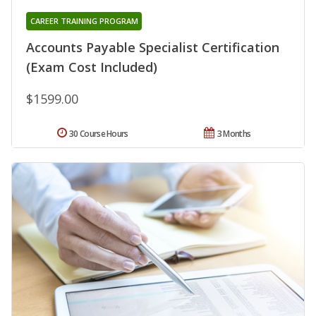
CAREER TRAINING PROGRAM
Accounts Payable Specialist Certification
(Exam Cost Included)
$1599.00
30 Course Hours
3 Months