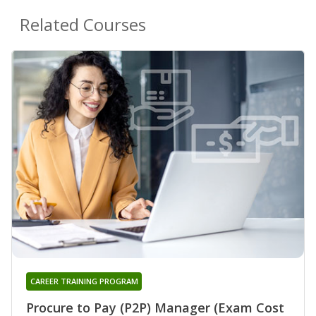
Related Courses
CAREER TRAINING PROGRAM
Procure to Pay (P2P) Manager (Exam Cost