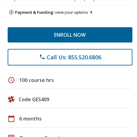
Payment & Funding:
view your options
ENROLL NOW
Call Us: 855.520.6806
phone
schedule
100 course hrs
Code GES409
calendar_today
6 months