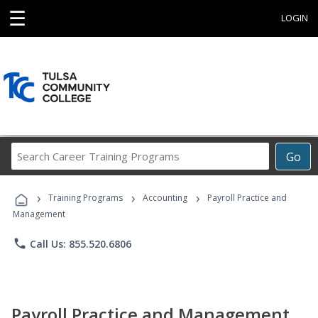
☰
LOGIN
Search
Go
Career
Training
›
›
›
Programs
Training Programs
Accounting
Payroll Practice and
Management
phone
Call Us: 855.520.6806
Payroll Practice and Management