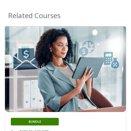
Related Courses
BUNDLE