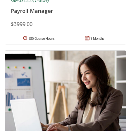
Save $572.00 (13%OFF)
Payroll Manager
$3999.00
235 Course Hours
9 Months