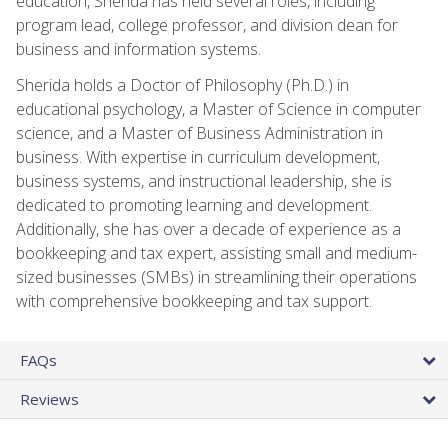
education, Sherida has held several roles, including
program lead, college professor, and division dean for
business and information systems.
Sherida holds a Doctor of Philosophy (Ph.D.) in
educational psychology, a Master of Science in computer
science, and a Master of Business Administration in
business. With expertise in curriculum development,
business systems, and instructional leadership, she is
dedicated to promoting learning and development.
Additionally, she has over a decade of experience as a
bookkeeping and tax expert, assisting small and medium-
sized businesses (SMBs) in streamlining their operations
with comprehensive bookkeeping and tax support.
FAQs
Reviews