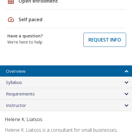
grid_on
Open enrollment
speed
Self paced
Have a question?
REQUEST INFO
We're here to help
Overview
Syllabus
Requirements
Instructor
Helene K. Liatsos
Helene K. Liatsos is a consultant for small businesses,