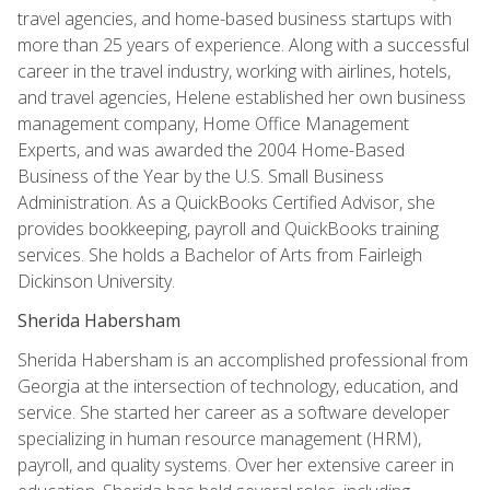
travel agencies, and home-based business startups with
more than 25 years of experience. Along with a successful
career in the travel industry, working with airlines, hotels,
and travel agencies, Helene established her own business
management company, Home Office Management
Experts, and was awarded the 2004 Home-Based
Business of the Year by the U.S. Small Business
Administration. As a QuickBooks Certified Advisor, she
provides bookkeeping, payroll and QuickBooks training
services. She holds a Bachelor of Arts from Fairleigh
Dickinson University.
Sherida Habersham
Sherida Habersham is an accomplished professional from
Georgia at the intersection of technology, education, and
service. She started her career as a software developer
specializing in human resource management (HRM),
payroll, and quality systems. Over her extensive career in