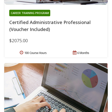
CAREER TRAINING PROGRAM
Certified Administrative Professional
(Voucher Included)
$2075.00
100 Course Hours
6 Months