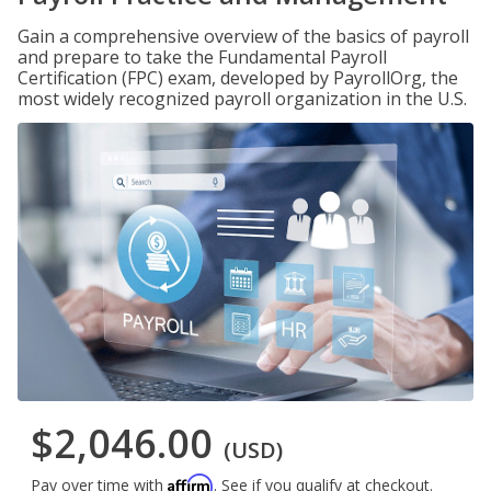
Gain a comprehensive overview of the basics of payroll
and prepare to take the Fundamental Payroll
Certification (FPC) exam, developed by PayrollOrg, the
most widely recognized payroll organization in the U.S.
$2,046.00
(USD)
Affirm
Pay over time with
. See if you qualify at checkout.