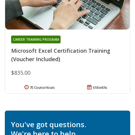
CAREER TRAINING PROGRAM
Microsoft Excel Certification Training
(Voucher Included)
$835.00
70 Course Hours
6 Months
You've got questions.
We're here to help.