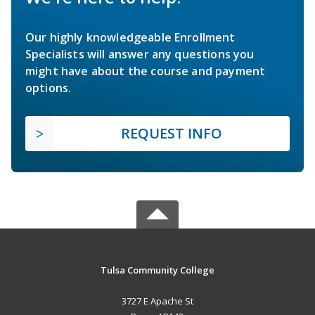
Our highly knowledgeable Enrollment
Specialists will answer any questions you
might have about the course and payment
options.
REQUEST INFO
Tulsa Community College
3727 E Apache St