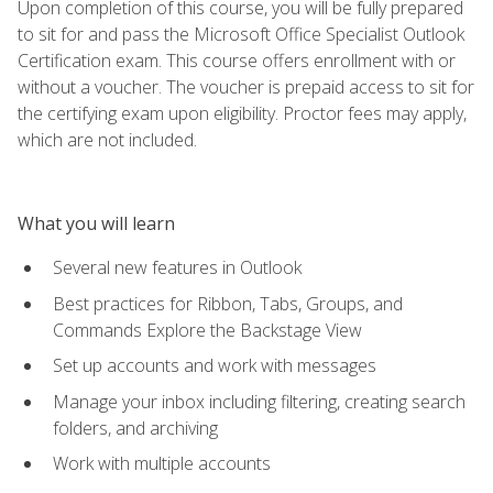
Upon completion of this course, you will be fully prepared
to sit for and pass the Microsoft Office Specialist Outlook
Certification exam. This course offers enrollment with or
without a voucher. The voucher is prepaid access to sit for
the certifying exam upon eligibility. Proctor fees may apply,
which are not included.
What you will learn
Several new features in Outlook
Best practices for Ribbon, Tabs, Groups, and
Commands Explore the Backstage View
Set up accounts and work with messages
Manage your inbox including filtering, creating search
folders, and archiving
Work with multiple accounts