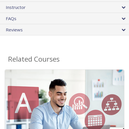
Instructor
FAQs
Reviews
Related Courses