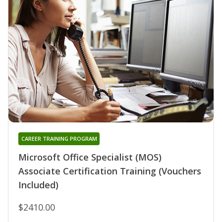
CAREER TRAINING PROGRAM
Microsoft Office Specialist (MOS)
Associate Certification Training (Vouchers
Included)
$2410.00