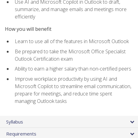
Use AI and Microsoft Copilot in Outlook to draft,
summarize, and manage emails and meetings more
efficiently
How you will benefit
Learn to use all of the features in Microsoft Outlook
Be prepared to take the Microsoft Office Specialist
Outlook Certification exam
Ability to earn a higher salary than non-certified peers
Improve workplace productivity by using AI and
Microsoft Copilot to streamline email communication,
prepare for meetings, and reduce time spent
managing Outlook tasks
Syllabus
Requirements