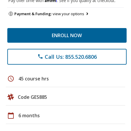
Pay over time with
. See if you qualify at checkout.
Payment & Funding:
view your options
ENROLL NOW
Call Us: 855.520.6806
phone
schedule
45 course hrs
Code GES885
calendar_today
6 months