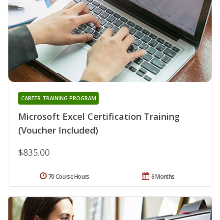
CAREER TRAINING PROGRAM
Microsoft Excel Certification Training
(Voucher Included)
$835.00
70 Course Hours
6 Months