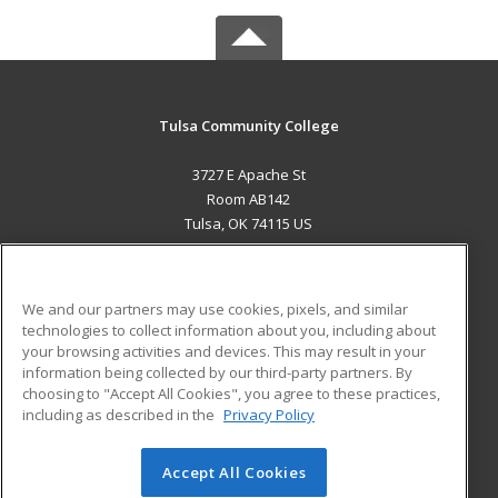
Tulsa Community College
3727 E Apache St
Room AB142
Tulsa, OK 74115 US
MAIN CONTENT
Career Training
We and our partners may use cookies, pixels, and similar
technologies to collect information about you, including about
ADDITIONAL RESOURCES
your browsing activities and devices. This may result in your
information being collected by our third-party partners. By
Military
Student Blog
choosing to "Accept All Cookies", you agree to these practices,
Financial Assistance
including as described in the
Privacy Policy
Help
Accept All Cookies
© 2026 ed2go, a division of Cengage Learning. All rights