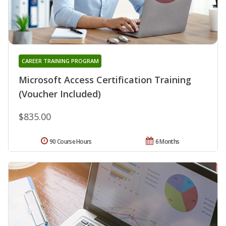
CAREER TRAINING PROGRAM
Microsoft Access Certification Training
(Voucher Included)
$835.00
90 Course Hours
6 Months