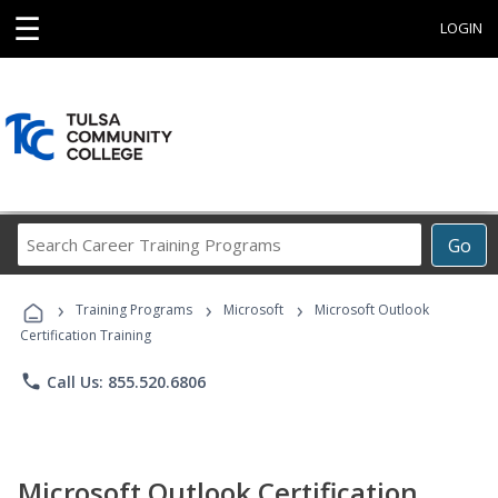
☰
LOGIN
Search
Go
Career
Training
›
›
›
Programs
Training Programs
Microsoft
Microsoft Outlook
Certification Training
phone
Call Us: 855.520.6806
Microsoft Outlook Certification