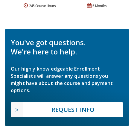
245 Course Hours
6 Months
You've got questions.
We're here to help.
Our highly knowledgeable Enrollment
Specialists will answer any questions you
might have about the course and payment
options.
REQUEST INFO