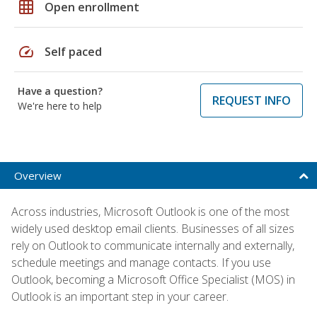
grid_on
Open enrollment
speed
Self paced
Have a question?
REQUEST INFO
We're here to help
Overview
Across industries, Microsoft Outlook is one of the most
widely used desktop email clients. Businesses of all sizes
rely on Outlook to communicate internally and externally,
schedule meetings and manage contacts. If you use
Outlook, becoming a Microsoft Office Specialist (MOS) in
Outlook is an important step in your career.