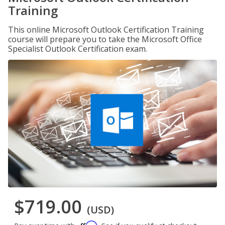
Training
This online Microsoft Outlook Certification Training
course will prepare you to take the Microsoft Office
Specialist Outlook Certification exam.
$719.00
(USD)
Affirm