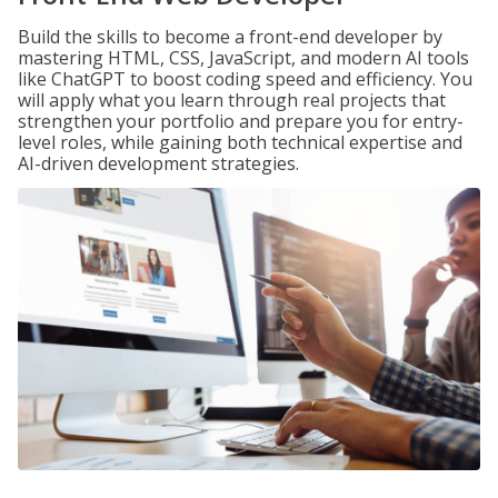
Build the skills to become a front-end developer by
mastering HTML, CSS, JavaScript, and modern AI tools
like ChatGPT to boost coding speed and efficiency. You
will apply what you learn through real projects that
strengthen your portfolio and prepare you for entry-
level roles, while gaining both technical expertise and
AI-driven development strategies.