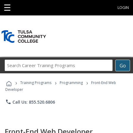
☰
LOGIN
Search
Go
Career
Training
›
›
›
Programs
Training Programs
Programming
Front-End Web
Developer
phone
Call Us: 855.520.6806
Front-End Web Developer