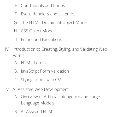
Conditionals and Loops
Event Handlers and Listeners
The HTML Document Object Model
CSS Object Model
Errors and Exceptions
Introduction to Creating, Styling, and Validating Web
Forms
HTML Forms
JavaScript Form Validation
Styling Forms with CSS
AI-Assisted Web Development
Overview of Artificial Intelligence and Large
Language Models
AI-Assisted HTML