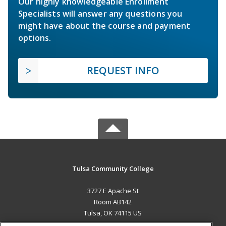
Our highly knowledgeable Enrollment
Specialists will answer any questions you
might have about the course and payment
options.
REQUEST INFO
Tulsa Community College
3727 E Apache St
Room AB142
Tulsa, OK 74115 US