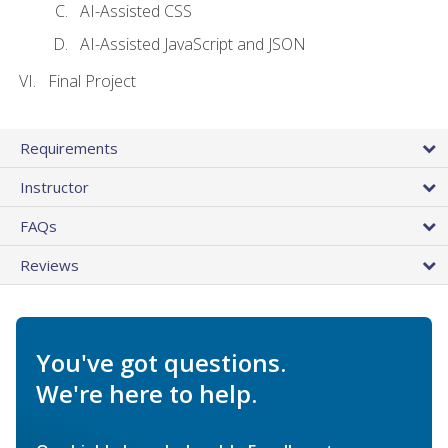
AI-Assisted CSS
AI-Assisted JavaScript and JSON
Final Project
Requirements
Instructor
FAQs
Reviews
You've got questions.
We're here to help.