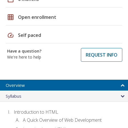
grid_on
Open enrollment
speed
Self paced
Have a question?
REQUEST INFO
We're here to help
Overview
Syllabus
Introduction to HTML
A Quick Overview of Web Development