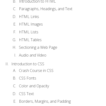
Introduction to HTML
Paragraphs, Headings, and Text
HTML Links
HTML Images
HTML Lists
HTML Tables
Sectioning a Web Page
Audio and Video
Introduction to CSS
Crash Course in CSS
CSS Fonts
Color and Opacity
CSS Text
Borders, Margins, and Padding