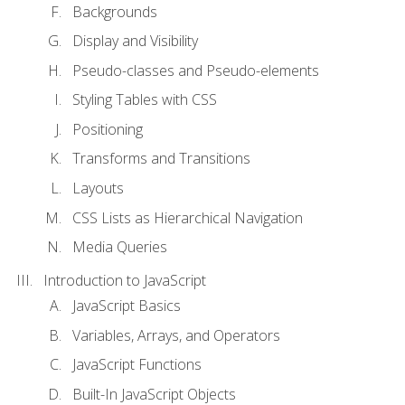
Backgrounds
Display and Visibility
Pseudo-classes and Pseudo-elements
Styling Tables with CSS
Positioning
Transforms and Transitions
Layouts
CSS Lists as Hierarchical Navigation
Media Queries
Introduction to JavaScript
JavaScript Basics
Variables, Arrays, and Operators
JavaScript Functions
Built-In JavaScript Objects