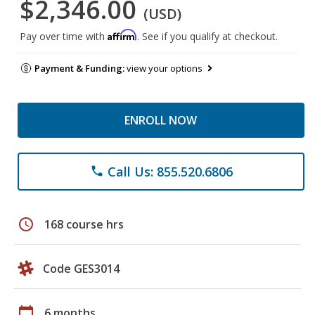
$2,346.00
(USD)
Affirm
Pay over time with
. See if you qualify at checkout.
Payment & Funding:
view your options
ENROLL NOW
Call Us: 855.520.6806
phone
schedule
168 course hrs
Code GES3014
calendar_today
6 months