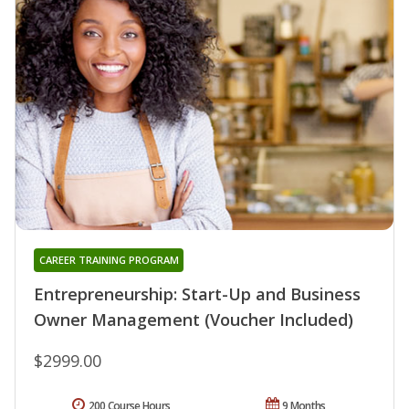
CAREER TRAINING PROGRAM
Entrepreneurship: Start-Up and Business
Owner Management (Voucher Included)
$2999.00
200 Course Hours
9 Months