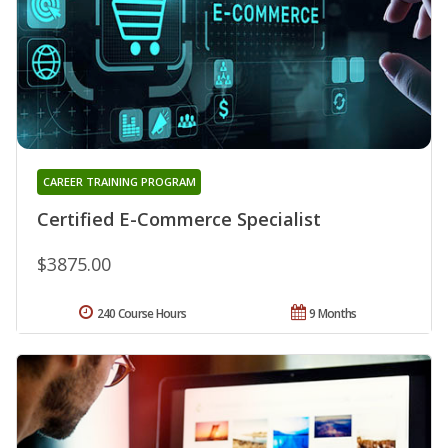
CAREER TRAINING PROGRAM
Certified E-Commerce Specialist
$3875.00
240 Course Hours
9 Months