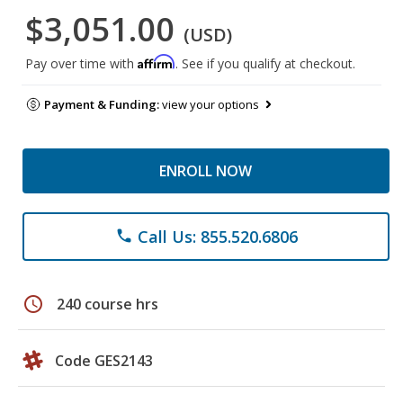
$3,051.00
(USD)
Affirm
Pay over time with
. See if you qualify at checkout.
Payment & Funding:
view your options
ENROLL NOW
Call Us: 855.520.6806
phone
schedule
240 course hrs
Code GES2143