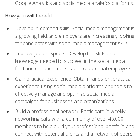
Google Analytics and social media analytics platforms.
How you will benefit
Develop in-demand skills: Social media management is
a growing field, and employers are increasingly looking
for candidates with social media management skills
Improve job prospects: Develop the skills and
knowledge needed to succeed in the social media
field and enhance marketable to potential employers
Gain practical experience: Obtain hands-on, practical
experience using social media platforms and tools to
effectively manage and optimize social media
campaigns for businesses and organizations
Build a professional network: Participate in weekly
networking calls with a community of over 46,000
members to help build your professional portfolio and
connect with potential clients and a network of peers