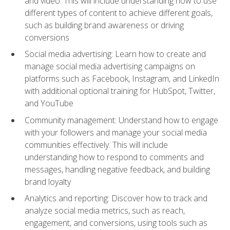
and video. This will include understanding how to use
different types of content to achieve different goals,
such as building brand awareness or driving
conversions
Social media advertising: Learn how to create and
manage social media advertising campaigns on
platforms such as Facebook, Instagram, and LinkedIn
with additional optional training for HubSpot, Twitter,
and YouTube
Community management: Understand how to engage
with your followers and manage your social media
communities effectively. This will include
understanding how to respond to comments and
messages, handling negative feedback, and building
brand loyalty
Analytics and reporting: Discover how to track and
analyze social media metrics, such as reach,
engagement, and conversions, using tools such as