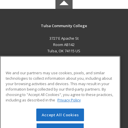
Tulsa Community College
3727 E Apache St
Room AB142
Tulsa, OK 74115 US
MAIN CONTENT
Career Training
We and our partners may use cookies, pixels, and similar
technologies to collect information about you, including about
ADDITIONAL RESOURCES
your browsing activities and devices. This may result in your
information being collected by our third-party partners. By
Military
Student Blog
choosing to "Accept All Cookies", you agree to these practices,
Financial Assistance
including as described in the
Privacy Policy
Help
Accept All Cookies
© 2026 ed2go, a division of Cengage Learning. All rights
reserved. The material on this site cannot be reproduced or