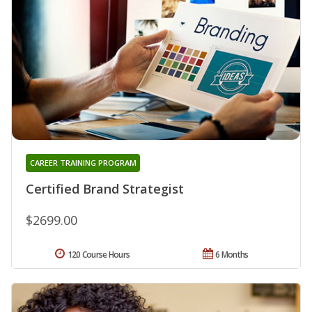
CAREER TRAINING PROGRAM
Certified Brand Strategist
$2699.00
120 Course Hours
6 Months