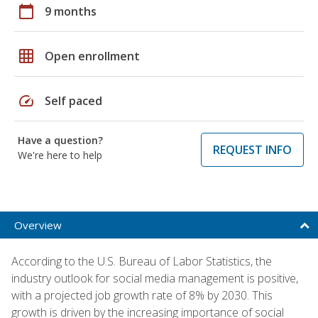
calendar_today
9 months
grid_on
Open enrollment
speed
Self paced
Have a question?
REQUEST INFO
We're here to help
Overview
According to the U.S. Bureau of Labor Statistics, the
industry outlook for social media management is positive,
with a projected job growth rate of 8% by 2030. This
growth is driven by the increasing importance of social