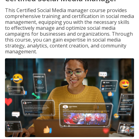
This Certified Social Media manager course provides
comprehensive training and certification in social media
management, equipping you with the necessary skills
to effectively manage and optimize social media
campaigns for businesses and organizations. Through
this course, you can gain expertise in social media
strategy, analytics, content creation, and community
management.