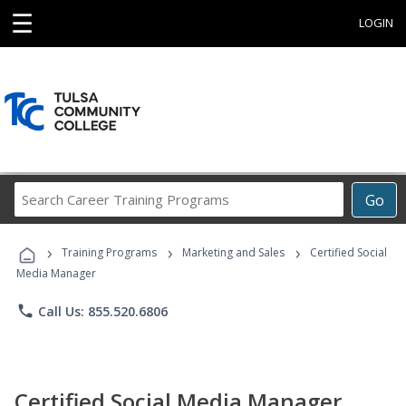
☰
LOGIN
Search
Go
Career
Training
›
›
›
Programs
Training Programs
Marketing and Sales
Certified Social
Media Manager
phone
Call Us: 855.520.6806
Certified Social Media Manager