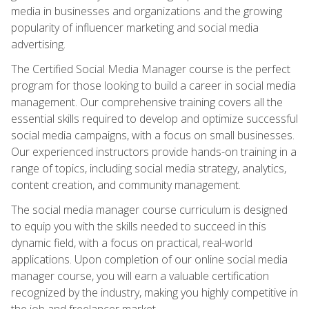
media in businesses and organizations and the growing
popularity of influencer marketing and social media
advertising.
The Certified Social Media Manager course is the perfect
program for those looking to build a career in social media
management. Our comprehensive training covers all the
essential skills required to develop and optimize successful
social media campaigns, with a focus on small businesses.
Our experienced instructors provide hands-on training in a
range of topics, including social media strategy, analytics,
content creation, and community management.
The social media manager course curriculum is designed
to equip you with the skills needed to succeed in this
dynamic field, with a focus on practical, real-world
applications. Upon completion of our online social media
manager course, you will earn a valuable certification
recognized by the industry, making you highly competitive in
the job and freelancer market.