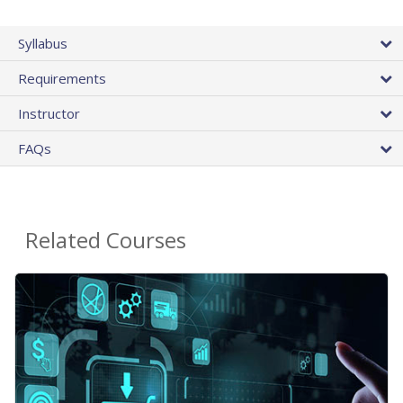
Syllabus
Requirements
Instructor
FAQs
Related Courses