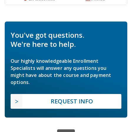
You've got questions.
We're here to help.
Our highly knowledgeable Enrollment
Specialists will answer any questions you
might have about the course and payment
options.
REQUEST INFO