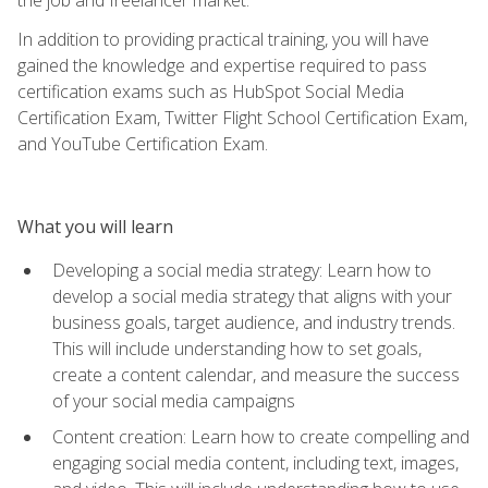
In addition to providing practical training, you will have
gained the knowledge and expertise required to pass
certification exams such as HubSpot Social Media
Certification Exam, Twitter Flight School Certification Exam,
and YouTube Certification Exam.
What you will learn
Developing a social media strategy: Learn how to
develop a social media strategy that aligns with your
business goals, target audience, and industry trends.
This will include understanding how to set goals,
create a content calendar, and measure the success
of your social media campaigns
Content creation: Learn how to create compelling and
engaging social media content, including text, images,