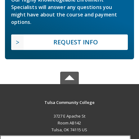
Specialists will answer any questions you
might have about the course and payment
options.
REQUEST INFO
Tulsa Community College
3727 E Apache St
Room AB142
Tulsa, OK 74115 US