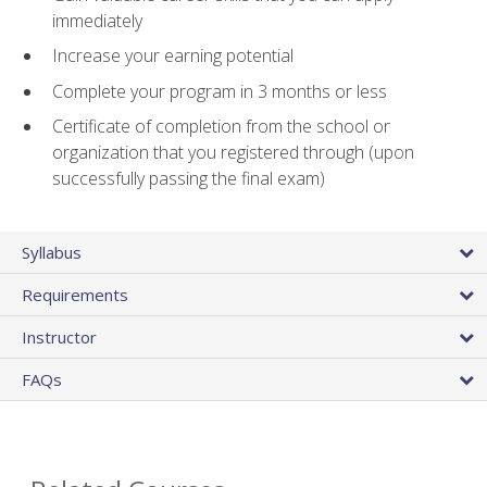
immediately
Increase your earning potential
Complete your program in 3 months or less
Certificate of completion from the school or
organization that you registered through (upon
successfully passing the final exam)
Syllabus
Requirements
Instructor
FAQs