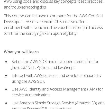
AWS using code and discuss key concepts, best practices,
and troubleshooting tips
This course can be used to prepare for the AWS Certified
Developer – Associate exam. This course offers
enrollment with a voucher. The voucher is prepaid access
to sit for the certifying exam upon eligibility.
What you will learn
Set up the AWS SDK and developer credentials for
Java, C#/.NET, Python, and JavaScript
Interact with AWS services and develop solutions by
using the AWS SDK
Use AWS Identity and Access Management (IAM) for
service authentication
Use Amazon Simple Storage Service (Amazon S3) and
Amazon DynamoDB as datastores