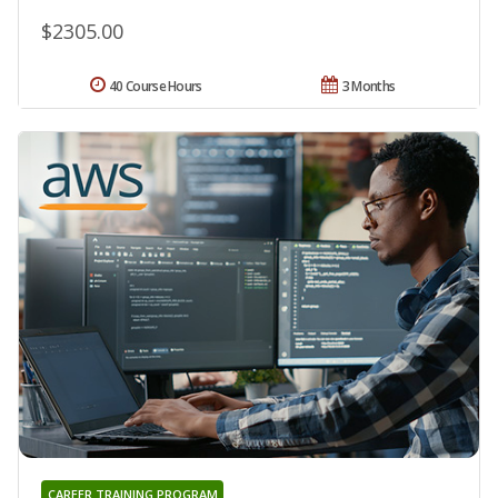
$2305.00
40 Course Hours
3 Months
CAREER TRAINING PROGRAM