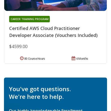
CAREER TRAINING PROGRAM
Certified AWS Cloud Practitioner
Developer Associate (Vouchers Included)
$4599.00
80 Course Hours
6 Months
You've got questions.
We're here to help.
Our highly knowledgeable Enrollment