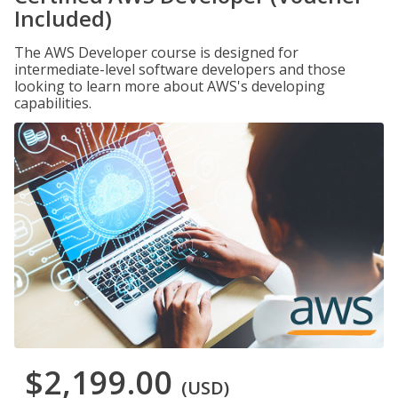
Included)
The AWS Developer course is designed for
intermediate-level software developers and those
looking to learn more about AWS's developing
capabilities.
$2,199.00
(USD)