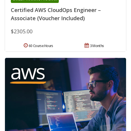
Certified AWS CloudOps Engineer –
Associate (Voucher Included)
$2305.00
60 Course Hours
3 Months