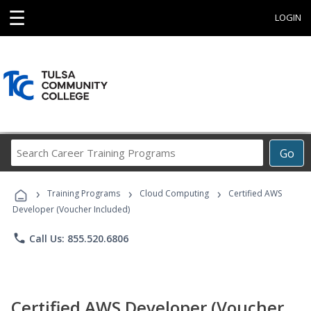
☰
LOGIN
Search
Go
Career
Training
›
›
›
Programs
Training Programs
Cloud Computing
Certified AWS
Developer (Voucher Included)
phone
Call Us: 855.520.6806
Certified AWS Developer (Voucher