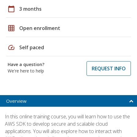
calendar_today
3 months
grid_on
Open enrollment
speed
Self paced
Have a question?
REQUEST INFO
We're here to help
Overview
In this online training course, you will learn how to use the
AWS SDK to develop secure and scalable cloud
applications. You will also explore how to interact with