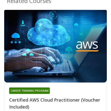
Related Courses
CAREER TRAINING PROGRAM
Certified AWS Cloud Practitioner (Voucher
Included)