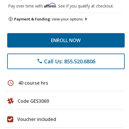
Affirm
Pay over time with
. See if you qualify at checkout.
Payment & Funding:
view your options
ENROLL NOW
Call Us: 855.520.6806
phone
schedule
40 course hrs
Code GES3069
Voucher included