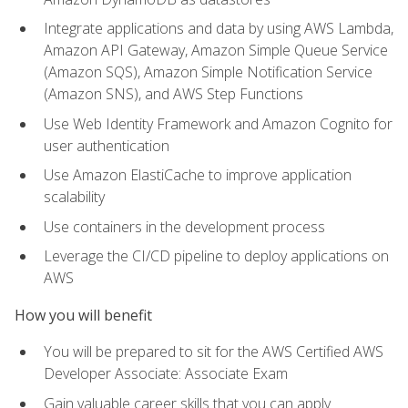
Integrate applications and data by using AWS Lambda,
Amazon API Gateway, Amazon Simple Queue Service
(Amazon SQS), Amazon Simple Notification Service
(Amazon SNS), and AWS Step Functions
Use Web Identity Framework and Amazon Cognito for
user authentication
Use Amazon ElastiCache to improve application
scalability
Use containers in the development process
Leverage the CI/CD pipeline to deploy applications on
AWS
How you will benefit
You will be prepared to sit for the AWS Certified AWS
Developer Associate: Associate Exam
Gain valuable career skills that you can apply