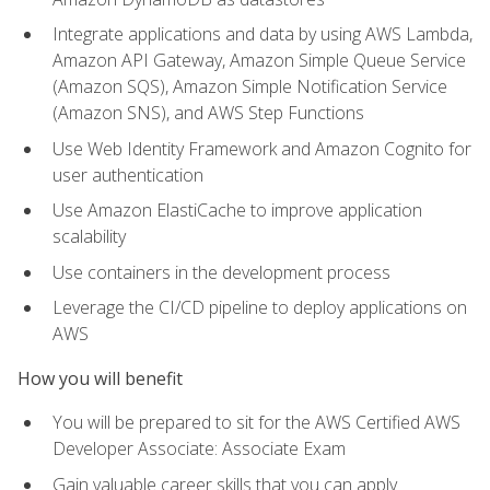
Integrate applications and data by using AWS Lambda,
Amazon API Gateway, Amazon Simple Queue Service
(Amazon SQS), Amazon Simple Notification Service
(Amazon SNS), and AWS Step Functions
Use Web Identity Framework and Amazon Cognito for
user authentication
Use Amazon ElastiCache to improve application
scalability
Use containers in the development process
Leverage the CI/CD pipeline to deploy applications on
AWS
How you will benefit
You will be prepared to sit for the AWS Certified AWS
Developer Associate: Associate Exam
Gain valuable career skills that you can apply