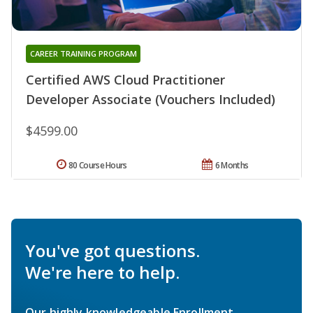
CAREER TRAINING PROGRAM
Certified AWS Cloud Practitioner
Developer Associate (Vouchers Included)
$4599.00
80 Course Hours
6 Months
You've got questions.
We're here to help.
Our highly knowledgeable Enrollment