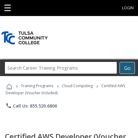
☰
LOGIN
Search
Go
Career
Training
›
›
›
Programs
Training Programs
Cloud Computing
Certified AWS
Developer (Voucher Included)
phone
Call Us: 855.520.6806
Certified AWS Developer (Voucher