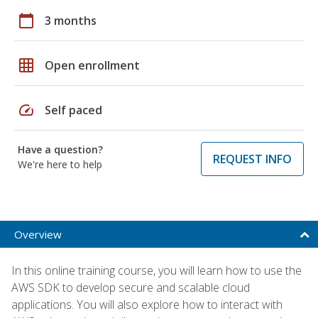
calendar_today
3 months
grid_on
Open enrollment
speed
Self paced
Have a question?
REQUEST INFO
We're here to help
Overview
In this online training course, you will learn how to use the
AWS SDK to develop secure and scalable cloud
applications. You will also explore how to interact with