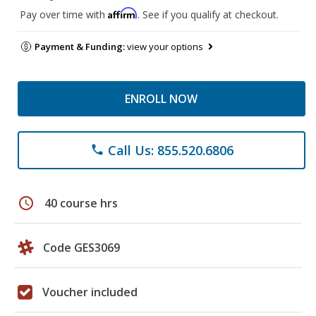
Affirm
Pay over time with
. See if you qualify at checkout.
Payment & Funding:
view your options
ENROLL NOW
Call Us: 855.520.6806
phone
schedule
40 course hrs
Code GES3069
Voucher included