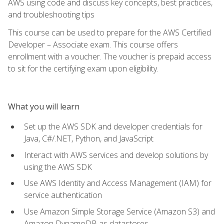
AWS using code and discuss key concepts, best practices,
and troubleshooting tips
This course can be used to prepare for the AWS Certified
Developer – Associate exam. This course offers
enrollment with a voucher. The voucher is prepaid access
to sit for the certifying exam upon eligibility.
What you will learn
Set up the AWS SDK and developer credentials for
Java, C#/.NET, Python, and JavaScript
Interact with AWS services and develop solutions by
using the AWS SDK
Use AWS Identity and Access Management (IAM) for
service authentication
Use Amazon Simple Storage Service (Amazon S3) and
Amazon DynamoDB as datastores