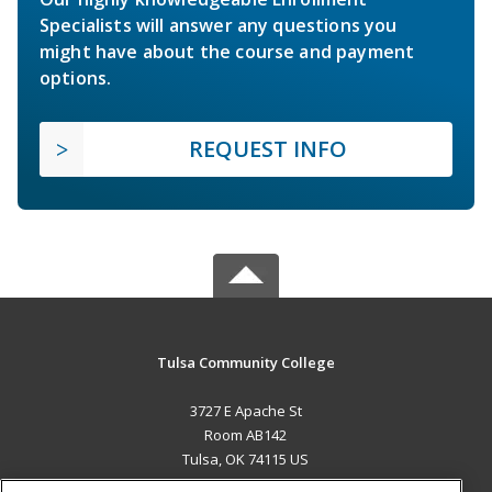
Specialists will answer any questions you
might have about the course and payment
options.
REQUEST INFO
Tulsa Community College
3727 E Apache St
Room AB142
Tulsa, OK 74115 US