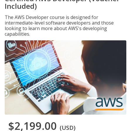
Included)
The AWS Developer course is designed for
intermediate-level software developers and those
looking to learn more about AWS's developing
capabilities.
$2,199.00
(USD)