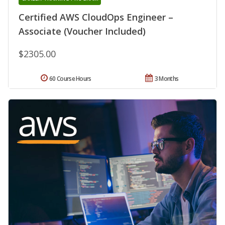
Certified AWS CloudOps Engineer –
Associate (Voucher Included)
$2305.00
60 Course Hours
3 Months