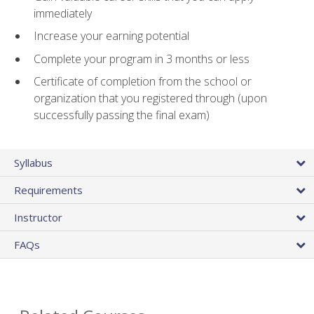
immediately
Increase your earning potential
Complete your program in 3 months or less
Certificate of completion from the school or
organization that you registered through (upon
successfully passing the final exam)
Syllabus
Requirements
Instructor
FAQs