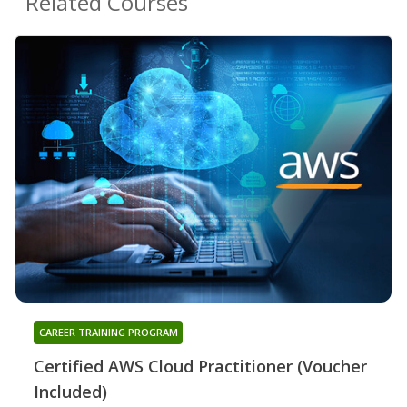
Related Courses
CAREER TRAINING PROGRAM
Certified AWS Cloud Practitioner (Voucher
Included)