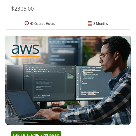
$2305.00
40 Course Hours
3 Months
CAREER TRAINING PROGRAM