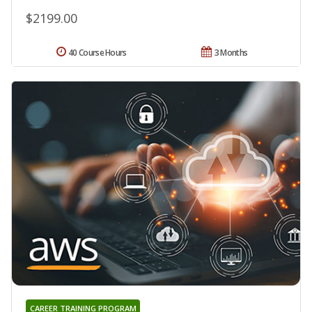
$2199.00
40 Course Hours
3 Months
CAREER TRAINING PROGRAM