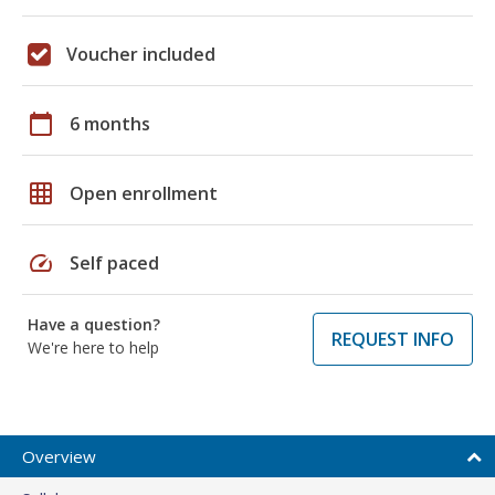
Voucher included
calendar_today
6 months
grid_on
Open enrollment
speed
Self paced
Have a question?
REQUEST INFO
We're here to help
Overview