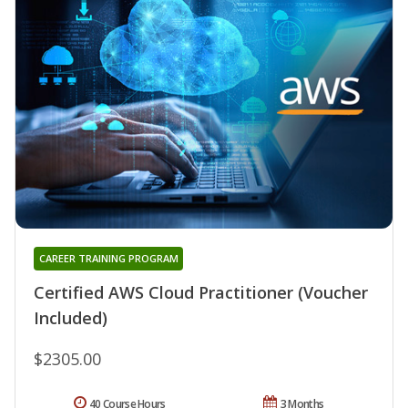
CAREER TRAINING PROGRAM
Certified AWS Cloud Practitioner (Voucher
Included)
$2305.00
40 Course Hours
3 Months