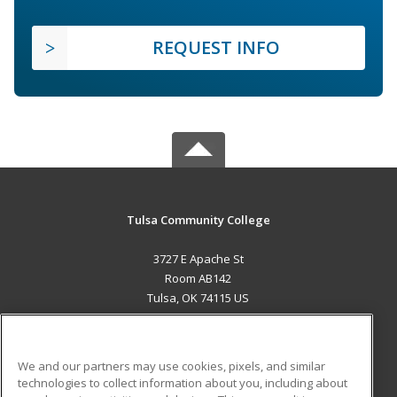
REQUEST INFO
Tulsa Community College
3727 E Apache St
Room AB142
Tulsa, OK 74115 US
MAIN CONTENT
Career Training
We and our partners may use cookies, pixels, and similar
technologies to collect information about you, including about