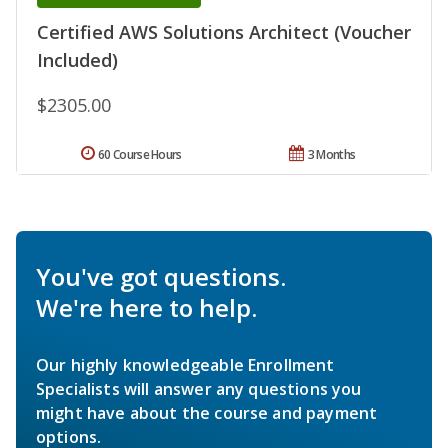
Certified AWS Solutions Architect (Voucher
Included)
$2305.00
60 Course Hours
3 Months
You've got questions.
We're here to help.
Our highly knowledgeable Enrollment
Specialists will answer any questions you
might have about the course and payment
options.