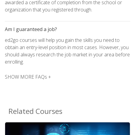
awarded a certificate of completion from the school or
organization that you registered through.
Am I guaranteed a job?
ed2go courses will help you gain the skills you need to
obtain an entry-level position in most cases. However, you
should always research the job market in your area before
enrolling.
SHOW MORE FAQs +
Related Courses