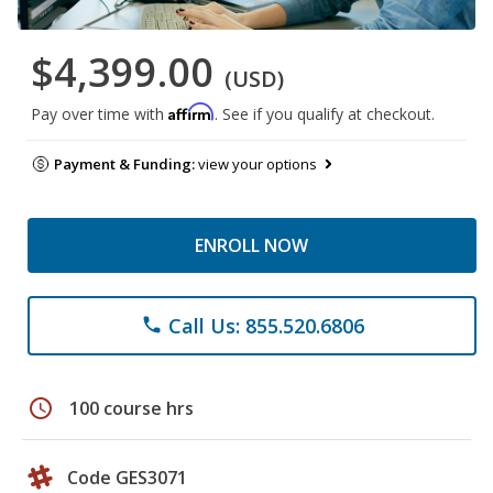
$4,399.00
(USD)
Affirm
Pay over time with
. See if you qualify at checkout.
Payment & Funding:
view your options
ENROLL NOW
Call Us: 855.520.6806
phone
schedule
100 course hrs
Code GES3071