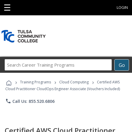
☰
LOGIN
Search
Go
Career
Training
›
›
›
Programs
Training Programs
Cloud Computing
Certified AWS
Cloud Practitioner CloudOps Engineer Associate (Vouchers Included)
phone
Call Us: 855.520.6806
Certified AWS Cloud Practitioner