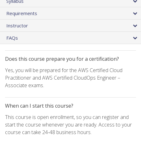
Syllabus
Requirements
Instructor
FAQs
Does this course prepare you for a certification?
Yes, you will be prepared for the AWS Certified Cloud
Practitioner and AWS Certified CloudOps Engineer –
Associate exams.
When can I start this course?
This course is open enrollment, so you can register and
start the course whenever you are ready. Access to your
course can take 24-48 business hours.