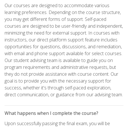
Our courses are designed to accommodate various
learning preferences. Depending on the course structure,
you may get different forms of support. Self-paced
courses are designed to be user-friendly and independent,
minimizing the need for external support. In courses with
instructors, our direct platform support feature includes
opportunities for questions, discussions, and remediation,
with email and phone support available for select courses.
Our student advising team is available to guide you on
program requirements and administrative requests, but
they do not provide assistance with course content. Our
goal is to provide you with the necessary support for
success, whether it's through self-paced exploration,
direct communication, or guidance from our advising team.
What happens when I complete the course?
Upon successfully passing the final exam, you will be