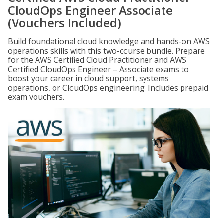
CloudOps Engineer Associate
(Vouchers Included)
Build foundational cloud knowledge and hands-on AWS
operations skills with this two-course bundle. Prepare
for the AWS Certified Cloud Practitioner and AWS
Certified CloudOps Engineer – Associate exams to
boost your career in cloud support, systems
operations, or CloudOps engineering. Includes prepaid
exam vouchers.