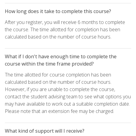
How long does it take to complete this course?
After you register, you will receive 6 months to complete
the course. The time allotted for completion has been
calculated based on the number of course hours.
What if I don't have enough time to complete the
course within the time frame provided?
The time allotted for course completion has been
calculated based on the number of course hours.
However, if you are unable to complete the course,
contact the student advising team to see what options you
may have available to work out a suitable completion date.
Please note that an extension fee may be charged.
What kind of support will I receive?