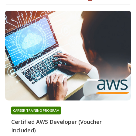
CAREER TRAINING PROGRAM
Certified AWS Developer (Voucher
Included)