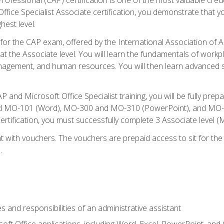
fice Specialist Associate certification, you demonstrate that yo
hest level.
 for the CAP exam, offered by the International Association of A
n at the Associate level. You will learn the fundamentals of workp
gement, and human resources. You will then learn advanced skil
P and Microsoft Office Specialist training, you will be fully p
 MO-101 (Word), MO-300 and MO-310 (PowerPoint), and MO-40
ertification, you must successfully complete 3 Associate level
 with vouchers. The vouchers are prepaid access to sit for the c
.
s and responsibilities of an administrative assistant