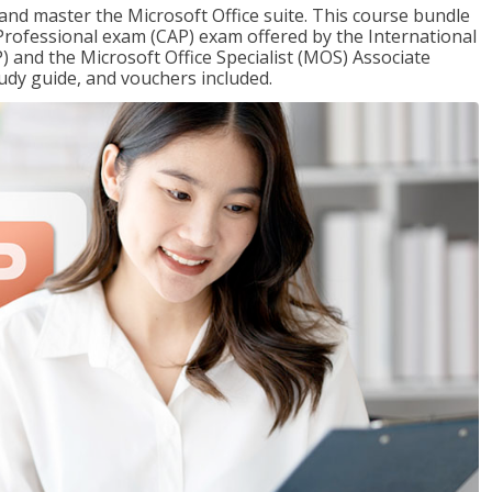
 and master the Microsoft Office suite. This course bundle
e Professional exam (CAP) exam offered by the International
) and the Microsoft Office Specialist (MOS) Associate
udy guide, and vouchers included.