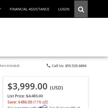
Y
FINANCIAL ASSISTANCE
LOGIN
phone
Call Us: 855.520.6806
chers Included)
$3,999.00
(USD)
List Price:
$4,485.00
Save: $486.00
(11% off)
Affirm
Pay over time with
. See if you qualify at