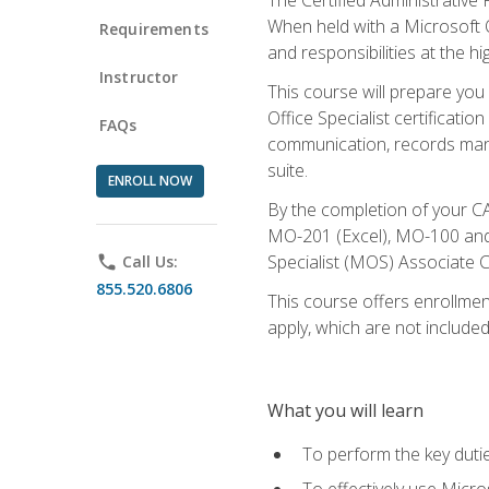
When held with a Microsoft Of
Requirements
and responsibilities at the hig
Instructor
This course will prepare you
Office Specialist certificatio
FAQs
communication, records mana
suite.
ENROLL NOW
By the completion of your CA
MO-201 (Excel), MO-100 and
Specialist (MOS) Associate C
phone
Call Us:
855.520.6806
This course offers enrollment
apply, which are not included
What you will learn
To perform the key dutie