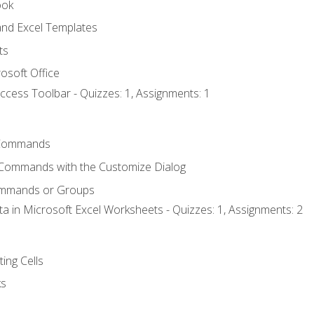
ook
nd Excel Templates
ts
osoft Office
ccess Toolbar - Quizzes: 1, Assignments: 1
Commands
 Commands with the Customize Dialog
ommands or Groups
ta in Microsoft Excel Worksheets - Quizzes: 1, Assignments: 2
ting Cells
ks