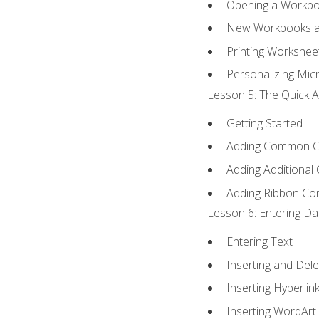
Opening a Workb
New Workbooks a
Printing Workshee
Personalizing Micr
Lesson 5: The Quick A
Getting Started
Adding Common 
Adding Additional
Adding Ribbon C
Lesson 6: Entering Da
Entering Text
Inserting and Dele
Inserting Hyperlin
Inserting WordArt