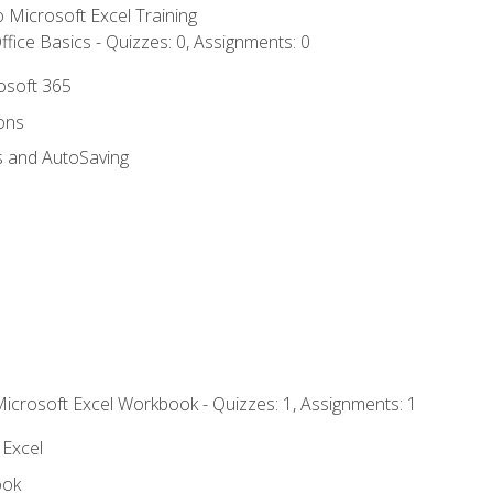
to Microsoft Excel Training
fice Basics - Quizzes: 0, Assignments: 0
rosoft 365
ions
s and AutoSaving
Microsoft Excel Workbook - Quizzes: 1, Assignments: 1
 Excel
ook