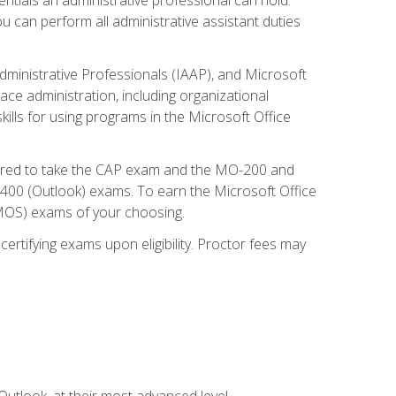
u can perform all administrative assistant duties
dministrative Professionals (IAAP), and Microsoft
lace administration, including organizational
ls for using programs in the Microsoft Office
repared to take the CAP exam and the MO-200 and
0 (Outlook) exams. To earn the Microsoft Office
 (MOS) exams of your choosing.
ertifying exams upon eligibility. Proctor fees may