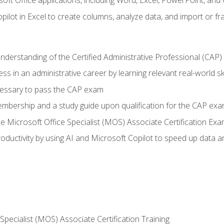
soft Office applications, including Word, Excel, PowerPoint, and 
ilot in Excel to create columns, analyze data, and import or fr
understanding of the Certified Administrative Professional (CAP
ss in an administrative career by learning relevant real-world ski
essary to pass the CAP exam
embership and a study guide upon qualification for the CAP ex
he Microsoft Office Specialist (MOS) Associate Certification Ex
ductivity by using AI and Microsoft Copilot to speed up data an
 Specialist (MOS) Associate Certification Training