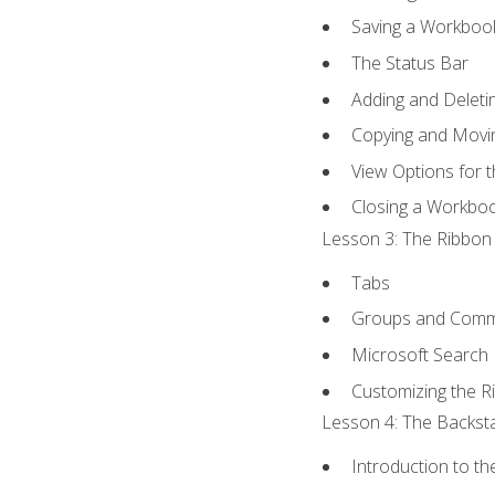
Saving a Workboo
The Status Bar
Adding and Delet
Copying and Movi
View Options for 
Closing a Workbo
Lesson 3: The Ribbon 
Tabs
Groups and Com
Microsoft Search
Customizing the R
Lesson 4: The Backsta
Introduction to t