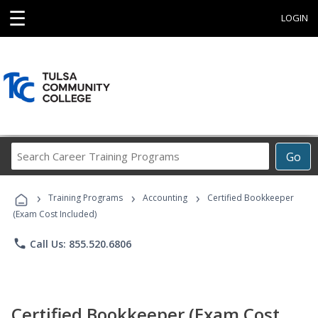
☰
LOGIN
Search
Go
Career
Training
›
›
›
Programs
Training Programs
Accounting
Certified Bookkeeper
(Exam Cost Included)
phone
Call Us: 855.520.6806
Certified Bookkeeper (Exam Cost