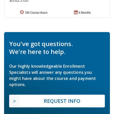
$2625.00
100 Course Hours
6 Months
You've got questions.
We're here to help.
Our highly knowledgeable Enrollment
Specialists will answer any questions you
might have about the course and payment
options.
REQUEST INFO