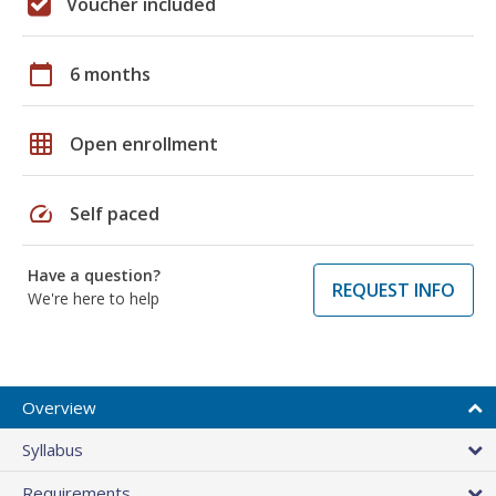
Voucher included
calendar_today
6 months
grid_on
Open enrollment
speed
Self paced
Have a question?
REQUEST INFO
We're here to help
Overview
Syllabus
Requirements