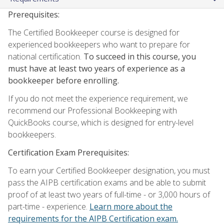
Prerequisites:
The Certified Bookkeeper course is designed for
experienced bookkeepers who want to prepare for
national certification.
To succeed in this course, you
must have at least two years of experience as a
bookkeeper before enrolling.
If you do not meet the experience requirement, we
recommend our Professional Bookkeeping with
QuickBooks course, which is designed for entry-level
bookkeepers.
Certification Exam Prerequisites:
To earn your Certified Bookkeeper designation, you must
pass the AIPB certification exams and be able to submit
proof of at least two years of full-time - or 3,000 hours of
part-time - experience.
Learn more about the
requirements for the AIPB Certification exam.