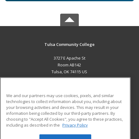
Tulsa Community College
3727 E Apache St
Room AB142
Tulsa, OK 74115 US
MAIN CONTENT
Career Training
We and our partners may use cookies, pixels, and similar
technologies to collect information about you, including about
ADDITIONAL RESOURCES
your browsing activities and devices. This may result in your
information being collected by our third-party partners. By
Military
Student Blog
choosing to "Accept All Cookies", you agree to these practices,
Financial Assistance
including as described in the
Privacy Policy
Help