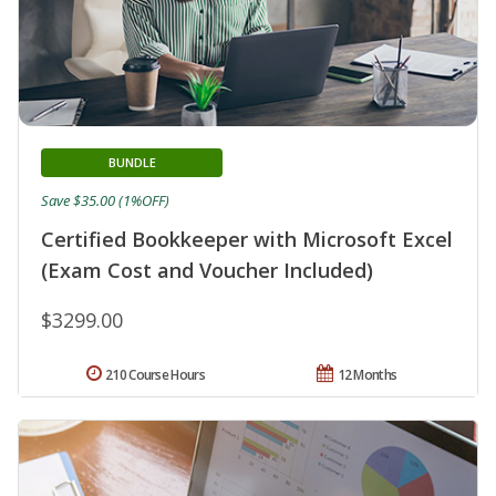
BUNDLE
Save $35.00 (1%OFF)
Certified Bookkeeper with Microsoft Excel
(Exam Cost and Voucher Included)
$3299.00
210 Course Hours
12 Months