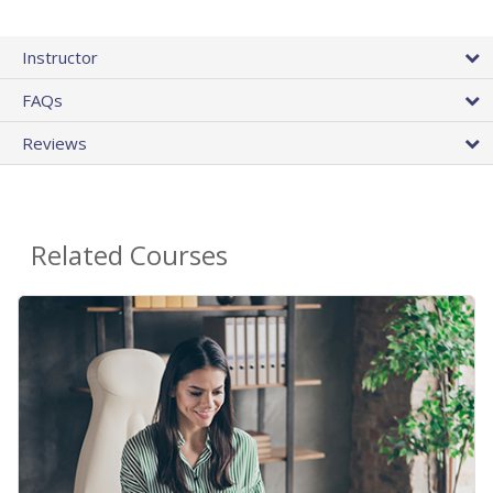
Instructor
FAQs
Reviews
Related Courses