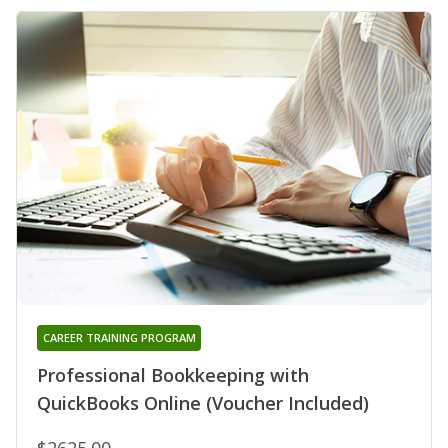
CAREER TRAINING PROGRAM
Professional Bookkeeping with
QuickBooks Online (Voucher Included)