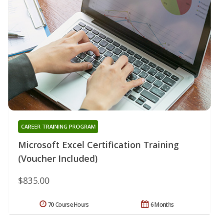
CAREER TRAINING PROGRAM
Microsoft Excel Certification Training
(Voucher Included)
$835.00
70 Course Hours
6 Months