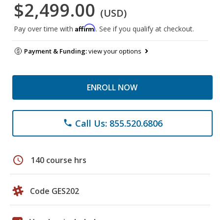
$2,499.00
(USD)
Affirm
Pay over time with
. See if you qualify at checkout.
Payment & Funding:
view your options
ENROLL NOW
Call Us: 855.520.6806
phone
schedule
140 course hrs
Code GES202