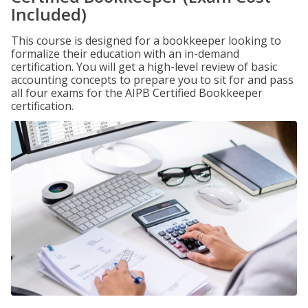
Included)
This course is designed for a bookkeeper looking to
formalize their education with an in-demand
certification. You will get a high-level review of basic
accounting concepts to prepare you to sit for and pass
all four exams for the AIPB Certified Bookkeeper
certification.