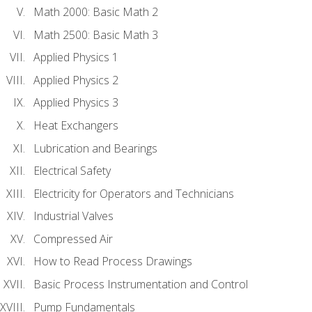
Math 2000: Basic Math 2
Math 2500: Basic Math 3
Applied Physics 1
Applied Physics 2
Applied Physics 3
Heat Exchangers
Lubrication and Bearings
Electrical Safety
Electricity for Operators and Technicians
Industrial Valves
Compressed Air
How to Read Process Drawings
Basic Process Instrumentation and Control
Pump Fundamentals