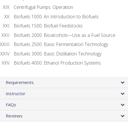
Centrifugal Pumps: Operation
Biofuels 1000: An Introduction to Biofuels
Biofuels 1500: Biofuel Feedstocks
Biofuels 2000: Bioalcohols—Use as a Fuel Source
Biofuels 2500: Basic Fermentation Technology
Biofuels 3000: Basic Distillation Technology
Biofuels 4000: Ethanol Production Systems
Requirements
Instructor
FAQs
Reviews