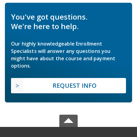
You've got questions.
We're here to help.
Our highly knowledgeable Enrollment
Specialists will answer any questions you
might have about the course and payment
options.
REQUEST INFO