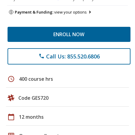
Payment & Funding:
view your options
ENROLL NOW
Call Us: 855.520.6806
phone
schedule
400 course hrs
Code GES720
calendar_today
12 months