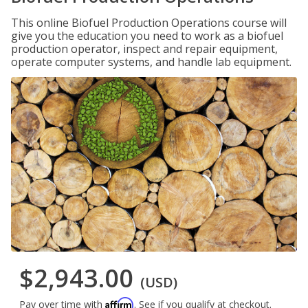
This online Biofuel Production Operations course will
give you the education you need to work as a biofuel
production operator, inspect and repair equipment,
operate computer systems, and handle lab equipment.
$2,943.00
(USD)
Affirm
Pay over time with
. See if you qualify at checkout.