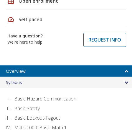
grid_on
Open enrollment
speed
Self paced
Have a question?
REQUEST INFO
We're here to help
Overview
Syllabus
Basic Hazard Communication
Basic Safety
Basic Lockout-Tagout
Math 1000: Basic Math 1