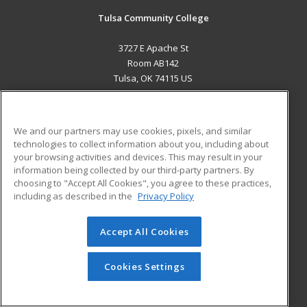
Tulsa Community College
3727 E Apache St
Room AB142
Tulsa, OK 74115 US
MAIN CONTENT
Career Training
We and our partners may use cookies, pixels, and similar
technologies to collect information about you, including about
ADDITIONAL RESOURCES
your browsing activities and devices. This may result in your
information being collected by our third-party partners. By
Military
Student Blog
choosing to "Accept All Cookies", you agree to these practices,
Financial Assistance
including as described in the
Privacy Policy
Help
Accept All Cookies
© 2026 ed2go, a division of Cengage Learning. All rights
reserved. The material on this site cannot be reproduced or
redistributed unless you have obtained prior written
Cookies Settings
permission from Cengage Learning.
Privacy Policy