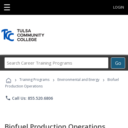
☰
LOGIN
Search
Go
Career
Training
›
›
›
Programs
Training Programs
Environmental and Energy
Biofuel
Production Operations
phone
Call Us: 855.520.6806
Biofuel Production Operations