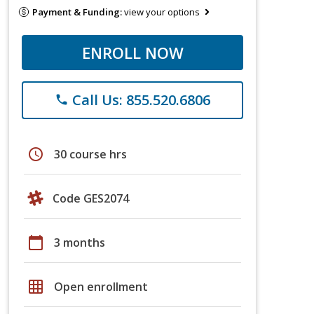
Payment & Funding:
view your options
ENROLL NOW
Call Us: 855.520.6806
phone
schedule
30 course hrs
Code GES2074
calendar_today
3 months
grid_on
Open enrollment