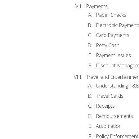
Payments
Paper Checks
Electronic Payment
Card Payments
Petty Cash
Payment Issues
Discount Managem
Travel and Entertainmen
Understanding T&E 
Travel Cards
Receipts
Reimbursements
Automation
Policy Enforcement