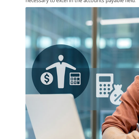
necessary to excel in the accounts payable field.