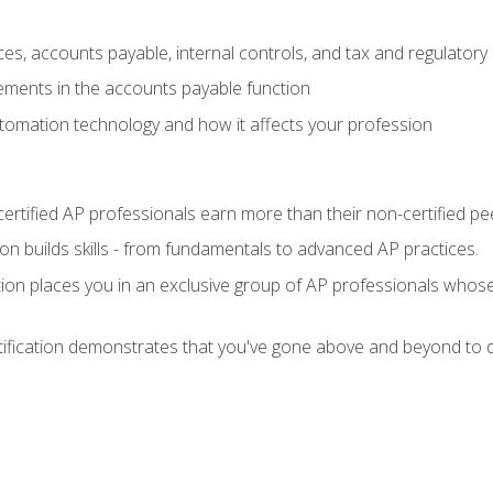
es, accounts payable, internal controls, and tax and regulatory
ements in the accounts payable function
tomation technology and how it affects your profession
ertified AP professionals earn more than their non-certified pe
ation builds skills - from fundamentals to advanced AP practices.
tion places you in an exclusive group of AP professionals whose
tification demonstrates that you've gone above and beyond to d