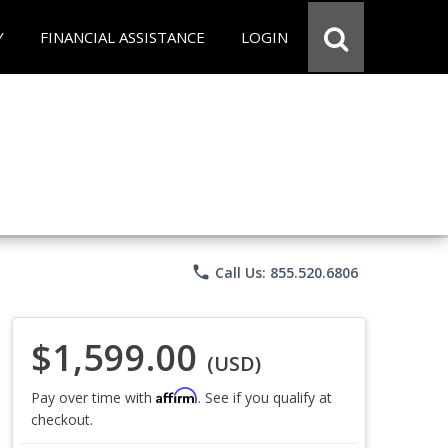
Y
FINANCIAL ASSISTANCE
LOGIN
phone
Call Us: 855.520.6806
$1,599.00
(USD)
Affirm
Pay over time with
. See if you qualify at
checkout.