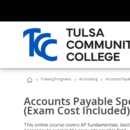
›
›
›
Training Programs
Accounting
Accounts Payab
Accounts Payable Spec
(Exam Cost Included)
This online course covers AP fundamentals, best 