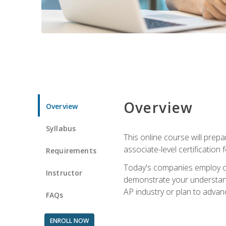
Overview
Overview
Syllabus
This online course will prep
associate-level certification 
Requirements
Today's companies employ cer
Instructor
demonstrate your understandi
AP industry or plan to advan
FAQs
ENROLL NOW