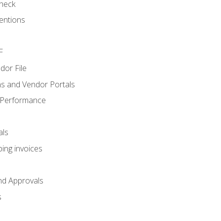
heck
entions
F
dor File
s and Vendor Portals
 Performance
als
ing invoices
nd Approvals
s