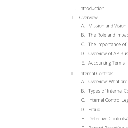
Introduction
Overview
Mission and Vision
The Role and Impac
The Importance of 
Overview of AP Bu
Accounting Terms
Internal Controls
Overview: What are
Types of Internal C
Internal Control Le
Fraud
Detective Controls/
Record Retention a