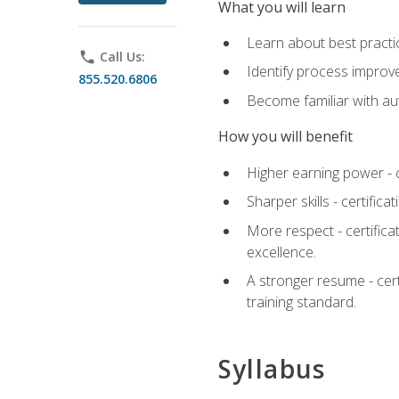
What you will learn
Learn about best practic
phone
Call Us:
Identify process improv
855.520.6806
Become familiar with au
How you will benefit
Higher earning power - c
Sharper skills - certific
More respect - certifica
excellence.
A stronger resume - cer
training standard.
Syllabus