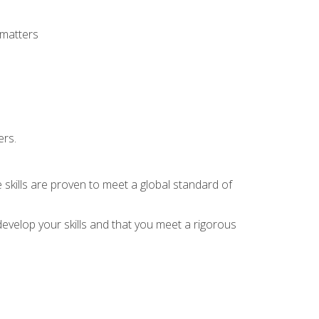
 matters
ers.
 skills are proven to meet a global standard of
evelop your skills and that you meet a rigorous