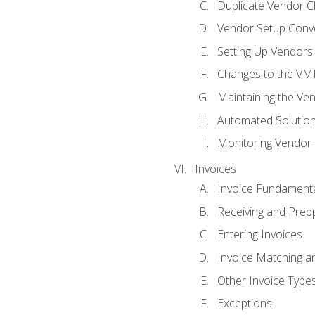
Duplicate Vendor C
Vendor Setup Conv
Setting Up Vendors
Changes to the VM
Maintaining the Ven
Automated Solution
Monitoring Vendor
Invoices
Invoice Fundament
Receiving and Prepp
Entering Invoices
Invoice Matching a
Other Invoice Type
Exceptions