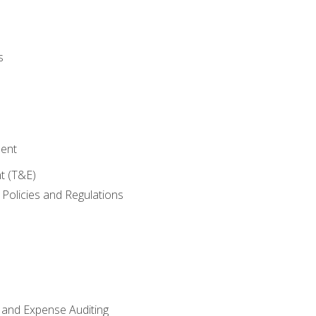
s
ent
t (T&E)
Policies and Regulations
 and Expense Auditing