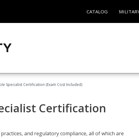
CATALOG
MILITAR
le Specialist Certification (Exam Cost Included)
ialist Certification
practices, and regulatory compliance, all of which are