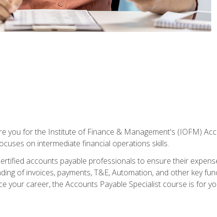
are you for the Institute of Finance & Management's (IOFM) Accou
focuses on intermediate financial operations skills.
tified accounts payable professionals to ensure their expenses 
ng of invoices, payments, T&E, Automation, and other key funct
ce your career, the Accounts Payable Specialist course is for yo