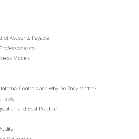
t of Accounts Payable
Professionalism
siness Models
 Internal Controls and Why Do They Matter?
ontrols
gislation and Best Practice
Audits
nd Destruction