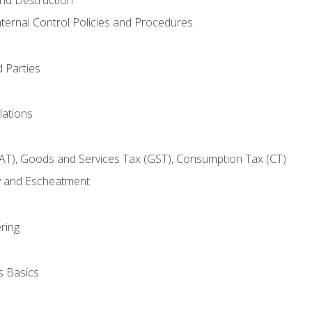
nternal Control Policies and Procedures
 Parties
lations
AT), Goods and Services Tax (GST), Consumption Tax (CT)
y and Escheatment
ring
s Basics