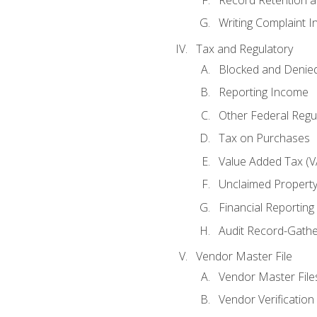
Writing Complaint I
Tax and Regulatory
Blocked and Denied
Reporting Income
Other Federal Regu
Tax on Purchases
Value Added Tax (V
Unclaimed Propert
Financial Reporting
Audit Record-Gathe
Vendor Master File
Vendor Master File
Vendor Verification