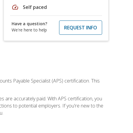
speed
Self paced
Have a question?
REQUEST INFO
We're here to help
nts Payable Specialist (APS) certification. This
are accurately paid. With APS certification, you
ions to potential employers. If you're new to the
u.