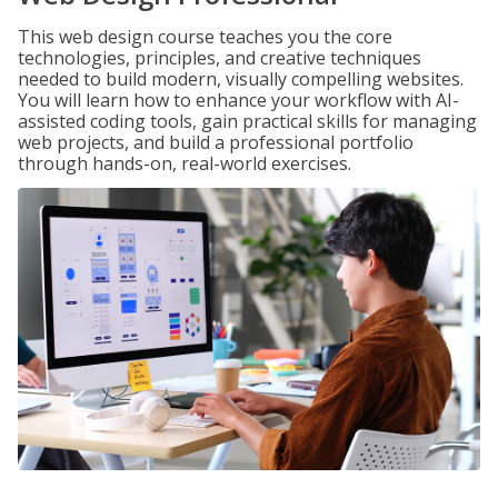
This web design course teaches you the core
technologies, principles, and creative techniques
needed to build modern, visually compelling websites.
You will learn how to enhance your workflow with AI-
assisted coding tools, gain practical skills for managing
web projects, and build a professional portfolio
through hands-on, real-world exercises.