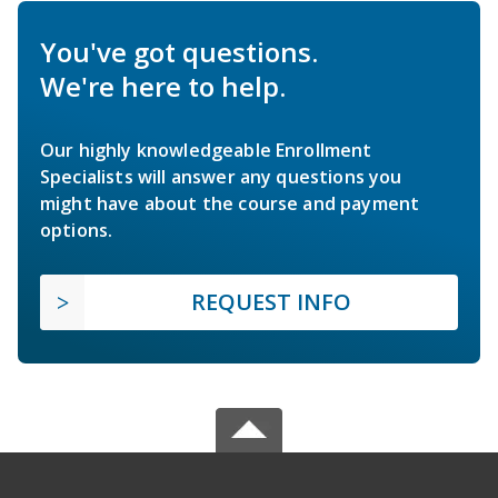
You've got questions.
We're here to help.
Our highly knowledgeable Enrollment
Specialists will answer any questions you
might have about the course and payment
options.
REQUEST INFO