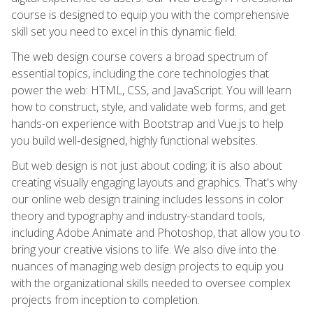
course is designed to equip you with the comprehensive
skill set you need to excel in this dynamic field.
The web design course covers a broad spectrum of
essential topics, including the core technologies that
power the web: HTML, CSS, and JavaScript. You will learn
how to construct, style, and validate web forms, and get
hands-on experience with Bootstrap and Vue.js to help
you build well-designed, highly functional websites.
But web design is not just about coding; it is also about
creating visually engaging layouts and graphics. That's why
our online web design training includes lessons in color
theory and typography and industry-standard tools,
including Adobe Animate and Photoshop, that allow you to
bring your creative visions to life. We also dive into the
nuances of managing web design projects to equip you
with the organizational skills needed to oversee complex
projects from inception to completion.