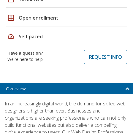
grid_on
Open enrollment
speed
Self paced
Have a question?
REQUEST INFO
We're here to help
Overview
In an increasingly digital world, the demand for skilled web
designers is higher than ever. Businesses and
organizations are seeking professionals who can not only
build functional websites but also deliver a compelling
digital experience to users. Our Web Design Professional