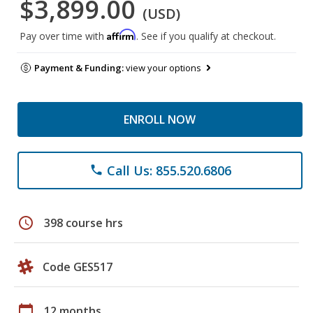
$3,899.00
(USD)
Affirm
Pay over time with
. See if you qualify at checkout.
Payment & Funding:
view your options
ENROLL NOW
Call Us: 855.520.6806
phone
schedule
398 course hrs
Code GES517
calendar_today
12 months