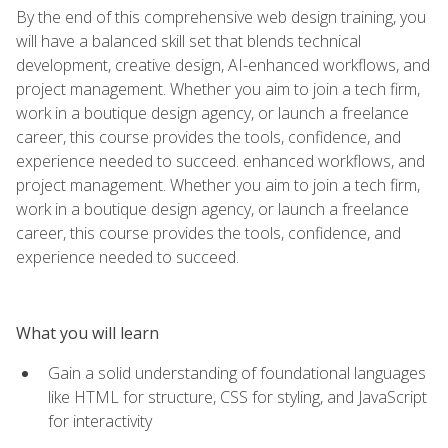
By the end of this comprehensive web design training, you
will have a balanced skill set that blends technical
development, creative design, AI-enhanced workflows, and
project management. Whether you aim to join a tech firm,
work in a boutique design agency, or launch a freelance
career, this course provides the tools, confidence, and
experience needed to succeed. enhanced workflows, and
project management. Whether you aim to join a tech firm,
work in a boutique design agency, or launch a freelance
career, this course provides the tools, confidence, and
experience needed to succeed.
What you will learn
Gain a solid understanding of foundational languages
like HTML for structure, CSS for styling, and JavaScript
for interactivity