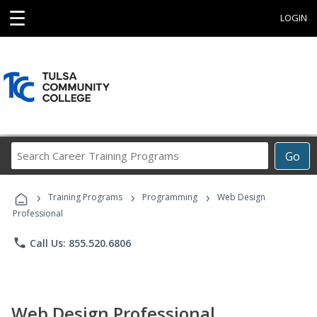
☰
LOGIN
Search
Go
Career
Training
›
›
›
Programs
Training Programs
Programming
Web Design
Professional
phone
Call Us: 855.520.6806
Web Design Professional