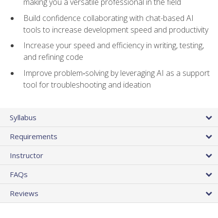
making you a versatile professional in the field
Build confidence collaborating with chat-based AI
tools to increase development speed and productivity
Increase your speed and efficiency in writing, testing,
and refining code
Improve problem‑solving by leveraging AI as a support
tool for troubleshooting and ideation
Syllabus
Requirements
Instructor
FAQs
Reviews