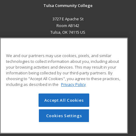
Tulsa Community College
3727 E Apache St
Room AB142
Tulsa, OK 74115 US
MAIN CONTENT
Career Training
We and our partners may use cookies, pixels, and similar
technologies to collect information about you, including about
ADDITIONAL RESOURCES
your browsing activities and devices. This may result in your
information being collected by our third-party partners. By
Military
Student Blog
choosing to "Accept All Cookies", you agree to these practices,
Financial Assistance
including as described in the
Privacy Policy
Help
Accept All Cookies
© 2026 ed2go, a division of Cengage Learning. All rights
reserved. The material on this site cannot be reproduced or
redistributed unless you have obtained prior written
Cookies Settings
permission from Cengage Learning.
Privacy Policy