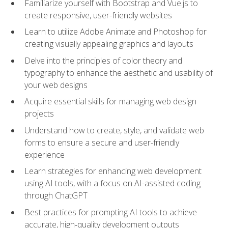
Familiarize yourself with Bootstrap and Vue.js to
create responsive, user-friendly websites
Learn to utilize Adobe Animate and Photoshop for
creating visually appealing graphics and layouts
Delve into the principles of color theory and
typography to enhance the aesthetic and usability of
your web designs
Acquire essential skills for managing web design
projects
Understand how to create, style, and validate web
forms to ensure a secure and user-friendly
experience
Learn strategies for enhancing web development
using AI tools, with a focus on AI-assisted coding
through ChatGPT
Best practices for prompting AI tools to achieve
accurate, high‑quality development outputs