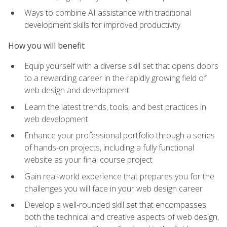
Ways to combine AI assistance with traditional
development skills for improved productivity
How you will benefit
Equip yourself with a diverse skill set that opens doors
to a rewarding career in the rapidly growing field of
web design and development
Learn the latest trends, tools, and best practices in
web development
Enhance your professional portfolio through a series
of hands-on projects, including a fully functional
website as your final course project
Gain real-world experience that prepares you for the
challenges you will face in your web design career
Develop a well-rounded skill set that encompasses
both the technical and creative aspects of web design,