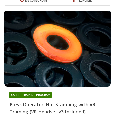
205 Course Hours
12 Months
CAREER TRAINING PROGRAM
Press Operator: Hot Stamping with VR
Training (VR Headset v3 Included)