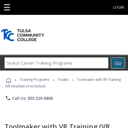
☰
LOGIN
Search
Go
Career
Training
›
›
›
Programs
Training Programs
Trades
Toolmaker with VR Training
(VR Headset v3 Included)
phone
Call Us: 855.520.6806
Toolmaker with VR Training (VR