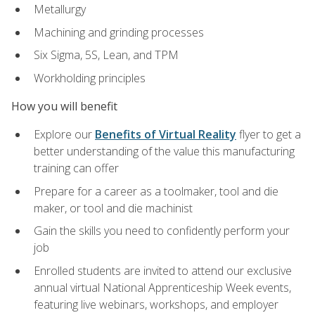
Metallurgy
Machining and grinding processes
Six Sigma, 5S, Lean, and TPM
Workholding principles
How you will benefit
Explore our
Benefits of Virtual Reality
flyer to get a
better understanding of the value this manufacturing
training can offer
Prepare for a career as a toolmaker, tool and die
maker, or tool and die machinist
Gain the skills you need to confidently perform your
job
Enrolled students are invited to attend our exclusive
annual virtual National Apprenticeship Week events,
featuring live webinars, workshops, and employer