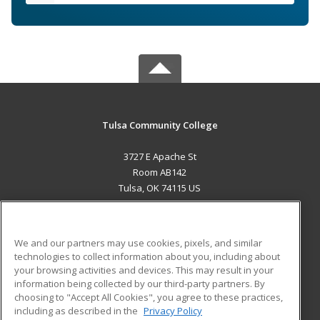
Tulsa Community College
3727 E Apache St
Room AB142
Tulsa, OK 74115 US
MAIN CONTENT
Career Training
We and our partners may use cookies, pixels, and similar
technologies to collect information about you, including about
ADDITIONAL RESOURCES
your browsing activities and devices. This may result in your
information being collected by our third-party partners. By
Military
Student Blog
choosing to "Accept All Cookies", you agree to these practices,
Financial Assistance
including as described in the
Privacy Policy
Help