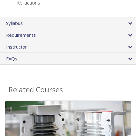
interactions
Syllabus
Requirements
Instructor
FAQs
Related Courses