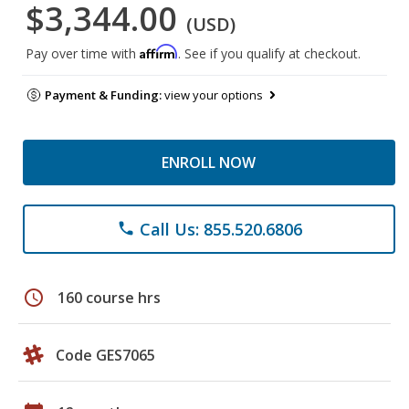
$3,344.00
(USD)
Affirm
Pay over time with
. See if you qualify at checkout.
Payment & Funding:
view your options
ENROLL NOW
Call Us: 855.520.6806
phone
schedule
160 course hrs
Code GES7065