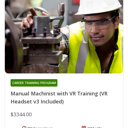
CAREER TRAINING PROGRAM
Manual Machinist with VR Training (VR
Headset v3 Included)
$3344.00