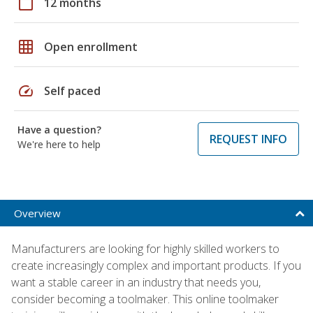
calendar_today
12 months
grid_on
Open enrollment
speed
Self paced
Have a question?
REQUEST INFO
We're here to help
Overview
Manufacturers are looking for highly skilled workers to
create increasingly complex and important products. If you
want a stable career in an industry that needs you,
consider becoming a toolmaker. This online toolmaker