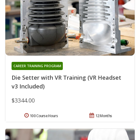
CAREER TRAINING PROGRAM
Die Setter with VR Training (VR Headset
v3 Included)
$3344.00
100 Course Hours
12 Months