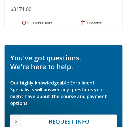
$3171.00
100 Course Hours
12 Months
You've got questions.
We're here to help.
Our highly knowledgeable Enrollment
Specialists will answer any questions you
might have about the course and payment
options.
REQUEST INFO