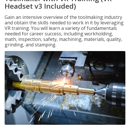
Headset v3 Included)
Gain an intensive overview of the toolmaking industry
and obtain the skills needed to work in it by leveraging
VR training. You will learn a variety of fundamentals
needed for career success, including workholding,
math, inspection, safety, machining, materials, quality,
grinding, and stamping.