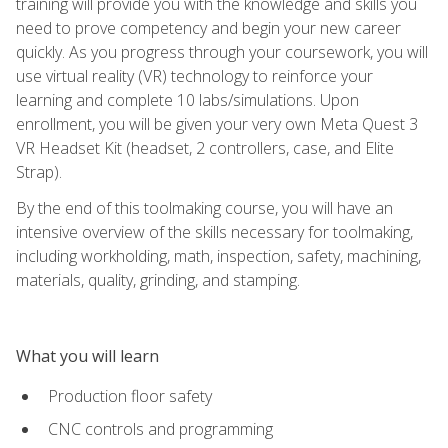
training will provide you with the knowledge and skills you
need to prove competency and begin your new career
quickly. As you progress through your coursework, you will
use virtual reality (VR) technology to reinforce your
learning and complete 10 labs/simulations. Upon
enrollment, you will be given your very own Meta Quest 3
VR Headset Kit (headset, 2 controllers, case, and Elite
Strap).
By the end of this toolmaking course, you will have an
intensive overview of the skills necessary for toolmaking,
including workholding, math, inspection, safety, machining,
materials, quality, grinding, and stamping.
What you will learn
Production floor safety
CNC controls and programming