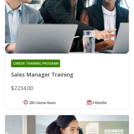
CAREER TRAINING PROGRAM
Sales Manager Training
$2234.00
200 Course Hours
6 Months