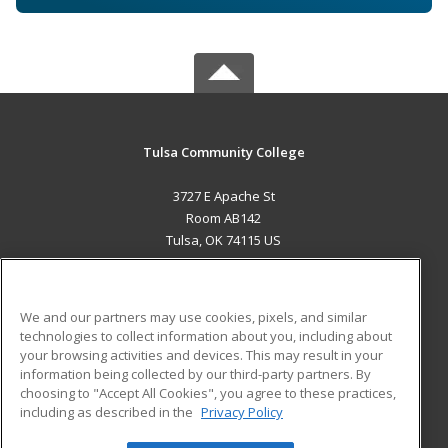
Tulsa Community College
3727 E Apache St
Room AB142
Tulsa, OK 74115 US
MAIN CONTENT
Career Training
We and our partners may use cookies, pixels, and similar
technologies to collect information about you, including about
ADDITIONAL RESOURCES
your browsing activities and devices. This may result in your
information being collected by our third-party partners. By
Military
Student Blog
choosing to "Accept All Cookies", you agree to these practices,
Financial Assistance
including as described in the
Privacy Policy
Help