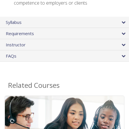
competence to employers or clients
Syllabus
Requirements
Instructor
FAQs
Related Courses