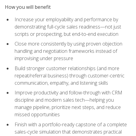
How you will benefit
Increase your employability and performance by
demonstrating full-cycle sales readiness—not just
scripts or prospecting, but end-to-end execution
Close more consistently by using proven objection
handling and negotiation frameworks instead of
improvising under pressure
Build stronger customer relationships (and more
repeat/referral business) through customer-centric
communication, empathy, and listening skills
Improve productivity and follow-through with CRM
discipline and modern sales tech—helping you
manage pipeline, prioritize next steps, and reduce
missed opportunities
Finish with a portfolio-ready capstone of a complete
sales-cycle simulation that demonstrates practical