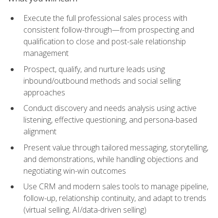
Execute the full professional sales process with
consistent follow-through—from prospecting and
qualification to close and post-sale relationship
management
Prospect, qualify, and nurture leads using
inbound/outbound methods and social selling
approaches
Conduct discovery and needs analysis using active
listening, effective questioning, and persona-based
alignment
Present value through tailored messaging, storytelling,
and demonstrations, while handling objections and
negotiating win-win outcomes
Use CRM and modern sales tools to manage pipeline,
follow-up, relationship continuity, and adapt to trends
(virtual selling, AI/data-driven selling)