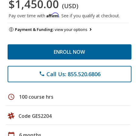
$1,450.00
(USD)
Affirm
Pay over time with
. See if you qualify at checkout.
Payment & Funding:
view your options
ENROLL NOW
Call Us: 855.520.6806
phone
schedule
100 course hrs
Code GES2204
calendar_today
6 months