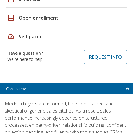
grid_on
Open enrollment
speed
Self paced
Have a question?
REQUEST INFO
We're here to help
Overview
Modern buyers are informed, time-constrained, and
skeptical of generic sales pitches. As a result, sales
performance increasingly depends on structured
processes, empathy-driven relationship building, confident
objection handling, and fluency with tools such as CRMs,