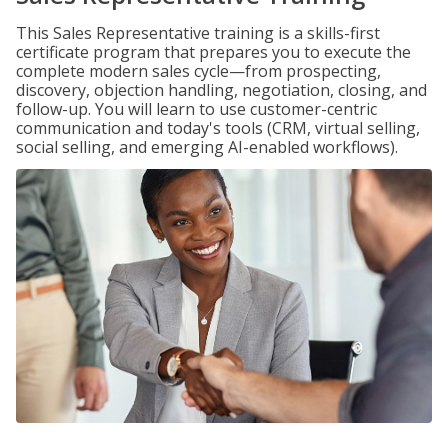
This Sales Representative training is a skills-first
certificate program that prepares you to execute the
complete modern sales cycle—from prospecting,
discovery, objection handling, negotiation, closing, and
follow-up. You will learn to use customer-centric
communication and today's tools (CRM, virtual selling,
social selling, and emerging AI-enabled workflows).