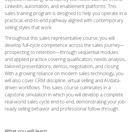
LinkedIn, automation, and enablement platforms. This
sales training program is designed to help you operate in a
practical, end-to-end pathway aligned with contemporary
selling styles that work.
Throughout this sales representative course, you will
develop full-cycle competence across the sales journey—
prospecting to retention—through sequential modules
and applied practice covering qualification, needs analysis,
tailored presentations, demos, negotiation, and closing.
With a growing reliance on modern sales technology, you
will also cover CRM discipline, virtual selling and AI/data-
driven workflows. This sales course culminates in a
capstone simulation in which you will develop a complete
real-world sales cycle end-to-end, demonstrating your job-
ready selling behavior and professional follow-through.
What you will learn