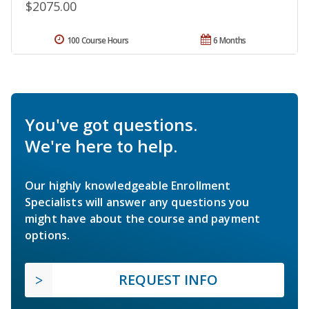
$2075.00
100 Course Hours
6 Months
You've got questions.
We're here to help.
Our highly knowledgeable Enrollment
Specialists will answer any questions you
might have about the course and payment
options.
REQUEST INFO