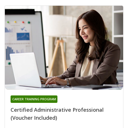
CAREER TRAINING PROGRAM
Certified Administrative Professional
(Voucher Included)