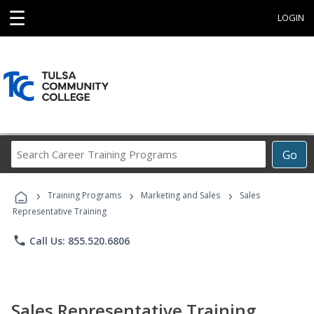
☰
LOGIN
Search
Go
Career
Training
›
›
›
Programs
Training Programs
Marketing and Sales
Sales
Representative Training
phone
Call Us: 855.520.6806
Sales Representative Training