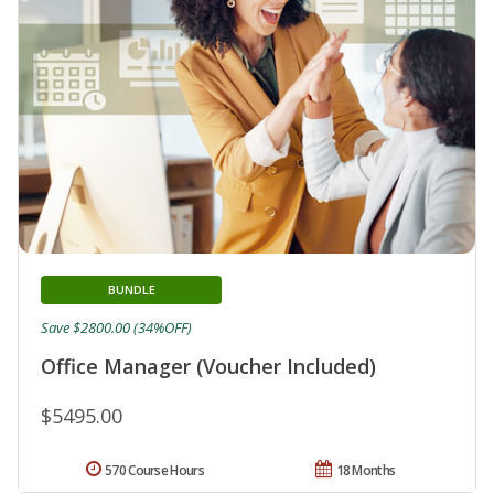
BUNDLE
Save $2800.00 (34%OFF)
Office Manager (Voucher Included)
$5495.00
570 Course Hours
18 Months