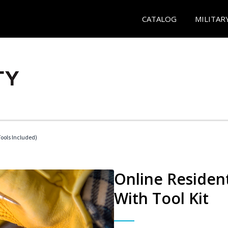
CATALOG
MILITAR
Tools Included)
Online Resident
With Tool Kit