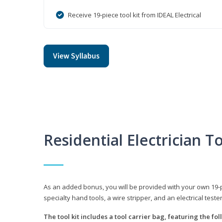
Receive 19-piece tool kit from IDEAL Electrical
View Syllabus
Residential Electrician To
As an added bonus, you will be provided with your own 19-piec
specialty hand tools, a wire stripper, and an electrical teste
The tool kit includes a tool carrier bag, featuring the fo