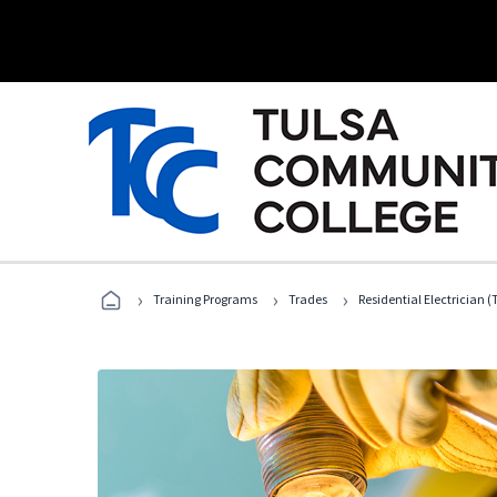
›
›
›
Training Programs
Trades
Residential Electrician (