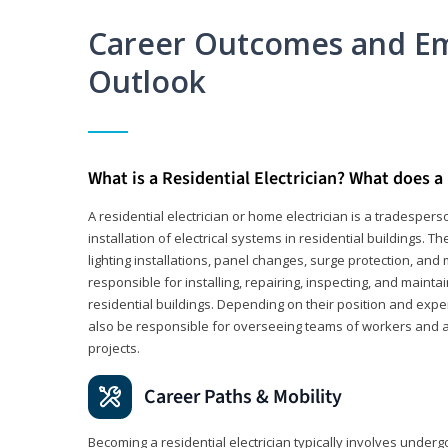
Career Outcomes and E
Outlook
What is a Residential Electrician? What does a 
A residential electrician or home electrician is a tradespe
installation of electrical systems in residential buildings. T
lighting installations, panel changes, surge protection, and m
responsible for installing, repairing, inspecting, and maintai
residential buildings. Depending on their position and exper
also be responsible for overseeing teams of workers and ass
projects.
Career Paths & Mobility
Becoming a residential electrician typically involves undergoi