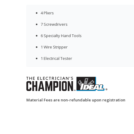
4 Pliers
7 Screwdrivers
6 Specialty Hand Tools
1 Wire Stripper
1 Electrical Tester
Material Fees are non-refundable upon registration