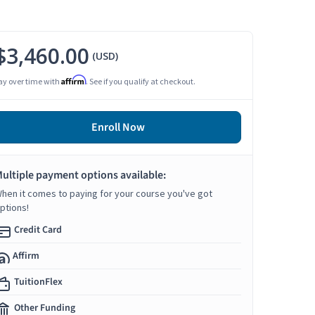
$3,460.00
(USD)
Affirm
ay over time with
. See if you qualify at checkout.
Enroll Now
ultiple payment options available:
hen it comes to paying for your course you've got
ptions!
Credit Card
Affirm
TuitionFlex
Other Funding