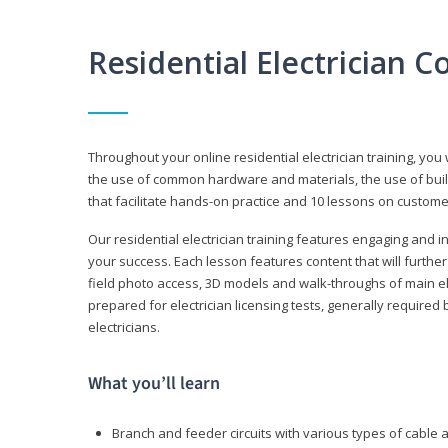
Residential Electrician 
Throughout your online residential electrician training, you w
the use of common hardware and materials, the use of build
that facilitate hands-on practice and 10 lessons on customer s
Our residential electrician training features engaging and int
your success. Each lesson features content that will furthe
field photo access, 3D models and walk-throughs of main elec
prepared for electrician licensing tests, generally required
electricians.
What you’ll learn
Branch and feeder circuits with various types of cable