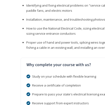
Identifying and fixing electrical problems on "service call
paddle fans, and electric motors
Installation, maintenance, and troubleshooting photo
How to use the National Electrical Code, sizing electrical
sizing service entrance conductors
Proper use of hand and power tools, splicing wires toge
fishing a cable in an existing wall, and installing an o
Why complete your course with us?
Study on your schedule with flexible learning
Receive a certificate of completion
Prepare to pass your state's electrical licensing e
Receive support from expert instructors