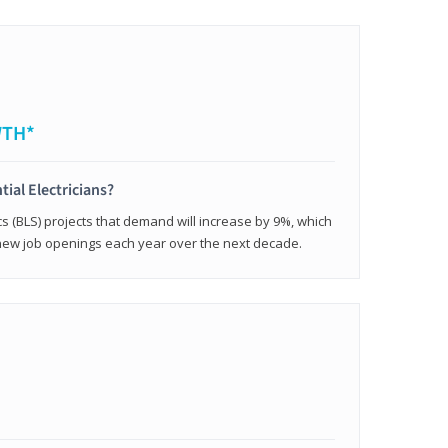
WTH*
tial Electricians?
cs (BLS) projects that demand will increase by 9%, which
new job openings each year over the next decade.