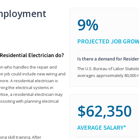
mployment
9%
PROJECTED JOB GRO
Residential Electrician do?
Is there a demand for Residen
rson who handles the repair and
The U.S. Bureau of Labor Statisti
heir job could include new wiring and
averages approximately 80,000 
ore. A residential electrician is
ning the electrical systems in
tise, a residential electrician may
isting with planning electrical
$62,350
AVERAGE SALARY*
ng skill training. After