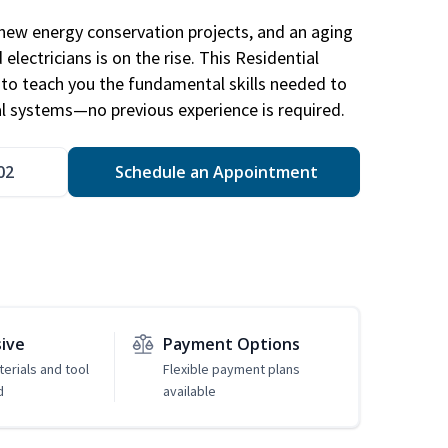
new energy conservation projects, and an aging
electricians is on the rise. This Residential
d to teach you the fundamental skills needed to
cal systems—no previous experience is required.
02
Schedule an Appointment
sive
Payment Options
erials and tool
Flexible payment plans
d
available