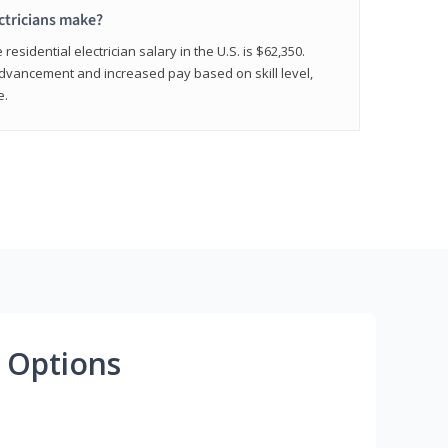
ctricians make?
residential electrician salary in the U.S. is $62,350.
advancement and increased pay based on skill level,
e.
 Options