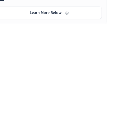
Learn More Below