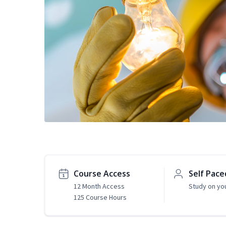
Course Access
Self Pace
12 Month Access
Study on yo
125 Course Hours