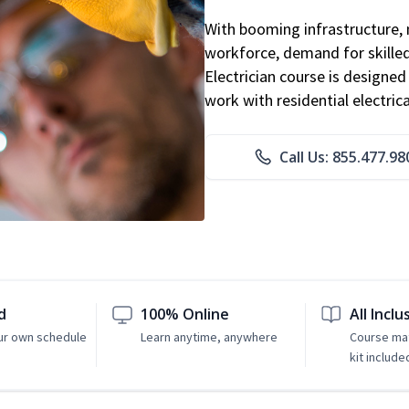
With booming infrastructure, 
workforce, demand for skilled 
Electrician course is designe
work with residential electri
Call Us: 855.477.98
d
100% Online
All Inclu
ur own schedule
Learn anytime, anywhere
Course mat
kit include