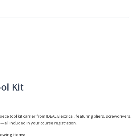
ol Kit
e tool kit carrier from IDEAL Electrical, featuring pliers, screwdrivers,
r—all included in your course registration.
llowing items: