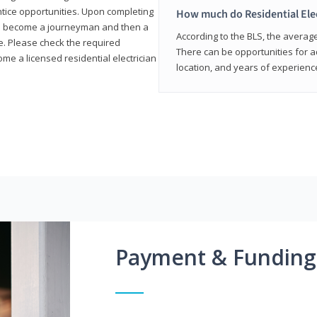
entice opportunities. Upon completing
How much do Residential Ele
to become a journeyman and then a
According to the BLS, the average 
te. Please check the required
There can be opportunities for 
e a licensed residential electrician
location, and years of experienc
Payment & Funding