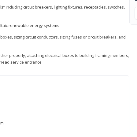
s” including circuit breakers, lighting fixtures, receptacles, switches,
voltaic renewable energy systems
 boxes, sizing circuit conductors, sizing fuses or circuit breakers, and
ther properly, attaching electrical boxes to building framing members,
verhead service entrance
xam