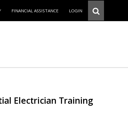
Y
FINANCIAL ASSISTANCE
LOGIN
ial Electrician Training