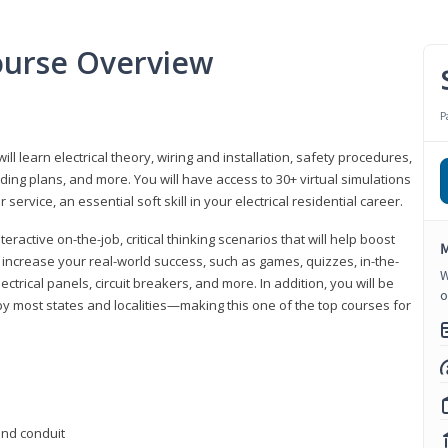
Course Overview
P
ill learn electrical theory, wiring and installation, safety procedures,
ing plans, and more. You will have access to 30+ virtual simulations
ervice, an essential soft skill in your electrical residential career.
eractive on-the-job, critical thinking scenarios that will help boost
M
r increase your real-world success, such as games, quizzes, in-the-
W
trical panels, circuit breakers, and more. In addition, you will be
o
 by most states and localities—making this one of the top courses for
 and conduit