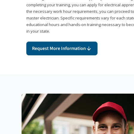
completing your training, you can apply for electrical appr
the necessary work hour requirements, you can proceed 
master electrician. Specific requirements vary for each sta
educational hours and hands-on training necessary to becom
in your state.
Request More Information