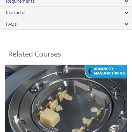
Requirements
Instructor
FAQs
Related Courses