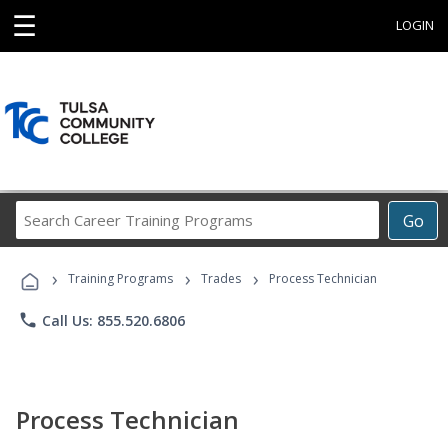
☰
LOGIN
Search
Go
Career
Training
›
›
›
Programs
Training Programs
Trades
Process Technician
phone
Call Us: 855.520.6806
Process Technician