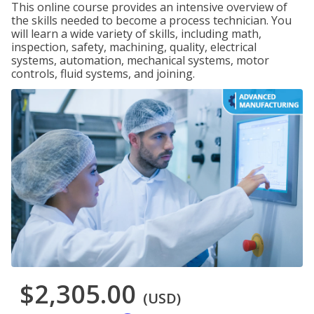
This online course provides an intensive overview of
the skills needed to become a process technician. You
will learn a wide variety of skills, including math,
inspection, safety, machining, quality, electrical
systems, automation, mechanical systems, motor
controls, fluid systems, and joining.
$2,305.00
(USD)