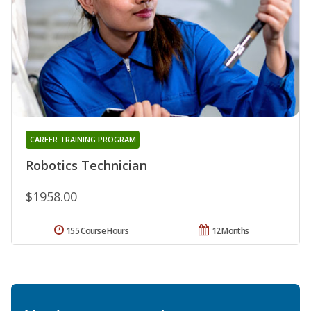
CAREER TRAINING PROGRAM
Robotics Technician
$1958.00
155 Course Hours
12 Months