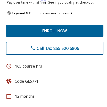
Affirm
Pay over time with
. See if you qualify at checkout.
Payment & Funding:
view your options
ENROLL NOW
Call Us: 855.520.6806
phone
schedule
165 course hrs
Code GES771
calendar_today
12 months