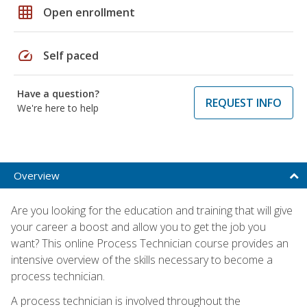
grid_on
Open enrollment
speed
Self paced
Have a question?
REQUEST INFO
We're here to help
Overview
Are you looking for the education and training that will give
your career a boost and allow you to get the job you
want? This online Process Technician course provides an
intensive overview of the skills necessary to become a
process technician.
A process technician is involved throughout the