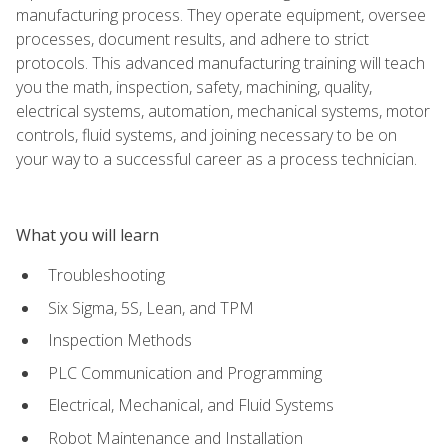
manufacturing process. They operate equipment, oversee
processes, document results, and adhere to strict
protocols. This advanced manufacturing training will teach
you the math, inspection, safety, machining, quality,
electrical systems, automation, mechanical systems, motor
controls, fluid systems, and joining necessary to be on
your way to a successful career as a process technician.
What you will learn
Troubleshooting
Six Sigma, 5S, Lean, and TPM
Inspection Methods
PLC Communication and Programming
Electrical, Mechanical, and Fluid Systems
Robot Maintenance and Installation