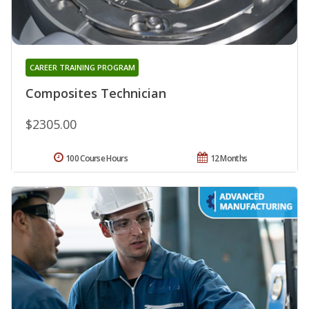
CAREER TRAINING PROGRAM
Composites Technician
$2305.00
100 Course Hours
12 Months