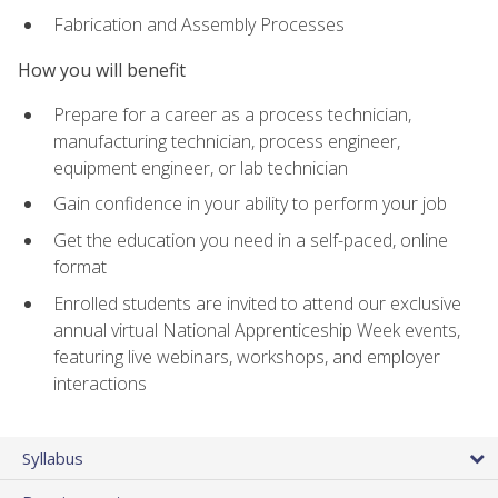
Fabrication and Assembly Processes
How you will benefit
Prepare for a career as a process technician,
manufacturing technician, process engineer,
equipment engineer, or lab technician
Gain confidence in your ability to perform your job
Get the education you need in a self-paced, online
format
Enrolled students are invited to attend our exclusive
annual virtual National Apprenticeship Week events,
featuring live webinars, workshops, and employer
interactions
Syllabus