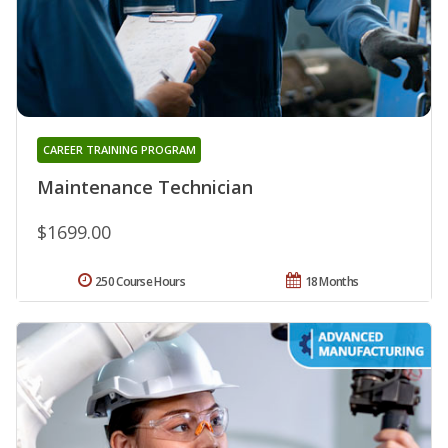
CAREER TRAINING PROGRAM
Maintenance Technician
$1699.00
250 Course Hours
18 Months