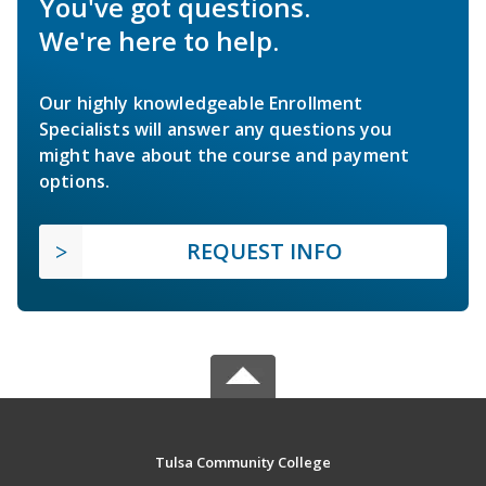
You've got questions.
We're here to help.
Our highly knowledgeable Enrollment
Specialists will answer any questions you
might have about the course and payment
options.
REQUEST INFO
Tulsa Community College