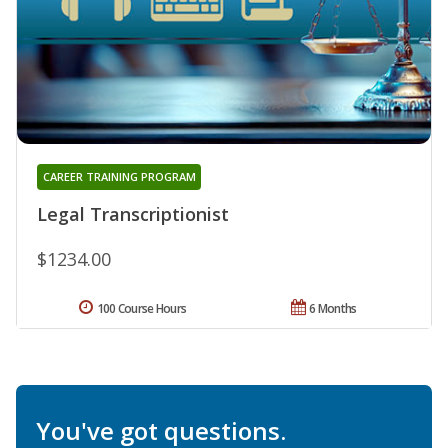
CAREER TRAINING PROGRAM
Legal Transcriptionist
$1234.00
100 Course Hours
6 Months
You've got questions.