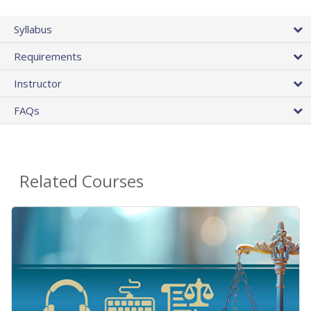
Syllabus
Requirements
Instructor
FAQs
Related Courses