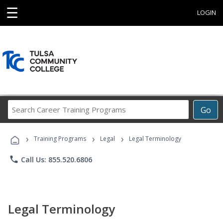
☰
LOGIN
Search
Go
Career
Training
›
›
›
Programs
Training Programs
Legal
Legal Terminology
phone
Call Us: 855.520.6806
Legal Terminology