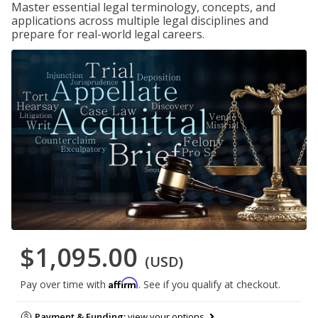
Master essential legal terminology, concepts, and
applications across multiple legal disciplines and
prepare for real-world legal careers.
$1,095.00
(USD)
Affirm
Pay over time with
. See if you qualify at checkout.
Payment & Funding:
view your options