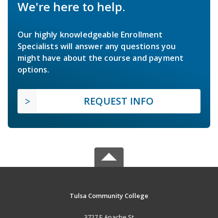
We're here to help.
Our highly knowledgeable Enrollment
Specialists will answer any questions you
might have about the course and payment
options.
REQUEST INFO
Tulsa Community College
3727 E Apache St