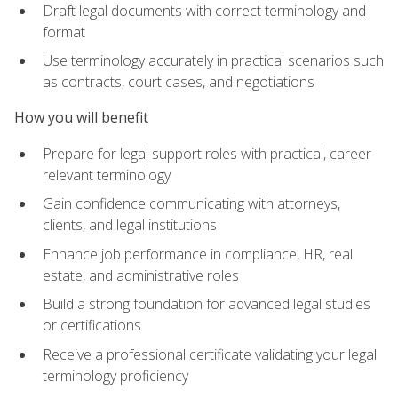
Draft legal documents with correct terminology and
format
Use terminology accurately in practical scenarios such
as contracts, court cases, and negotiations
How you will benefit
Prepare for legal support roles with practical, career-
relevant terminology
Gain confidence communicating with attorneys,
clients, and legal institutions
Enhance job performance in compliance, HR, real
estate, and administrative roles
Build a strong foundation for advanced legal studies
or certifications
Receive a professional certificate validating your legal
terminology proficiency