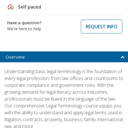
speed
Self paced
Have a question?
REQUEST INFO
We're here to help
Overview
Understanding basic legal terminology is the foundation of
every legal profession, from law offices and courtrooms to
corporate compliance and government roles. With the
growing demand for legal literacy across industries,
professionals must be fluent in the language of the law.
Our comprehensive Legal Terminology course equips you
with the ability to understand and apply legal terms used in
litigation, contracts, property, business, family, international
law, and more.