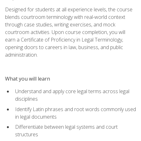
Designed for students at all experience levels, the course
blends courtroom terminology with real-world context
through case studies, writing exercises, and mock
courtroom activities. Upon course completion, you will
earn a Certificate of Proficiency in Legal Terminology,
opening doors to careers in law, business, and public
administration.
What you will learn
Understand and apply core legal terms across legal
disciplines
Identify Latin phrases and root words commonly used
in legal documents
Differentiate between legal systems and court
structures