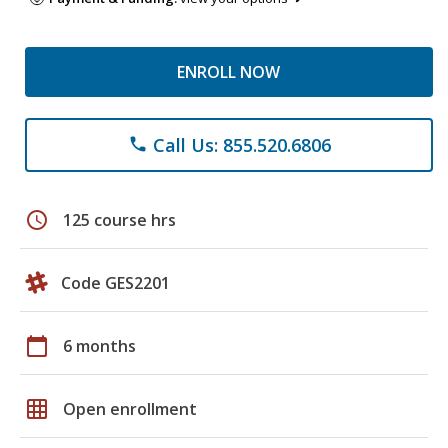
ENROLL NOW
Call Us: 855.520.6806
phone
schedule
125 course hrs
Code GES2201
calendar_today
6 months
grid_on
Open enrollment