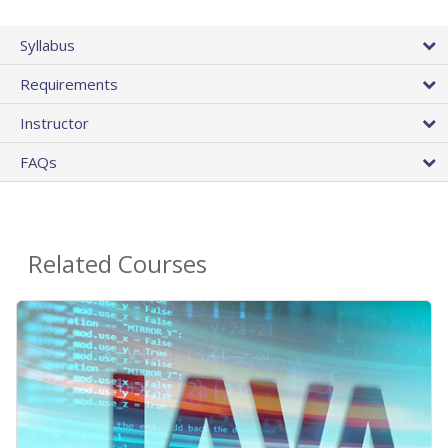
Syllabus
Requirements
Instructor
FAQs
Related Courses