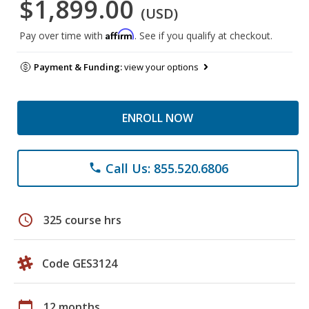
$1,899.00
(USD)
Affirm
Pay over time with
. See if you qualify at checkout.
Payment & Funding:
view your options
ENROLL NOW
Call Us: 855.520.6806
phone
schedule
325 course hrs
Code GES3124
calendar_today
12 months