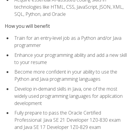
technologies like HTML, CSS, JavaScript, JSON, XML,
SQL, Python, and Oracle
How you will benefit
Train for an entry-level job as a Python and/or Java
programmer
Enhance your programming ability and add a new skill
to your resume
Become more confident in your ability to use the
Python and Java programming languages
Develop in-demand skills in Java, one of the most
widely used programming languages for application
development
Fully prepare to pass the Oracle Certified
Professional: Java SE 21 Developer 1Z0-830 exam
and Java SE 17 Developer 1Z0-829 exam