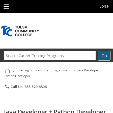
☰
LOGIN
Search
Go
Career
Training
›
›
›
Programs
Training Programs
Programming
Java Developer +
Python Developer
phone
Call Us: 855.520.6806
Java Developer + Python Developer