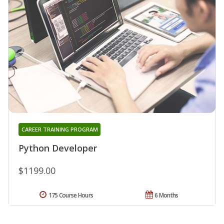
CAREER TRAINING PROGRAM
Python Developer
$1199.00
175 Course Hours
6 Months