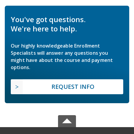
You've got questions.
We're here to help.
Our highly knowledgeable Enrollment
Specialists will answer any questions you
might have about the course and payment
options.
REQUEST INFO