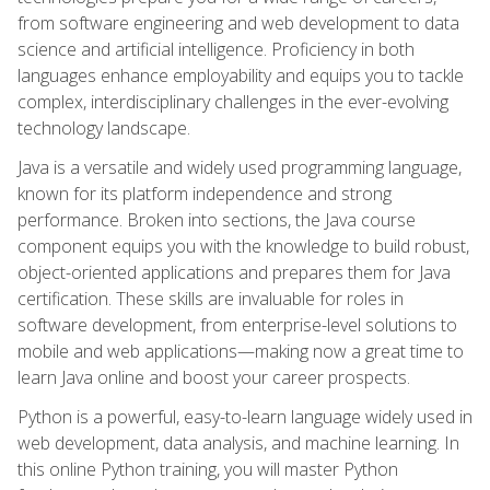
from software engineering and web development to data
science and artificial intelligence. Proficiency in both
languages enhance employability and equips you to tackle
complex, interdisciplinary challenges in the ever-evolving
technology landscape.
Java is a versatile and widely used programming language,
known for its platform independence and strong
performance. Broken into sections, the Java course
component equips you with the knowledge to build robust,
object-oriented applications and prepares them for Java
certification. These skills are invaluable for roles in
software development, from enterprise-level solutions to
mobile and web applications—making now a great time to
learn Java online and boost your career prospects.
Python is a powerful, easy-to-learn language widely used in
web development, data analysis, and machine learning. In
this online Python training, you will master Python