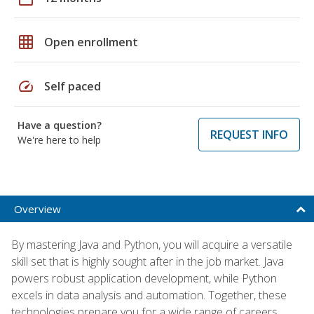
grid_on
Open enrollment
speed
Self paced
Have a question?
REQUEST INFO
We're here to help
Overview
By mastering Java and Python, you will acquire a versatile
skill set that is highly sought after in the job market. Java
powers robust application development, while Python
excels in data analysis and automation. Together, these
technologies prepare you for a wide range of careers,