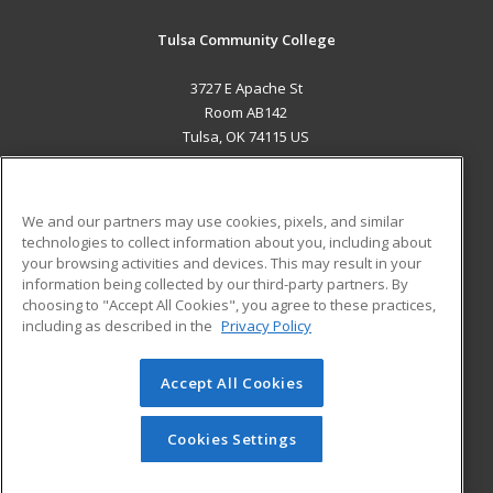
Tulsa Community College
3727 E Apache St
Room AB142
Tulsa, OK 74115 US
MAIN CONTENT
Career Training
We and our partners may use cookies, pixels, and similar
technologies to collect information about you, including about
ADDITIONAL RESOURCES
your browsing activities and devices. This may result in your
information being collected by our third-party partners. By
Military
Student Blog
choosing to "Accept All Cookies", you agree to these practices,
Financial Assistance
including as described in the
Privacy Policy
Help
Accept All Cookies
© 2026 ed2go, a division of Cengage Learning. All rights
reserved. The material on this site cannot be reproduced or
redistributed unless you have obtained prior written
Cookies Settings
permission from Cengage Learning.
Privacy Policy