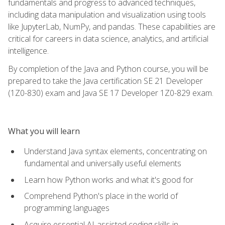
fundamentals and progress to advanced techniques,
including data manipulation and visualization using tools
like JupyterLab, NumPy, and pandas. These capabilities are
critical for careers in data science, analytics, and artificial
intelligence.
By completion of the Java and Python course, you will be
prepared to take the Java certification SE 21 Developer
(1Z0-830) exam and Java SE 17 Developer 1Z0-829 exam.
What you will learn
Understand Java syntax elements, concentrating on
fundamental and universally useful elements
Learn how Python works and what it's good for
Comprehend Python's place in the world of
programming languages
Acquire essential AI-assisted coding skills in