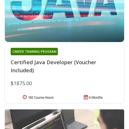
CAREER TRAINING PROGRAM
Certified Java Developer (Voucher
Included)
$1875.00
160 Course Hours
6 Months