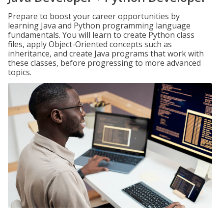
Prepare to boost your career opportunities by
learning Java and Python programming language
fundamentals. You will learn to create Python class
files, apply Object-Oriented concepts such as
inheritance, and create Java programs that work with
these classes, before progressing to more advanced
topics.