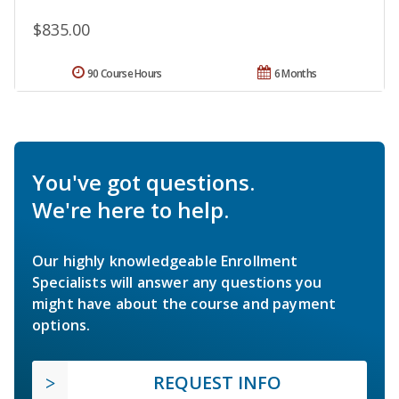
$835.00
90 Course Hours
6 Months
You've got questions.
We're here to help.
Our highly knowledgeable Enrollment
Specialists will answer any questions you
might have about the course and payment
options.
REQUEST INFO