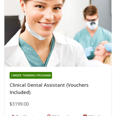
CAREER TRAINING PROGRAM
Clinical Dental Assistant (Vouchers
Included)
$3199.00