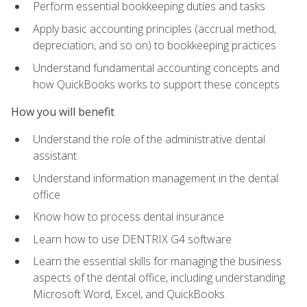
Perform essential bookkeeping duties and tasks
Apply basic accounting principles (accrual method,
depreciation, and so on) to bookkeeping practices
Understand fundamental accounting concepts and
how QuickBooks works to support these concepts
How you will benefit
Understand the role of the administrative dental
assistant
Understand information management in the dental
office
Know how to process dental insurance
Learn how to use DENTRIX G4 software
Learn the essential skills for managing the business
aspects of the dental office, including understanding
Microsoft Word, Excel, and QuickBooks