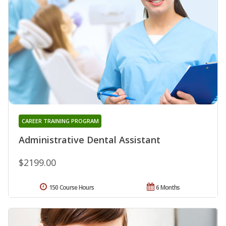
CAREER TRAINING PROGRAM
Administrative Dental Assistant
$2199.00
150 Course Hours
6 Months