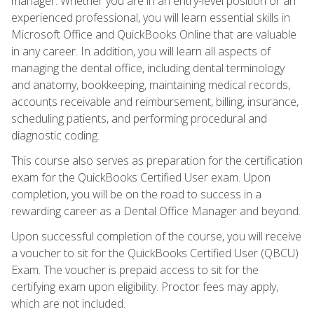
manager. Whether you are in an entry-level position or an
experienced professional, you will learn essential skills in
Microsoft Office and QuickBooks Online that are valuable
in any career. In addition, you will learn all aspects of
managing the dental office, including dental terminology
and anatomy, bookkeeping, maintaining medical records,
accounts receivable and reimbursement, billing, insurance,
scheduling patients, and performing procedural and
diagnostic coding.
This course also serves as preparation for the certification
exam for the QuickBooks Certified User exam. Upon
completion, you will be on the road to success in a
rewarding career as a Dental Office Manager and beyond.
Upon successful completion of the course, you will receive
a voucher to sit for the QuickBooks Certified User (QBCU)
Exam. The voucher is prepaid access to sit for the
certifying exam upon eligibility. Proctor fees may apply,
which are not included.