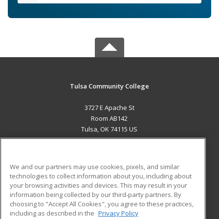
Tulsa Community College
3727 E Apache St
Room AB142
Tulsa, OK 74115 US
MAIN CONTENT
Career Training
We and our partners may use cookies, pixels, and similar
technologies to collect information about you, including about
ADDITIONAL RESOURCES
your browsing activities and devices. This may result in your
information being collected by our third-party partners. By
Military
Student Blog
choosing to "Accept All Cookies", you agree to these practices,
Financial Assistance
including as described in the
Privacy Policy
Help