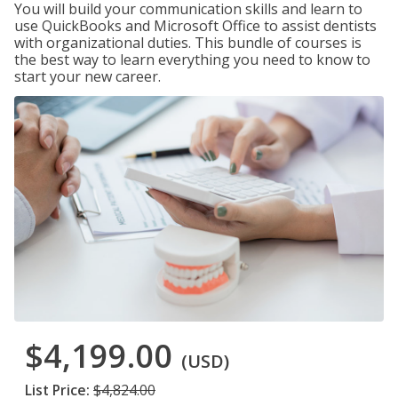
You will build your communication skills and learn to
use QuickBooks and Microsoft Office to assist dentists
with organizational duties. This bundle of courses is
the best way to learn everything you need to know to
start your new career.
$4,199.00
(USD)
List Price:
$4,824.00