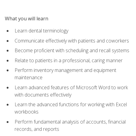
What you will learn
Learn dental terminology
Communicate effectively with patients and coworkers
Become proficient with scheduling and recall systems
Relate to patients in a professional, caring manner
Perform inventory management and equipment
maintenance
Learn advanced features of Microsoft Word to work
with documents effectively
Learn the advanced functions for working with Excel
workbooks
Perform fundamental analysis of accounts, financial
records, and reports