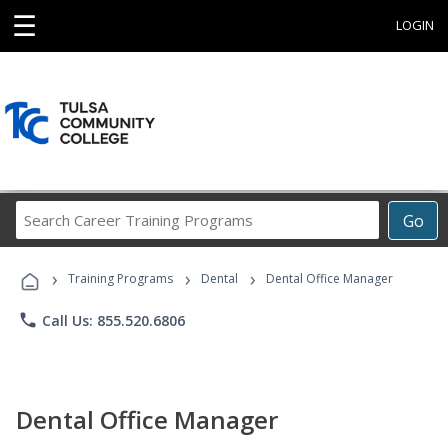
☰
LOGIN
Search
Go
Career
Training
›
›
›
Programs
Training Programs
Dental
Dental Office Manager
phone
Call Us: 855.520.6806
Dental Office Manager