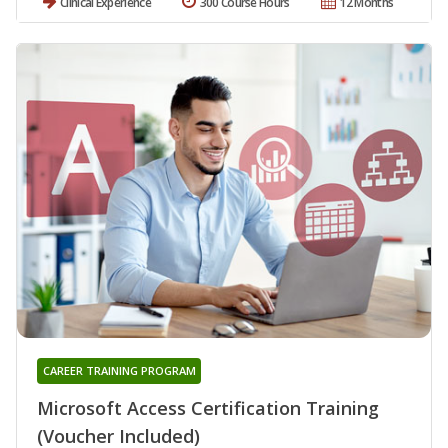
Clinical Experience
300 Course Hours
12 Months
CAREER TRAINING PROGRAM
Microsoft Access Certification Training
(Voucher Included)