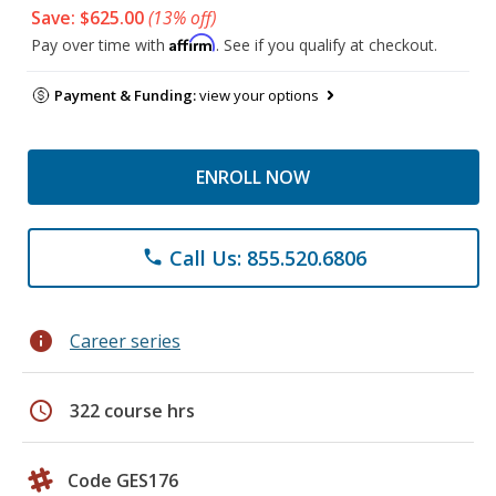
Save: $625.00
(13% off)
Affirm
Pay over time with
. See if you qualify at checkout.
Payment & Funding:
view your options
ENROLL NOW
Call Us: 855.520.6806
phone
info
Career series
schedule
322 course hrs
Code GES176