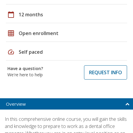
calendar_today
12 months
grid_on
Open enrollment
speed
Self paced
Have a question?
REQUEST INFO
We're here to help
Overview
In this comprehensive online course, you will gain the skills
and knowledge to prepare to work as a dental office