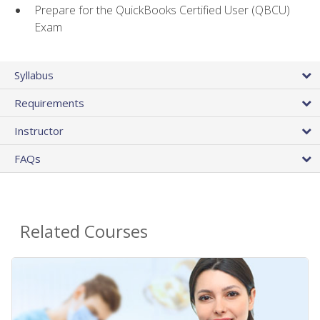
Prepare for the QuickBooks Certified User (QBCU)
Exam
Syllabus
Requirements
Instructor
FAQs
Related Courses