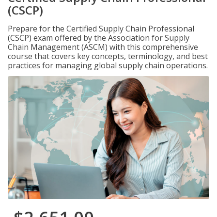
(CSCP)
Prepare for the Certified Supply Chain Professional
(CSCP) exam offered by the Association for Supply
Chain Management (ASCM) with this comprehensive
course that covers key concepts, terminology, and best
practices for managing global supply chain operations.