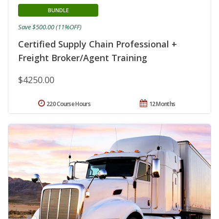
BUNDLE
Save $500.00 (11%OFF)
Certified Supply Chain Professional +
Freight Broker/Agent Training
$4250.00
220 Course Hours
12 Months