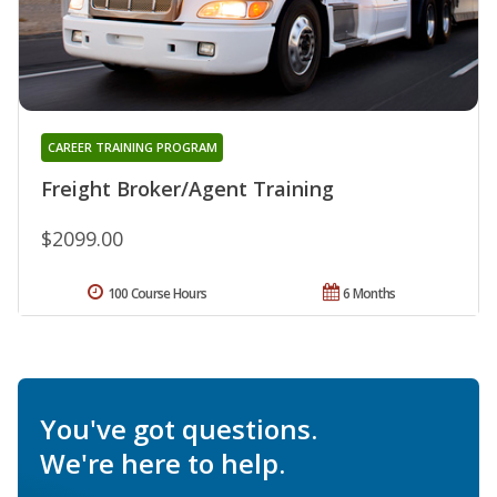
CAREER TRAINING PROGRAM
Freight Broker/Agent Training
$2099.00
100 Course Hours
6 Months
You've got questions.
We're here to help.