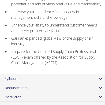
potential, and add professional value and marketability
Increase your experience in supply chain
management skills and knowledge
Enhance your ability to understand customer needs
and deliver greater satisfaction
Gain an expanded, global view of the supply chain
industry
Prepare for the Certified Supply Chain Professional
(CSCP) exam offered by the Association for Supply
Chain Management (ASCM)
Syllabus
Requirements
Instructor