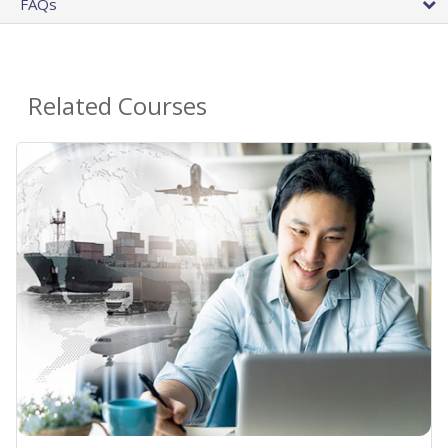
FAQs
Related Courses