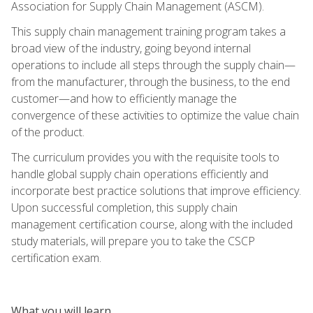
Association for Supply Chain Management (ASCM).
This supply chain management training program takes a
broad view of the industry, going beyond internal
operations to include all steps through the supply chain—
from the manufacturer, through the business, to the end
customer—and how to efficiently manage the
convergence of these activities to optimize the value chain
of the product.
The curriculum provides you with the requisite tools to
handle global supply chain operations efficiently and
incorporate best practice solutions that improve efficiency.
Upon successful completion, this supply chain
management certification course, along with the included
study materials, will prepare you to take the CSCP
certification exam.
What you will learn