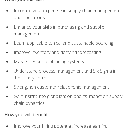
Increase your expertise in supply chain management
and operations
Enhance your skills in purchasing and supplier
management
Learn applicable ethical and sustainable sourcing
Improve inventory and demand forecasting
Master resource planning systems
Understand process management and Six Sigma in
the supply chain
Strengthen customer relationship management
Gain insight into globalization and its impact on supply
chain dynamics
How you will benefit
Improve your hiring potential, increase earning