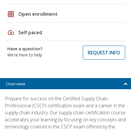
grid_on
Open enrollment
speed
Self paced
Have a question?
REQUEST INFO
We're here to help
Overview
Prepare for success on the Certified Supply Chain
Professional (CSCP) certification exam and a career in the
supply chain industry. Our supply chain certification course
accelerates your learning by focusing on key concepts and
terminology covered in the CSCP exam offered by the