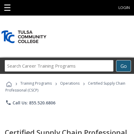
☰
LOGIN
Search
Go
Career
Training
›
›
›
Programs
Training Programs
Operations
Certified Supply Chain
Professional (CSCP)
phone
Call Us: 855.520.6806
Certified Supply Chain Professional