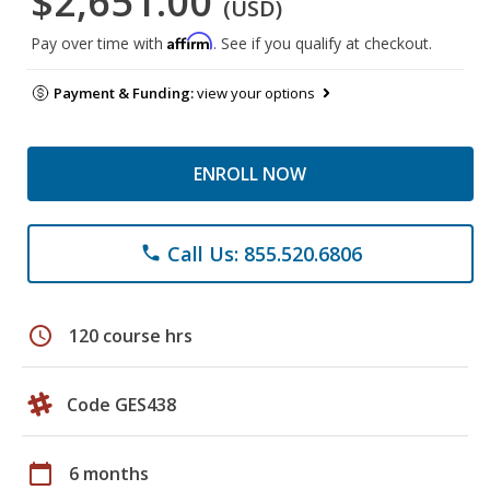
$2,651.00
(USD)
Affirm
Pay over time with
. See if you qualify at checkout.
Payment & Funding:
view your options
ENROLL NOW
Call Us: 855.520.6806
phone
schedule
120 course hrs
Code GES438
calendar_today
6 months