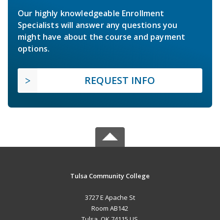
Our highly knowledgeable Enrollment
Specialists will answer any questions you
might have about the course and payment
options.
REQUEST INFO
Tulsa Community College
3727 E Apache St
Room AB142
Tulsa, OK 74115 US