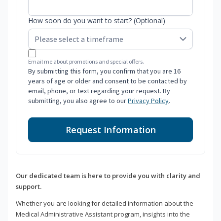
How soon do you want to start? (Optional)
Email me about promotions and special offers.
By submitting this form, you confirm that you are 16
years of age or older and consent to be contacted by
email, phone, or text regarding your request. By
submitting, you also agree to our
Privacy Policy
.
Request Information
Our dedicated team is here to provide you with clarity and
support.
Whether you are looking for detailed information about the
Medical Administrative Assistant program, insights into the