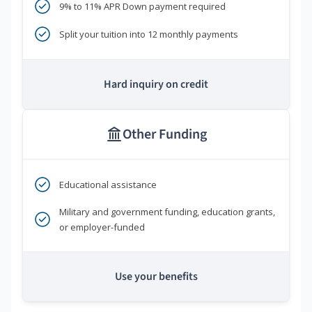
9% to 11% APR Down payment required
Split your tuition into 12 monthly payments
Hard inquiry on credit
Other Funding
Educational assistance
Military and government funding, education grants,
or employer-funded
Use your benefits