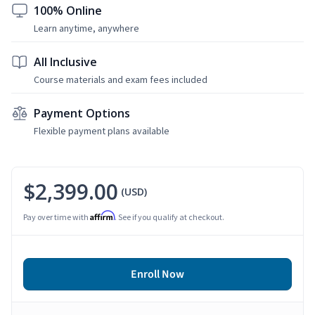
100% Online
Learn anytime, anywhere
All Inclusive
Course materials and exam fees included
Payment Options
Flexible payment plans available
$2,399.00
(USD)
Affirm
Pay over time with
. See if you qualify at checkout.
Enroll Now