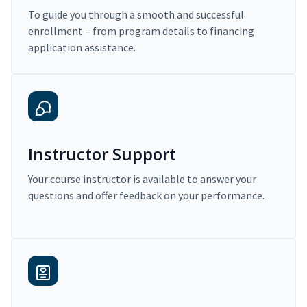
To guide you through a smooth and successful
enrollment – from program details to financing
application assistance.
Instructor Support
Your course instructor is available to answer your
questions and offer feedback on your performance.