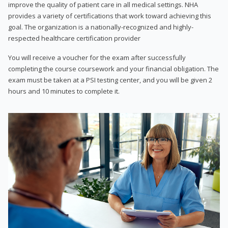
improve the quality of patient care in all medical settings. NHA
provides a variety of certifications that work toward achieving this
goal. The organization is a nationally-recognized and highly-
respected healthcare certification provider
You will receive a voucher for the exam after successfully
completing the course coursework and your financial obligation. The
exam must be taken at a PSI testing center, and you will be given 2
hours and 10 minutes to complete it.