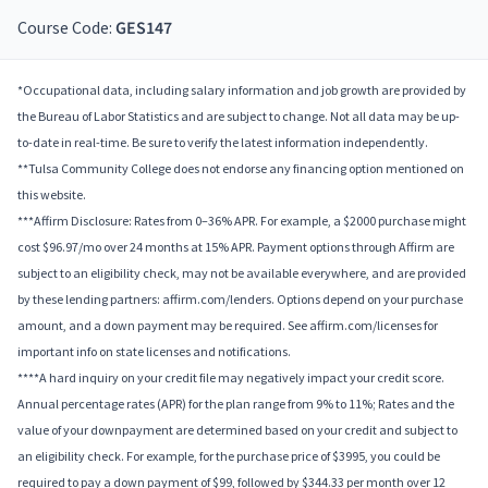
Course Code:
GES147
*Occupational data, including salary information and job growth are provided by
the Bureau of Labor Statistics and are subject to change. Not all data may be up-
to-date in real-time. Be sure to verify the latest information independently.
**Tulsa Community College does not endorse any financing option mentioned on
this website.
***Affirm Disclosure: Rates from 0–36% APR. For example, a $2000 purchase might
cost $96.97/mo over 24 months at 15% APR. Payment options through Affirm are
subject to an eligibility check, may not be available everywhere, and are provided
by these lending partners: affirm.com/lenders. Options depend on your purchase
amount, and a down payment may be required. See affirm.com/licenses for
important info on state licenses and notifications.
****A hard inquiry on your credit file may negatively impact your credit score.
Annual percentage rates (APR) for the plan range from 9% to 11%; Rates and the
value of your downpayment are determined based on your credit and subject to
an eligibility check. For example, for the purchase price of $3995, you could be
required to pay a down payment of $99, followed by $344.33 per month over 12