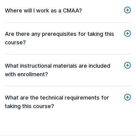
Where will I work as a CMAA?
Are there any prerequisites for taking this
course?
What instructional materials are included
with enrollment?
What are the technical requirements for
taking this course?