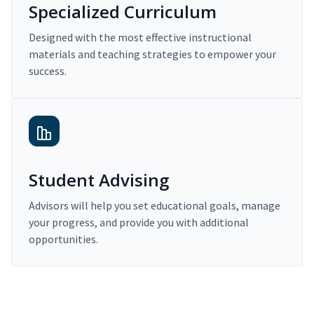
Specialized Curriculum
Designed with the most effective instructional
materials and teaching strategies to empower your
success.
Student Advising
Advisors will help you set educational goals, manage
your progress, and provide you with additional
opportunities.