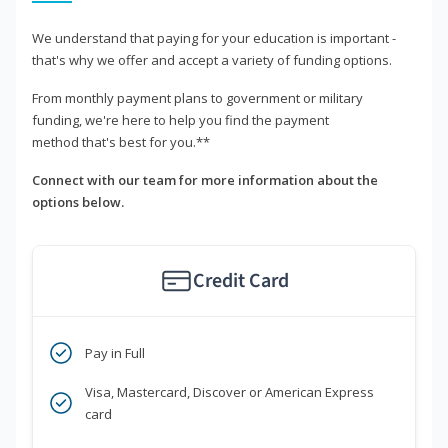
We understand that paying for your education is important -
that's why we offer and accept a variety of funding options.
From monthly payment plans to government or military
funding, we're here to help you find the payment
method that's best for you.**
Connect with our team for more information about the
options below.
Credit Card
Pay in Full
Visa, Mastercard, Discover or American Express
card