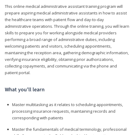
This online medical administrative assistant training program will
prepare aspiring medical administrative assistants in how to assist
the healthcare teams with patient flow and day-to-day
administrative operations. Through the online training, you will learn
skills to prepare you for working alongside medical providers
performing a broad range of administrative duties, including
welcoming patients and visitors, scheduling appointments,
maintaining the reception area, gathering demographic information,
verifying insurance eligibility, obtaining prior authorizations,
collecting copayments, and communicating via the phone and
patient portal.
What you’ll learn
Master multitasking as it relates to scheduling appointments,
processing insurance requests, maintaining records and
corresponding with patients
Master the fundamentals of medical terminology, professional