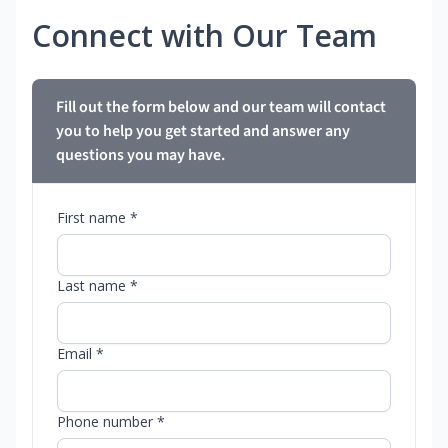
Connect with Our Team
Fill out the form below and our team will contact
you to help you get started and answer any
questions you may have.
First name *
Last name *
Email *
Phone number *