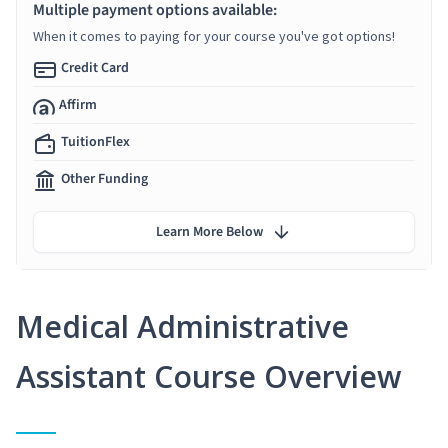
Multiple payment options available:
When it comes to paying for your course you've got options!
Credit Card
Affirm
TuitionFlex
Other Funding
Learn More Below
Medical Administrative
Assistant Course Overview