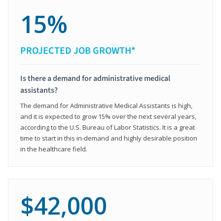
15%
PROJECTED JOB GROWTH*
Is there a demand for administrative medical
assistants?
The demand for Administrative Medical Assistants is high,
and it is expected to grow 15% over the next several years,
according to the U.S. Bureau of Labor Statistics. It is a great
time to start in this in-demand and highly desirable position
in the healthcare field.
$42,000