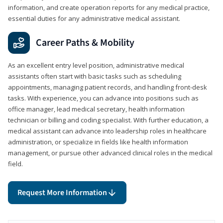
information, and create operation reports for any medical practice,
essential duties for any administrative medical assistant.
Career Paths & Mobility
As an excellent entry level position, administrative medical
assistants often start with basic tasks such as scheduling
appointments, managing patient records, and handling front-desk
tasks. With experience, you can advance into positions such as
office manager, lead medical secretary, health information
technician or billing and coding specialist. With further education, a
medical assistant can advance into leadership roles in healthcare
administration, or specialize in fields like health information
management, or pursue other advanced clinical roles in the medical
field.
Request More Information