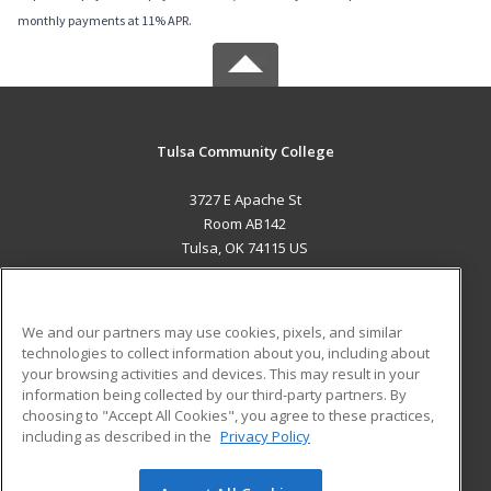
monthly payments at 11% APR.
Tulsa Community College
3727 E Apache St
Room AB142
Tulsa, OK 74115 US
MAIN CONTENT
Career Training
We and our partners may use cookies, pixels, and similar
technologies to collect information about you, including about
ADDITIONAL RESOURCES
your browsing activities and devices. This may result in your
information being collected by our third-party partners. By
Military
Student Blog
choosing to "Accept All Cookies", you agree to these practices,
Financial Assistance
including as described in the
Privacy Policy
Help