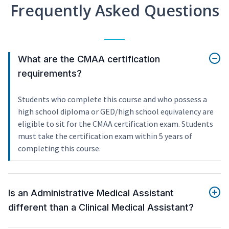
Frequently Asked Questions
What are the CMAA certification
requirements?
Students who complete this course and who possess a
high school diploma or GED/high school equivalency are
eligible to sit for the CMAA certification exam. Students
must take the certification exam within 5 years of
completing this course.
Is an Administrative Medical Assistant
different than a Clinical Medical Assistant?