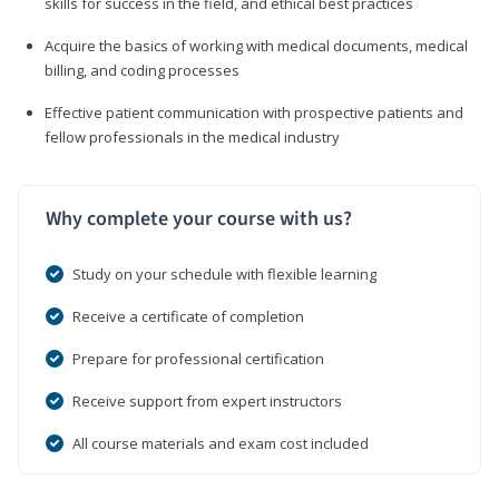
skills for success in the field, and ethical best practices
Acquire the basics of working with medical documents, medical
billing, and coding processes
Effective patient communication with prospective patients and
fellow professionals in the medical industry
Why complete your course with us?
Study on your schedule with flexible learning
Receive a certificate of completion
Prepare for professional certification
Receive support from expert instructors
All course materials and exam cost included