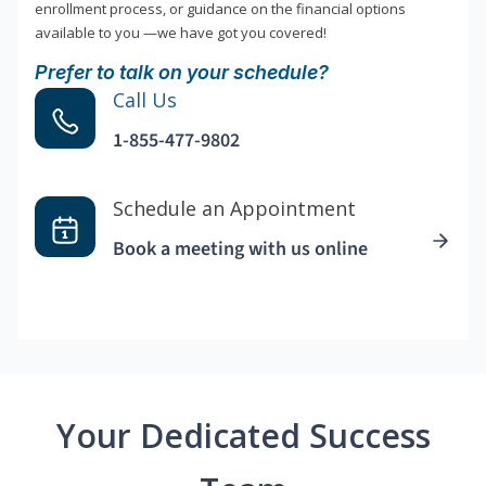
enrollment process, or guidance on the financial options
available to you —we have got you covered!
Prefer to talk on your schedule?
Call Us
1-855-477-9802
Schedule an Appointment
Book a meeting with us online
Your Dedicated Success