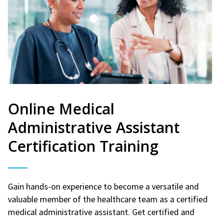
Online Medical
Administrative Assistant
Certification Training
Gain hands-on experience to become a versatile and
valuable member of the healthcare team as a certified
medical administrative assistant. Get certified and