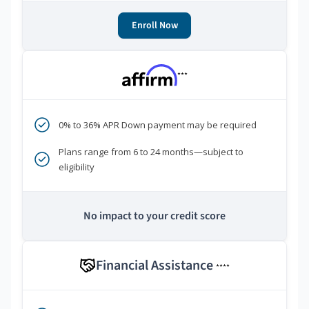
Enroll Now
***
0% to 36% APR Down payment may be required
Plans range from 6 to 24 months—subject to
eligibility
No impact to your credit score
Financial Assistance
****