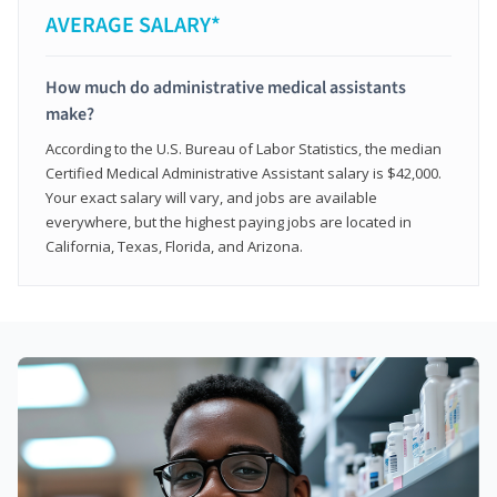
AVERAGE SALARY*
How much do administrative medical assistants
make?
According to the U.S. Bureau of Labor Statistics, the median
Certified Medical Administrative Assistant salary is $42,000.
Your exact salary will vary, and jobs are available
everywhere, but the highest paying jobs are located in
California, Texas, Florida, and Arizona.