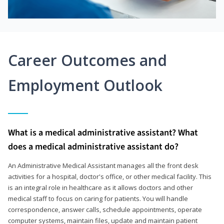
Career Outcomes and
Employment Outlook
What is a medical administrative assistant? What
does a medical administrative assistant do?
An Administrative Medical Assistant manages all the front desk
activities for a hospital, doctor's office, or other medical facility. This
is an integral role in healthcare as it allows doctors and other
medical staff to focus on caring for patients. You will handle
correspondence, answer calls, schedule appointments, operate
computer systems, maintain files, update and maintain patient