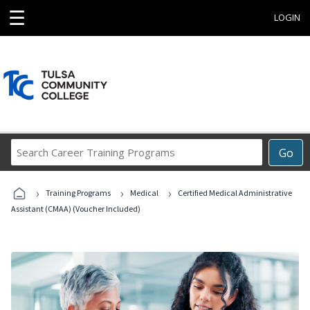
☰
LOGIN
Search
Go
Career
Training
›
›
›
Programs
Training Programs
Medical
Certified Medical Administrative
Assistant (CMAA) (Voucher Included)