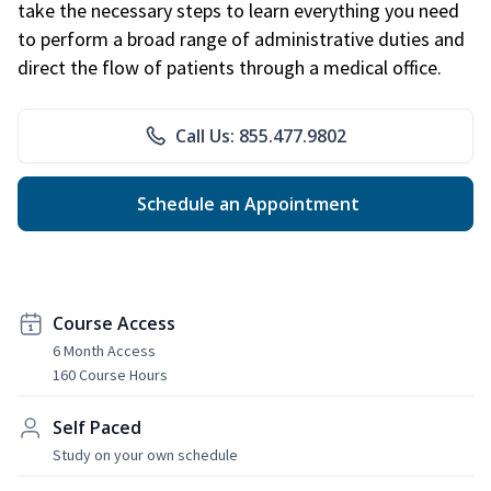
take the necessary steps to learn everything you need
to perform a broad range of administrative duties and
direct the flow of patients through a medical office.
Call Us: 855.477.9802
Schedule an Appointment
Course Access
6 Month Access
160 Course Hours
Self Paced
Study on your own schedule