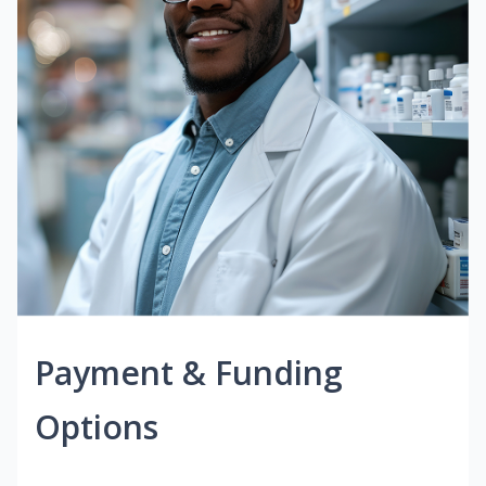
Payment & Funding
Options