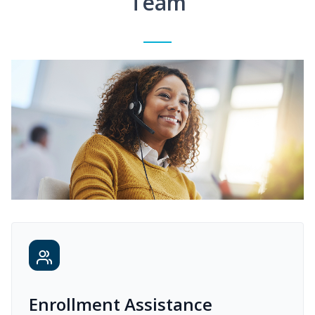
Team
Enrollment Assistance