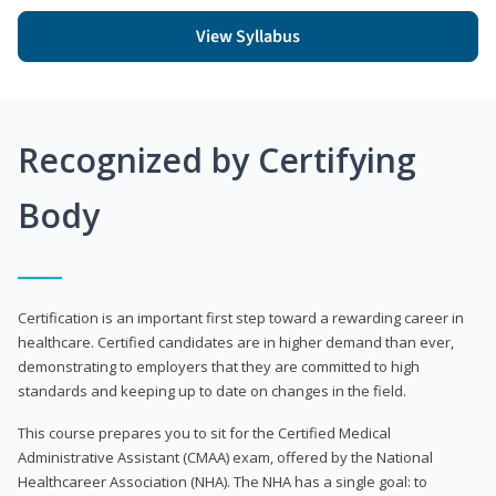
View Syllabus
Recognized by Certifying
Body
Certification is an important first step toward a rewarding career in
healthcare. Certified candidates are in higher demand than ever,
demonstrating to employers that they are committed to high
standards and keeping up to date on changes in the field.
This course prepares you to sit for the Certified Medical
Administrative Assistant (CMAA) exam, offered by the National
Healthcareer Association (NHA). The NHA has a single goal: to