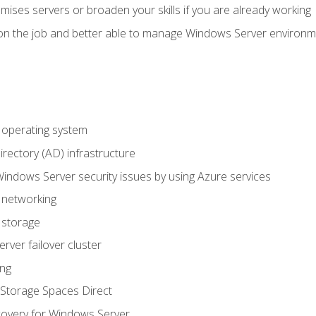
mises servers or broaden your skills if you are already working
on the job and better able to manage Windows Server environ
operating system
irectory (AD) infrastructure
Windows Server security issues by using Azure services
 networking
 storage
ver failover cluster
ing
Storage Spaces Direct
overy for Windows Server