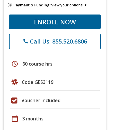
Payment & Funding:
view your options
ENROLL NOW
Call Us: 855.520.6806
phone
schedule
60 course hrs
Code GES3119
Voucher included
calendar_today
3 months