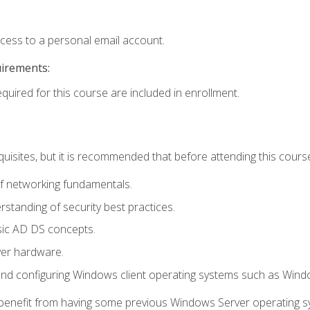
ccess to a personal email account.
uirements:
equired for this course are included in enrollment.
uisites, but it is recommended that before attending this cours
f networking fundamentals.
tanding of security best practices.
sic AD DS concepts.
ver hardware.
and configuring Windows client operating systems such as Win
d benefit from having some previous Windows Server operating 