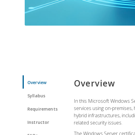
Overview
Overview
Syllabus
In this Microsoft Windows Se
services using on-premises,
Requirements
hybrid infrastructures, incl
Instructor
related security issues.
The Windows Server certifica