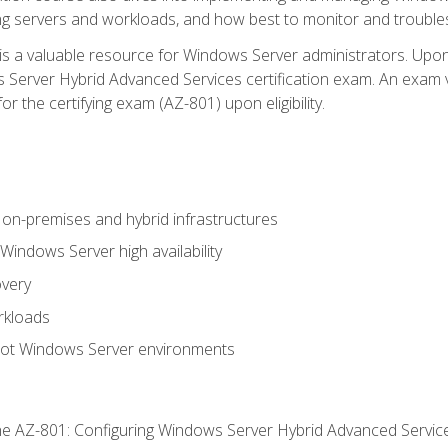
ing servers and workloads, and how best to monitor and troub
is a valuable resource for Windows Server administrators. Upon
Server Hybrid Advanced Services certification exam. An exam vo
or the certifying exam (AZ-801) upon eligibility.
on-premises and hybrid infrastructures
ndows Server high availability
overy
rkloads
oot Windows Server environments
e AZ-801: Configuring Windows Server Hybrid Advanced Servi