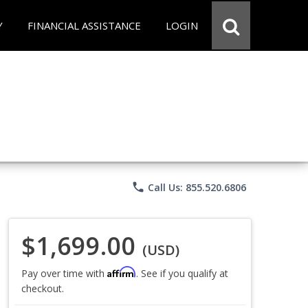
Y
FINANCIAL ASSISTANCE
LOGIN
phone
Call Us: 855.520.6806
$1,699.00
(USD)
Affirm
Pay over time with
. See if you qualify at
checkout.