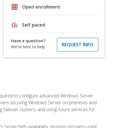
grid_on
Open enrollment
speed
Self paced
Have a question?
REQUEST INFO
We're here to help
 required to configure advanced Windows Server
 covers securing Windows Server on-premises and
 failover clusters, and using Azure services for
erver high-availability, disaster recovery using