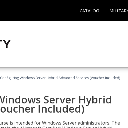
CATALOG
MILITAR
 Configuring Windows Server Hybrid Advanced Services (Voucher Included)
 Windows Server Hybrid
Voucher Included)
ourse is intended for Windows Server administrators. The