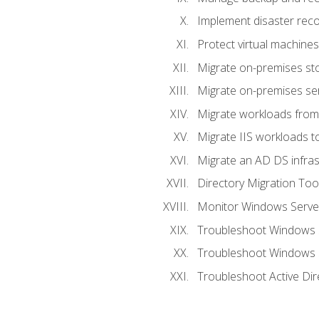
Implement disaster reco
Protect virtual machines
Migrate on-premises st
Migrate on-premises se
Migrate workloads from
Migrate IIS workloads t
Migrate an AD DS infra
Directory Migration Too
Monitor Windows Server
Troubleshoot Windows S
Troubleshoot Windows S
Troubleshoot Active Dir