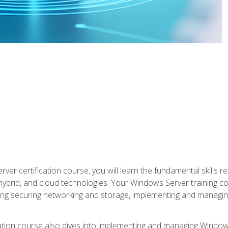
rver certification course, you will learn the fundamental skills
 hybrid, and cloud technologies. Your Windows Server training
uding securing networking and storage, implementing and managing
tion course also dives into implementing and managing Windows S