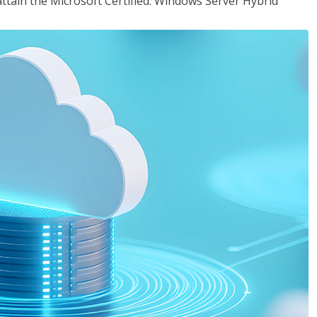
attain the Microsoft Certified: Windows Server Hybrid