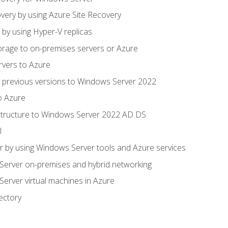
very by using Azure Site Recovery
 by using Hyper-V replicas
orage to on-premises servers or Azure
rvers to Azure
 previous versions to Windows Server 2022
o Azure
structure to Windows Server 2022 AD DS
l
 by using Windows Server tools and Azure services
erver on-premises and hybrid networking
erver virtual machines in Azure
ectory