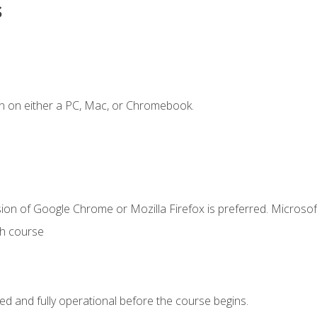
s
n on either a PC, Mac, or Chromebook.
ion of Google Chrome or Mozilla Firefox is preferred. Microsof
th course
ed and fully operational before the course begins.