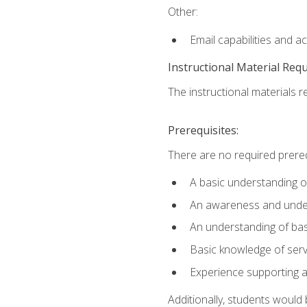
Other:
Email capabilities and a
Instructional Material Req
The instructional materials r
Prerequisites:
There are no required prereq
A basic understanding o
An awareness and unders
An understanding of ba
Basic knowledge of ser
Experience supporting 
Additionally, students woul