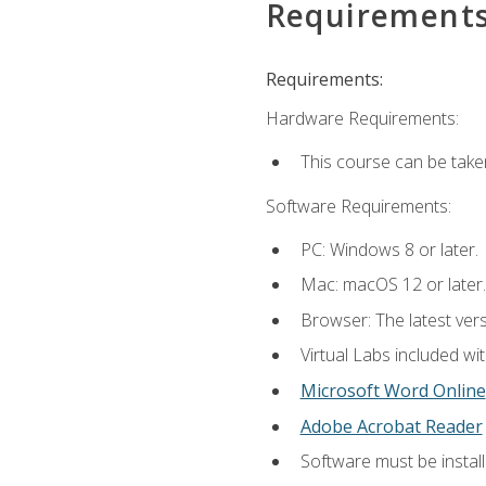
Requirement
Requirements:
Hardware Requirements:
This course can be take
Software Requirements:
PC: Windows 8 or later.
Mac: macOS 12 or later.
Browser: The latest vers
Virtual Labs included wi
Microsoft Word Online
Adobe Acrobat Reader
Software must be install