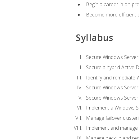
Begin a career in on-pre
Become more efficient 
Syllabus
Secure Windows Server 
Secure a hybrid Active D
Identify and remediate 
Secure Windows Server
Secure Windows Server
Implement a Windows Ser
Manage failover cluster
Implement and manage 
Manage backup and rec