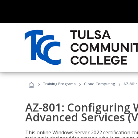
›
›
›
Training Programs
Cloud Computing
AZ-801:
AZ-801: Configuring
Advanced Services (
This online Windows Server 2022 certification c