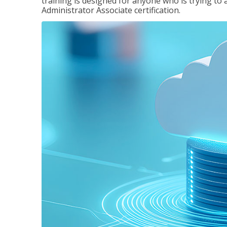
training is designed for anyone who is trying to 
Administrator Associate certification.