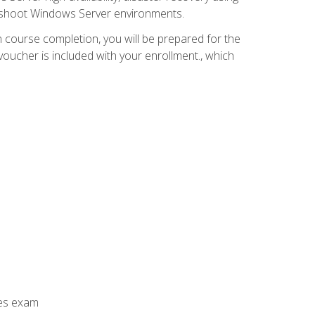
leshoot Windows Server environments.
 course completion, you will be prepared for the
ucher is included with your enrollment., which
ces exam