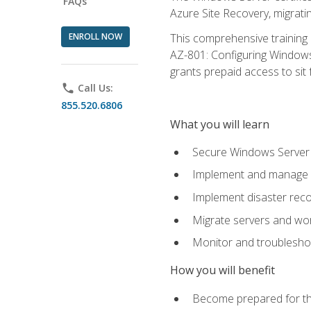
FAQs
Azure Site Recovery, migrat
ENROLL NOW
This comprehensive training 
AZ-801: Configuring Windows 
grants prepaid access to sit f
phone
Call Us:
855.520.6806
What you will learn
Secure Windows Server 
Implement and manage Wi
Implement disaster rec
Migrate servers and wo
Monitor and troublesh
How you will benefit
Become prepared for th