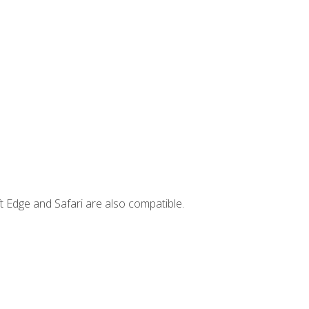
t Edge and Safari are also compatible.