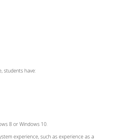
e, students have:
dows 8 or Windows 10.
system experience, such as experience as a