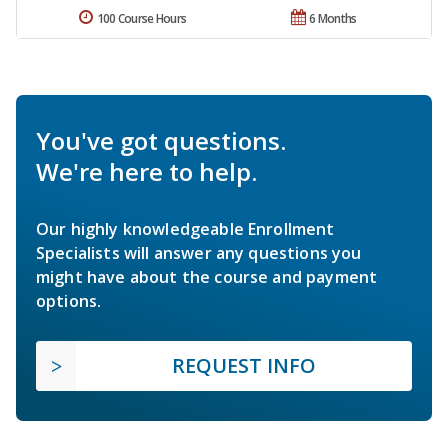
100 Course Hours
6 Months
You've got questions.
We're here to help.
Our highly knowledgeable Enrollment
Specialists will answer any questions you
might have about the course and payment
options.
REQUEST INFO