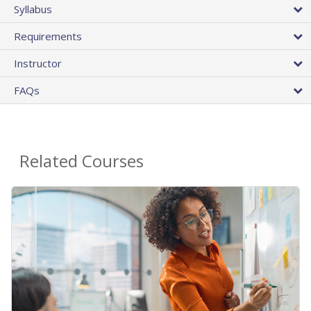
Syllabus
Requirements
Instructor
FAQs
Related Courses