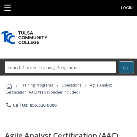
☰
LOGIN
Search
Go
Career
Training
›
›
›
Programs
Training Programs
Operations
Agile Analyst
Certification (AAC) Prep (Voucher Included)
phone
Call Us: 855.520.6806
Agile Analyst Certification (AAC)