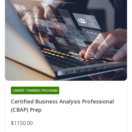
CAREER TRAINING PROGRAM
Certified Business Analysis Professional
(CBAP) Prep
$1150.00