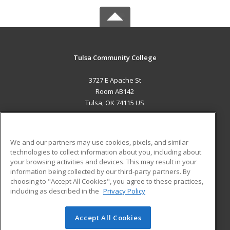
Tulsa Community College
3727 E Apache St
Room AB142
Tulsa, OK 74115 US
MAIN CONTENT
Career Training
We and our partners may use cookies, pixels, and similar
technologies to collect information about you, including about
ADDITIONAL RESOURCES
your browsing activities and devices. This may result in your
information being collected by our third-party partners. By
Military
Student Blog
choosing to "Accept All Cookies", you agree to these practices,
Financial Assistance
including as described in the
Privacy Policy
Help
Accept All Cookies
© 2026 ed2go, a division of Cengage Learning. All rights