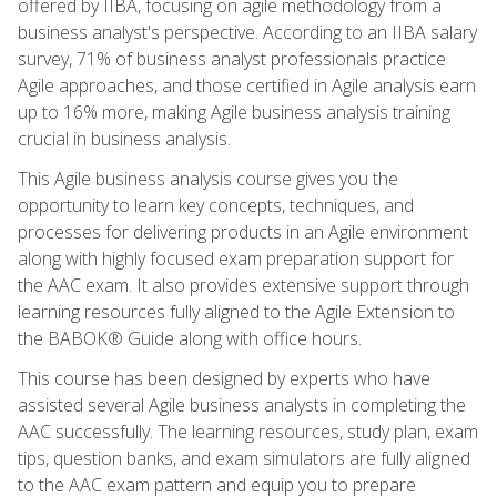
offered by IIBA, focusing on agile methodology from a
business analyst's perspective. According to an IIBA salary
survey, 71% of business analyst professionals practice
Agile approaches, and those certified in Agile analysis earn
up to 16% more, making Agile business analysis training
crucial in business analysis.
This Agile business analysis course gives you the
opportunity to learn key concepts, techniques, and
processes for delivering products in an Agile environment
along with highly focused exam preparation support for
the AAC exam. It also provides extensive support through
learning resources fully aligned to the Agile Extension to
the BABOK® Guide along with office hours.
This course has been designed by experts who have
assisted several Agile business analysts in completing the
AAC successfully. The learning resources, study plan, exam
tips, question banks, and exam simulators are fully aligned
to the AAC exam pattern and equip you to prepare