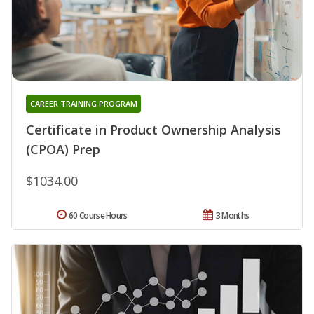
CAREER TRAINING PROGRAM
Certificate in Product Ownership Analysis
(CPOA) Prep
$1034.00
60 Course Hours
3 Months