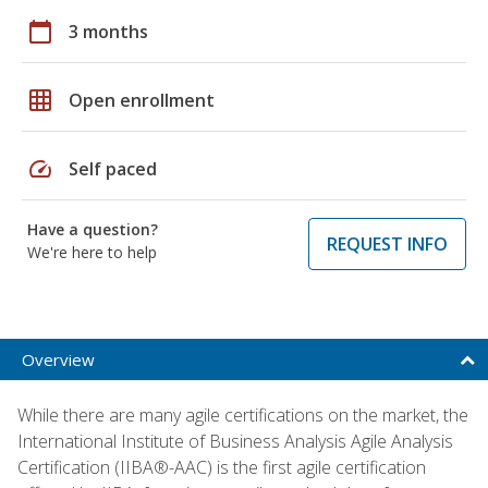
calendar_today
3 months
grid_on
Open enrollment
speed
Self paced
Have a question?
REQUEST INFO
We're here to help
Overview
While there are many agile certifications on the market, the
International Institute of Business Analysis Agile Analysis
Certification (IIBA®-AAC) is the first agile certification