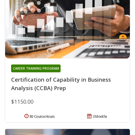
CAREER TRAINING PROGRAM
Certification of Capability in Business
Analysis (CCBA) Prep
$1150.00
80 Course Hours
3 Months