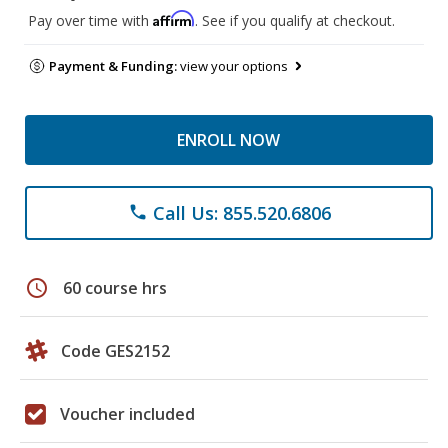
Affirm
Pay over time with
. See if you qualify at checkout.
Payment & Funding:
view your options
ENROLL NOW
Call Us: 855.520.6806
phone
schedule
60 course hrs
Code GES2152
Voucher included