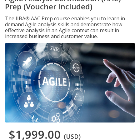
Prep (Voucher Included)
The IIBA® AAC Prep course enables you to learn in-
demand Agile analysis skills and demonstrate how
effective analysis in an Agile context can result in
increased business and customer value.
$1,999.00
(USD)