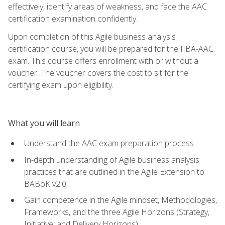
effectively, identify areas of weakness, and face the AAC
certification examination confidently.
Upon completion of this Agile business analysis
certification course, you will be prepared for the IIBA-AAC
exam. This course offers enrollment with or without a
voucher. The voucher covers the cost to sit for the
certifying exam upon eligibility.
What you will learn
Understand the AAC exam preparation process
In-depth understanding of Agile business analysis
practices that are outlined in the Agile Extension to
BABoK v2.0
Gain competence in the Agile mindset, Methodologies,
Frameworks, and the three Agile Horizons (Strategy,
Initiative, and Delivery Horizons)