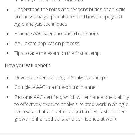
Understand the roles and responsibilities of an Agile
business analyst practitioner and how to apply 20+
Agile analysis techniques
Practice AAC scenario-based questions
AAC exam application process
Tips to ace the exam on the first attempt
How you will benefit
Develop expertise in Agile Analysis concepts
Complete AAC in a time-bound manner
Become AAC certified, which will enhance one's ability
to effectively execute analysis-related work in an agile
context and attain better opportunities, faster career
growth, enhanced skills, and confidence at work