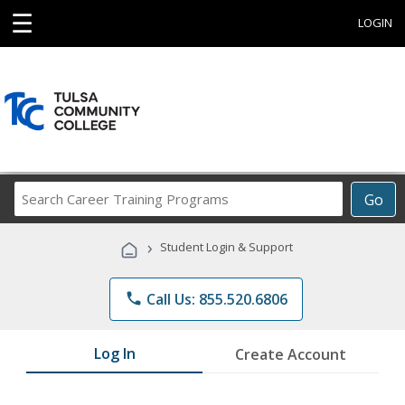
☰
LOGIN
Search
Go
Career
Training
›
Student Login & Support
Programs
phone
Call Us: 855.520.6806
Log In
Create Account