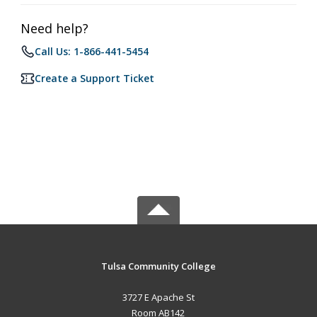
Need help?
Call Us: 1-866-441-5454
Create a Support Ticket
Tulsa Community College
3727 E Apache St
Room AB142