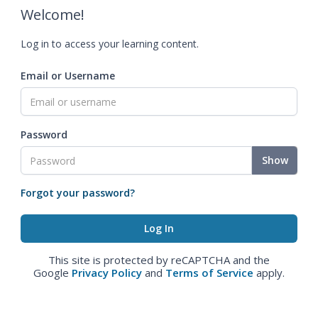
Welcome!
Log in to access your learning content.
Email or Username
Password
Show
Forgot your password?
This site is protected by reCAPTCHA and the
Google
Privacy Policy
and
Terms of Service
apply.