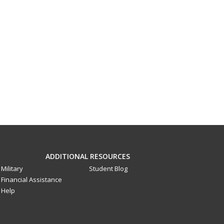
ADDITIONAL RESOURCES
Military
Student Blog
Financial Assistance
Help