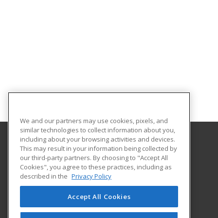
We and our partners may use cookies, pixels, and
similar technologies to collect information about you,
including about your browsing activities and devices.
This may result in your information being collected by
Tulsa Community College
our third-party partners. By choosing to "Accept All
Cookies", you agree to these practices, including as
3727 E Apache St
described in the
Privacy Policy
Room AB142
Tulsa, OK 74115 US
Accept All Cookies