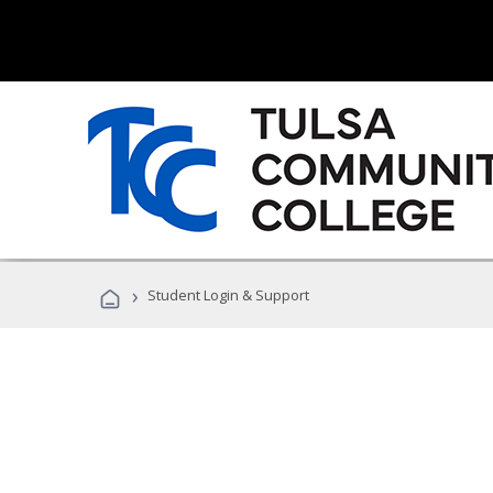
›
Student Login & Support