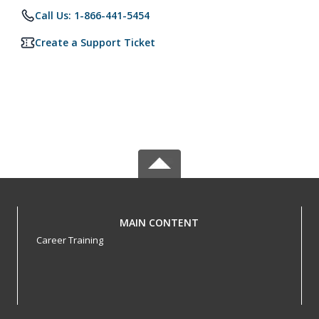
Call Us: 1-866-441-5454
Create a Support Ticket
MAIN CONTENT
Career Training