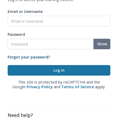
Email or Username
Password
Show
Forgot your password?
This site is protected by reCAPTCHA and the
Google
Privacy Policy
and
Terms of Service
apply.
Need help?