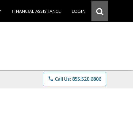
Y
FINANCIAL ASSISTANCE
LOGIN
phone
Call Us: 855.520.6806