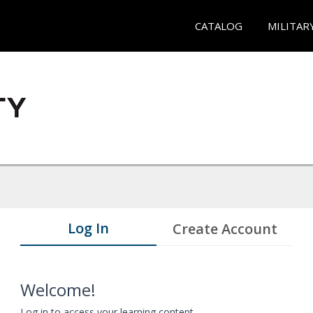
CATALOG
MILITAR
Log In
Create Account
Welcome!
Log in to access your learning content.