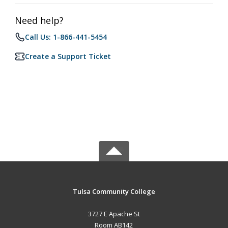
Need help?
Call Us: 1-866-441-5454
Create a Support Ticket
Tulsa Community College
3727 E Apache St
Room AB142