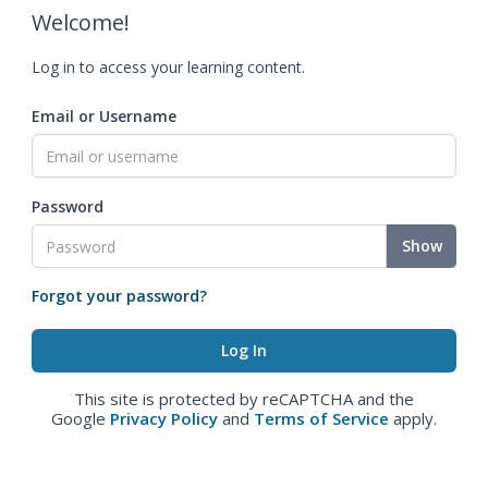
Welcome!
Log in to access your learning content.
Email or Username
Password
Show
Forgot your password?
This site is protected by reCAPTCHA and the
Google
Privacy Policy
and
Terms of Service
apply.