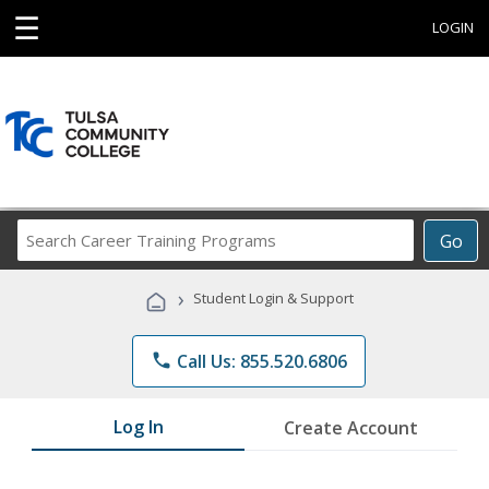
☰
LOGIN
Search
Go
Career
Training
›
Student Login & Support
Programs
phone
Call Us: 855.520.6806
Log In
Create Account