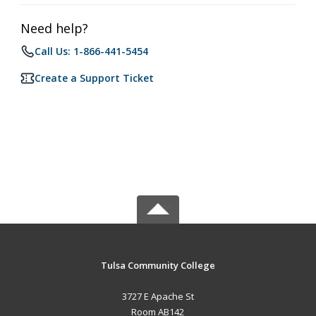
Need help?
Call Us: 1-866-441-5454
Create a Support Ticket
Tulsa Community College
3727 E Apache St
Room AB142