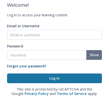
Welcome!
Log in to access your learning content.
Email or Username
Password
Show
Forgot your password?
This site is protected by reCAPTCHA and the
Google
Privacy Policy
and
Terms of Service
apply.