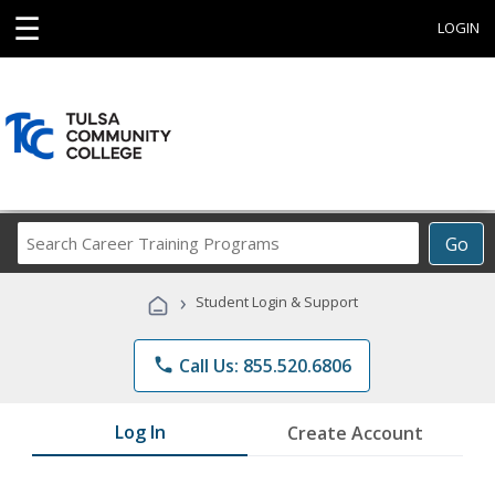
☰
LOGIN
Search
Go
Career
Training
›
Student Login & Support
Programs
phone
Call Us: 855.520.6806
Log In
Create Account