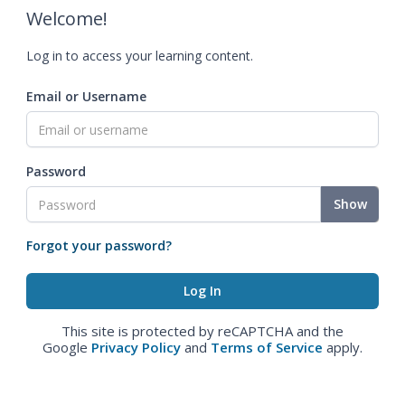
Welcome!
Log in to access your learning content.
Email or Username
Password
Show
Forgot your password?
This site is protected by reCAPTCHA and the
Google
Privacy Policy
and
Terms of Service
apply.