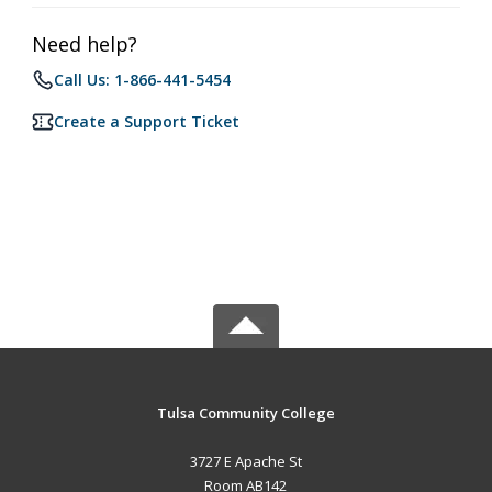
Need help?
Call Us: 1-866-441-5454
Create a Support Ticket
Tulsa Community College
3727 E Apache St
Room AB142