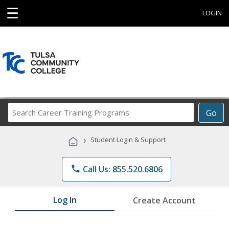
☰
LOGIN
Search
Go
Career
Training
›
Student Login & Support
Programs
phone
Call Us: 855.520.6806
Log In
Create Account