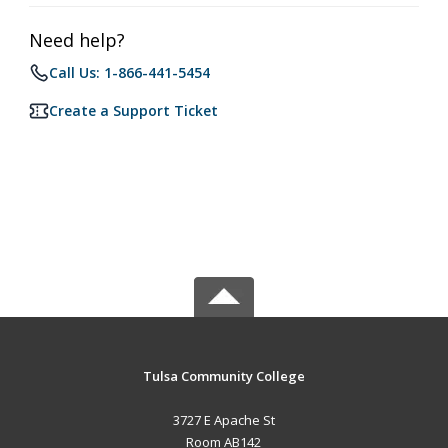
Need help?
Call Us: 1-866-441-5454
Create a Support Ticket
Tulsa Community College
3727 E Apache St
Room AB142