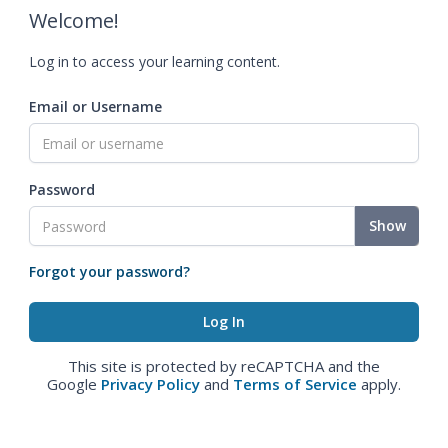
Welcome!
Log in to access your learning content.
Email or Username
Password
Show
Forgot your password?
This site is protected by reCAPTCHA and the
Google
Privacy Policy
and
Terms of Service
apply.