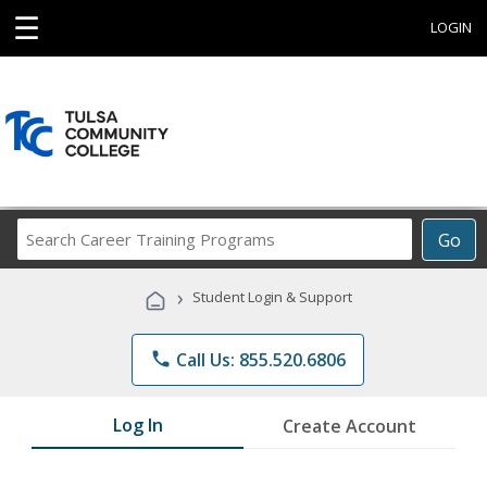
☰
LOGIN
Search
Go
Career
Training
›
Student Login & Support
Programs
phone
Call Us: 855.520.6806
Log In
Create Account