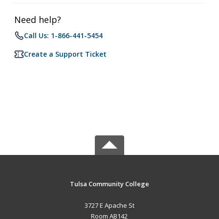
Need help?
Call Us: 1-866-441-5454
Create a Support Ticket
Tulsa Community College
3727 E Apache St
Room AB142