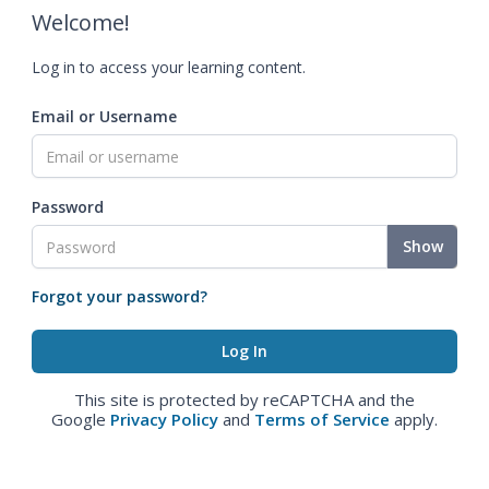
Welcome!
Log in to access your learning content.
Email or Username
Password
Show
Forgot your password?
This site is protected by reCAPTCHA and the
Google
Privacy Policy
and
Terms of Service
apply.