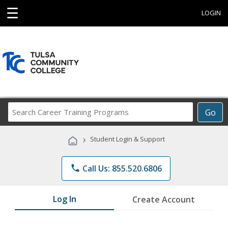
☰
LOGIN
Search
Go
Career
Training
›
Student Login & Support
Programs
phone
Call Us: 855.520.6806
Log In
Create Account