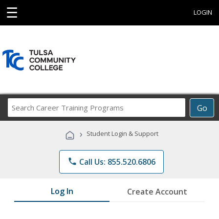
☰
LOGIN
Search
Go
Career
Training
›
Student Login & Support
Programs
phone
Call Us: 855.520.6806
Log In
Create Account