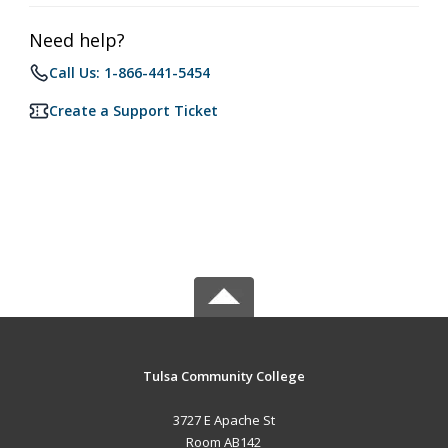
Need help?
Call Us: 1-866-441-5454
Create a Support Ticket
Tulsa Community College
3727 E Apache St
Room AB142