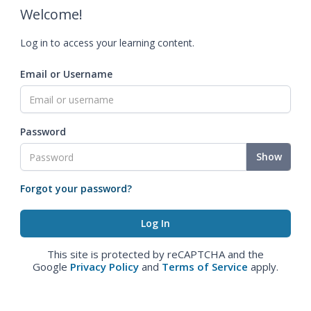
Welcome!
Log in to access your learning content.
Email or Username
Password
Show
Forgot your password?
This site is protected by reCAPTCHA and the
Google
Privacy Policy
and
Terms of Service
apply.